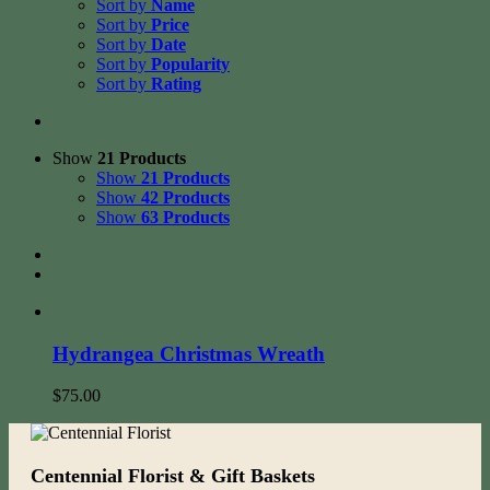
Sort by
Name
Sort by
Price
Sort by
Date
Sort by
Popularity
Sort by
Rating
Show
21 Products
Show
21 Products
Show
42 Products
Show
63 Products
Hydrangea Christmas Wreath
$
75.00
Centennial Florist & Gift Baskets