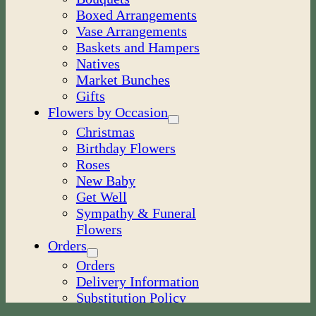
Boxed Arrangements
Vase Arrangements
Baskets and Hampers
Natives
Market Bunches
Gifts
Flowers by Occasion
Christmas
Birthday Flowers
Roses
New Baby
Get Well
Sympathy & Funeral
Flowers
Orders
Orders
Delivery Information
Substitution Policy
My Account