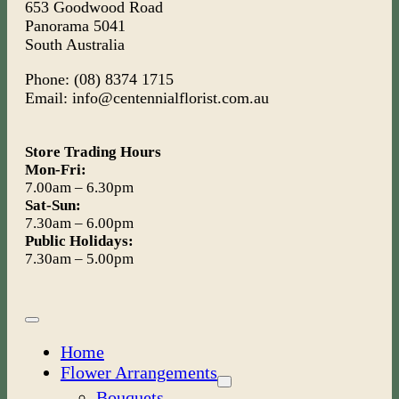
653 Goodwood Road
Panorama 5041
South Australia
Phone: (08) 8374 1715
Email: info@centennialflorist.com.au
Store Trading Hours
Mon-Fri:
7.00am – 6.30pm
Sat-Sun:
7.30am – 6.00pm
Public Holidays:
7.30am – 5.00pm
Toggle
Navigation
Home
Flower Arrangements
Bouquets