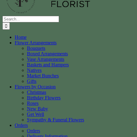
Search
for:
Home
Flower Arrangements
Bouquets
Boxed Arrangements
Vase Arrangements
Baskets and Hampers
Natives
Market Bunches
Gifts
Flowers by Occasion
Christmas
Birthday Flowers
Roses
New Baby
Get Well
Sympathy & Funeral Flowers
Orders
Orders
Delivery Information