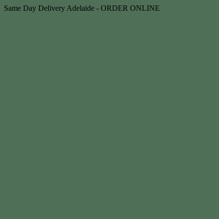
Skip
Same Day Delivery Adelaide - ORDER ONLINE
to
content