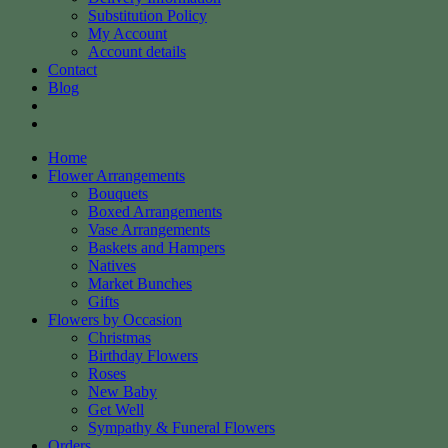
Substitution Policy
My Account
Account details
Contact
Blog
Home
Flower Arrangements
Bouquets
Boxed Arrangements
Vase Arrangements
Baskets and Hampers
Natives
Market Bunches
Gifts
Flowers by Occasion
Christmas
Birthday Flowers
Roses
New Baby
Get Well
Sympathy & Funeral Flowers
Orders