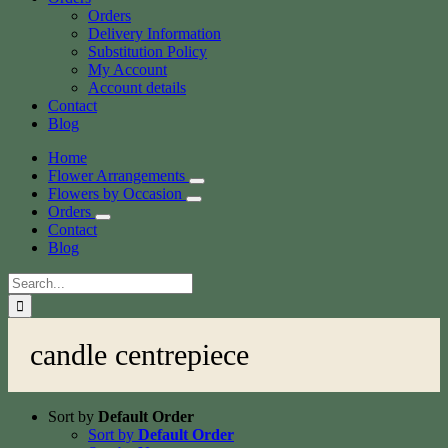
Orders
Delivery Information
Substitution Policy
My Account
Account details
Contact
Blog
Home
Flower Arrangements
Flowers by Occasion
Orders
Contact
Blog
Search
for:
candle centrepiece
Sort by
Default Order
Sort by
Default Order