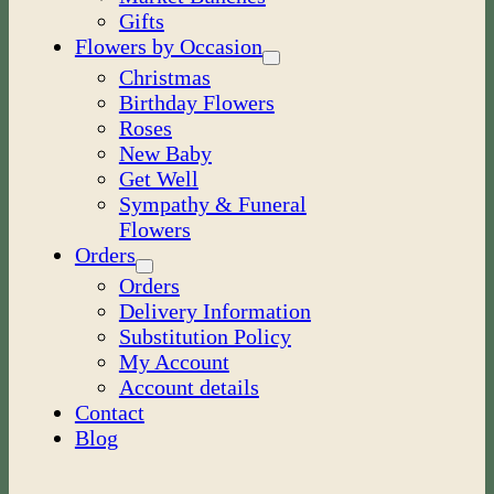
Gifts
Flowers by Occasion
Christmas
Birthday Flowers
Roses
New Baby
Get Well
Sympathy & Funeral
Flowers
Orders
Orders
Delivery Information
Substitution Policy
My Account
Account details
Contact
Blog