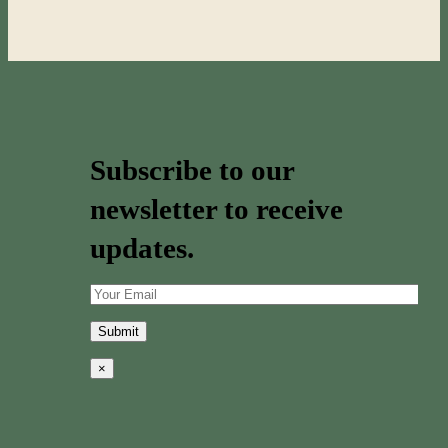
Subscribe to our
newsletter to receive
updates.
×