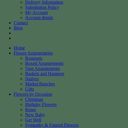
Delivery Information
Substitution Policy
My Account
Account details
Contact
Blog
Home
Flower Arrangements
Bouquets
Boxed Arrangements
Vase Arrangements
Baskets and Hampers
Natives
Market Bunches
Gifts
Flowers by Occasion
Christmas
Birthday Flowers
Roses
New Baby
Get Well
Sympathy & Funeral Flowers