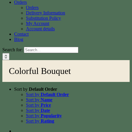
Orders
Orders
Delivery Information
Substitution Policy
My Account
Account details
Contact
Blog
Search for:
Colorful Bouquet
Sort by
Default Order
Sort by
Default Order
Sort by
Name
Sort by
Price
Sort by
Date
Sort by
Popularity
Sort by
Rating