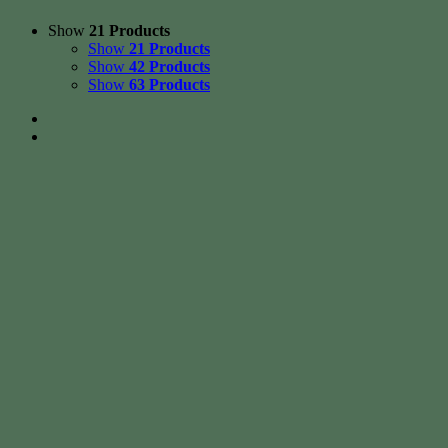
Show
21 Products
Show
21 Products
Show
42 Products
Show
63 Products