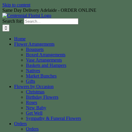
Skip to content
Same Day Delivery Adelaide - ORDER ONLINE
Search for:
Home
Flower Arrangements
Bouquets
Boxed Arrangements
Vase Arrangements
Baskets and Hampers
Natives
Market Bunches
Gifts
Flowers by Occasion
Christmas
Birthday Flowers
Roses
New Baby
Get Well
Sympathy & Funeral Flowers
Orders
Orders