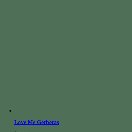
Love Me Gerberas