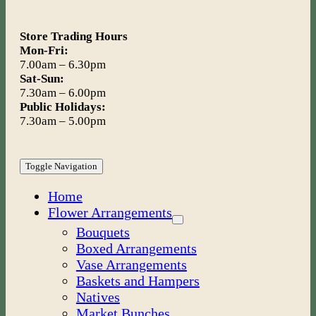
Store Trading Hours
Mon-Fri:
7.00am – 6.30pm
Sat-Sun:
7.30am – 6.00pm
Public Holidays:
7.30am – 5.00pm
Toggle Navigation
Home
Flower Arrangements
Bouquets
Boxed Arrangements
Vase Arrangements
Baskets and Hampers
Natives
Market Bunches