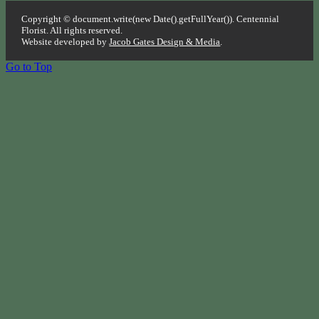
Copyright © document.write(new Date().getFullYear()). Centennial
Florist. All rights reserved.
Website developed by
Jacob Gates Design & Media
.
Go to Top