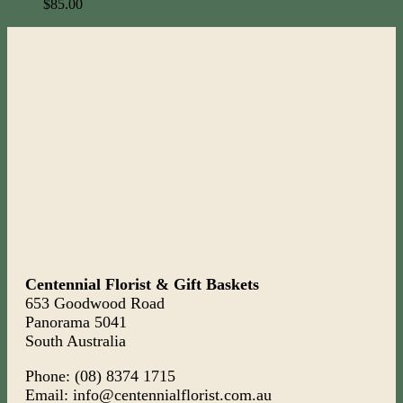
$
85.00
Centennial Florist & Gift Baskets
653 Goodwood Road
Panorama 5041
South Australia
Phone: (08) 8374 1715
Email: info@centennialflorist.com.au