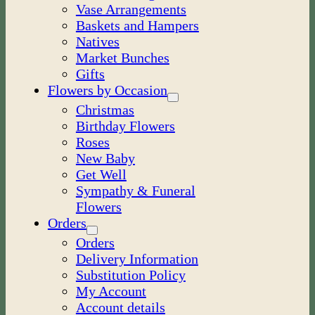
Vase Arrangements
Baskets and Hampers
Natives
Market Bunches
Gifts
Flowers by Occasion
Christmas
Birthday Flowers
Roses
New Baby
Get Well
Sympathy & Funeral
Flowers
Orders
Orders
Delivery Information
Substitution Policy
My Account
Account details