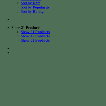
Sort by
Date
Sort by
Popularity
Sort by
Rating
Show
21 Products
Show
21 Products
Show
42 Products
Show
63 Products