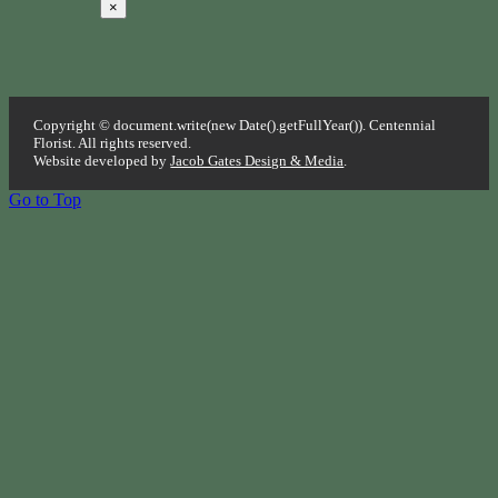
×
Copyright © document.write(new Date().getFullYear()). Centennial
Florist. All rights reserved.
Website developed by
Jacob Gates Design & Media
.
Go to Top