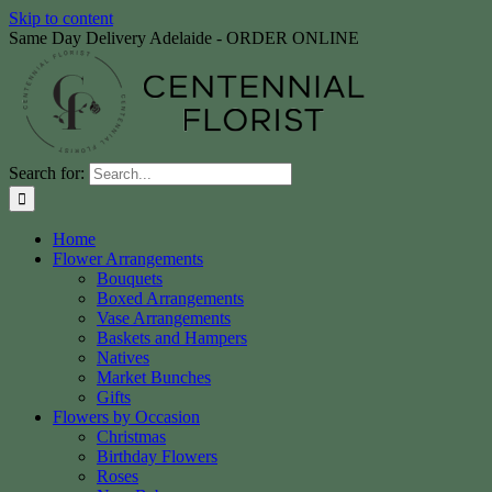
Skip to content
Same Day Delivery Adelaide - ORDER ONLINE
Search for:
Home
Flower Arrangements
Bouquets
Boxed Arrangements
Vase Arrangements
Baskets and Hampers
Natives
Market Bunches
Gifts
Flowers by Occasion
Christmas
Birthday Flowers
Roses