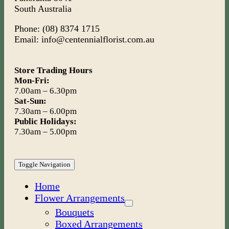
South Australia
Phone: (08) 8374 1715
Email: info@centennialflorist.com.au
Store Trading Hours
Mon-Fri:
7.00am – 6.30pm
Sat-Sun:
7.30am – 6.00pm
Public Holidays:
7.30am – 5.00pm
Toggle Navigation
Home
Flower Arrangements
Bouquets
Boxed Arrangements