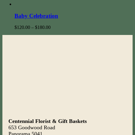
Baby Celebration
$
120.00
–
$
180.00
Centennial Florist & Gift Baskets
653 Goodwood Road
Panorama 5041