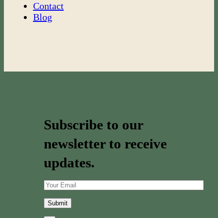
Contact
Blog
Subscribe to our
newsletter to receive
updates.