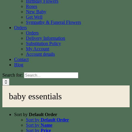
Birthday Flowers
Roses
New Baby
Get Well
Sympathy & Funeral Flowers
Orders
Orders
Delivery Information
Substitution Policy
My Account
Account details
Contact
Blog
Search for:
baby essentials
Sort by
Default Order
Sort by
Default Order
Sort by
Name
Sort by
Price