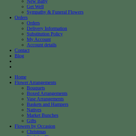
New Baby
Get Well
Sympathy & Funeral Flowers
Orders
Orders
Delivery Information
Substitution Policy
My Account
Account details
Contact
Blog
Home
Flower Arrangements
Bouquets
Boxed Arrangements
Vase Arrangements
Baskets and Hampers
Natives
Market Bunches
Gifts
Flowers by Occasion
Christmas