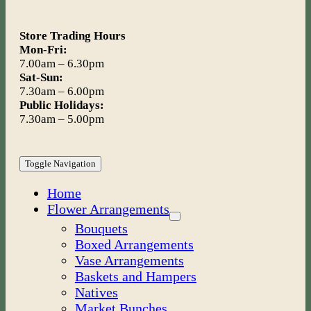
Store Trading Hours
Mon-Fri:
7.00am – 6.30pm
Sat-Sun:
7.30am – 6.00pm
Public Holidays:
7.30am – 5.00pm
Toggle Navigation
Home
Flower Arrangements
Bouquets
Boxed Arrangements
Vase Arrangements
Baskets and Hampers
Natives
Market Bunches