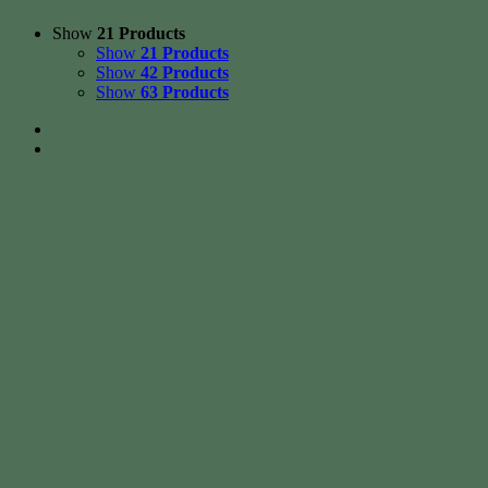
Show
21 Products
Show
21 Products
Show
42 Products
Show
63 Products