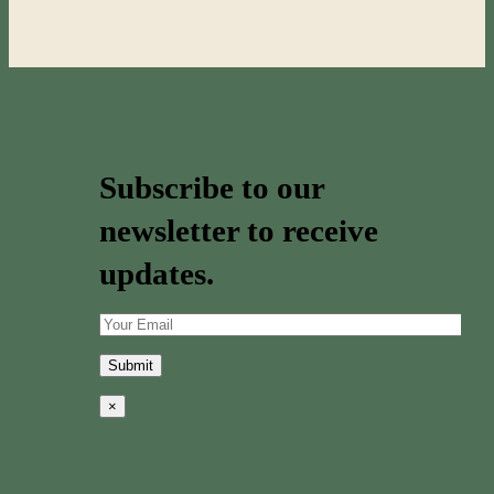
Subscribe to our
newsletter to receive
updates.
×