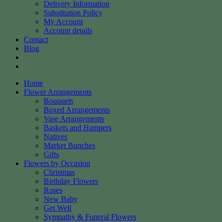
Delivery Information
Substitution Policy
My Account
Account details
Contact
Blog
Home
Flower Arrangements
Bouquets
Boxed Arrangements
Vase Arrangements
Baskets and Hampers
Natives
Market Bunches
Gifts
Flowers by Occasion
Christmas
Birthday Flowers
Roses
New Baby
Get Well
Sympathy & Funeral Flowers