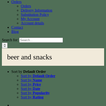
Orders
Orders
Delivery Information
Substitution Policy
My Account
Account details
Contact
Blog
Search for:
beer and snacks
Sort by
Default Order
Sort by
Default Order
Sort by
Name
Sort by
Price
Sort by
Date
Sort by
Popularity
Sort by
Rating