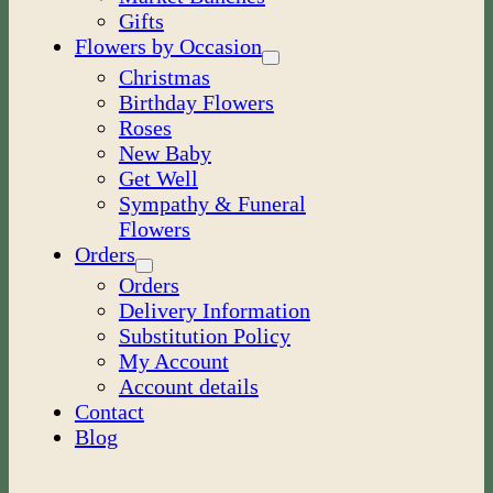
Gifts
Flowers by Occasion
Christmas
Birthday Flowers
Roses
New Baby
Get Well
Sympathy & Funeral
Flowers
Orders
Orders
Delivery Information
Substitution Policy
My Account
Account details
Contact
Blog