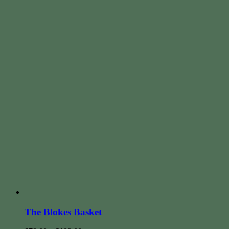
The Blokes Basket