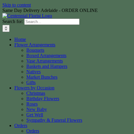
Skip to content
Same Day Delivery Adelaide - ORDER ONLINE
Search for:
Home
Flower Arrangements
Bouquets
Boxed Arrangements
Vase Arrangements
Baskets and Hampers
Natives
Market Bunches
Gifts
Flowers by Occasion
Christmas
Birthday Flowers
Roses
New Baby
Get Well
Sympathy & Funeral Flowers
Orders
Orders