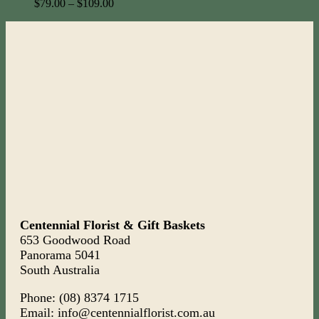
$
79.00
–
$
109.00
Centennial Florist & Gift Baskets
653 Goodwood Road
Panorama 5041
South Australia
Phone: (08) 8374 1715
Email: info@centennialflorist.com.au