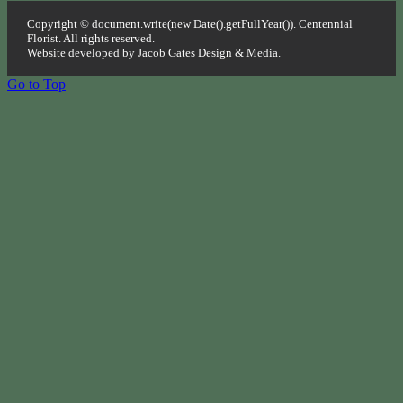
Copyright © document.write(new Date().getFullYear()). Centennial
Florist. All rights reserved.
Website developed by
Jacob Gates Design & Media
.
Go to Top