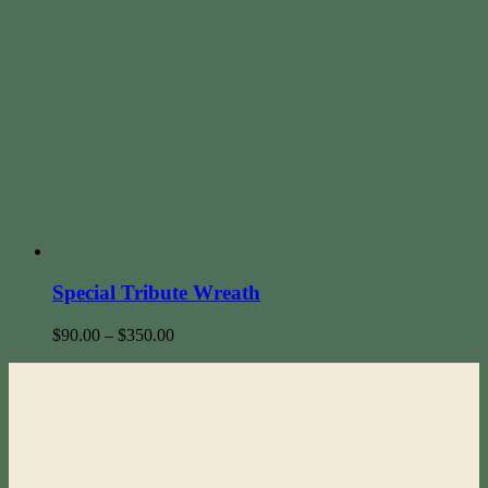
Special Tribute Wreath
$
90.00
–
$
350.00