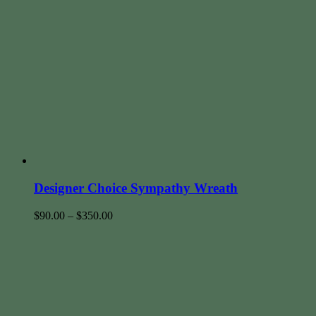
Designer Choice Sympathy Wreath
$
90.00
–
$
350.00