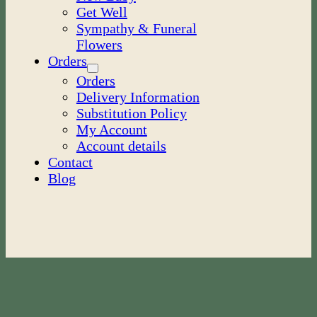
Get Well
Sympathy & Funeral
Flowers
Orders
Orders
Delivery Information
Substitution Policy
My Account
Account details
Contact
Blog