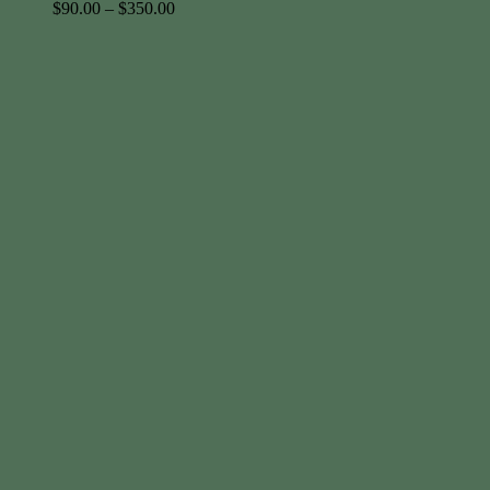
$
90.00
–
$
350.00