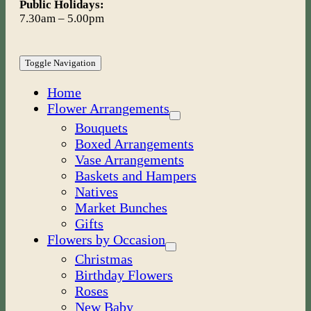
Public Holidays:
7.30am – 5.00pm
Toggle Navigation
Home
Flower Arrangements
Bouquets
Boxed Arrangements
Vase Arrangements
Baskets and Hampers
Natives
Market Bunches
Gifts
Flowers by Occasion
Christmas
Birthday Flowers
Roses
New Baby