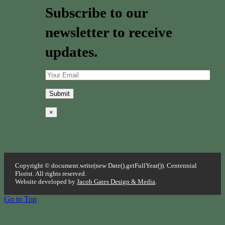
Subscribe to our
newsletter to receive
updates.
×
Copyright © document.write(new Date().getFullYear()). Centennial
Florist. All rights reserved.
Website developed by
Jacob Gates Design & Media
.
Go to Top