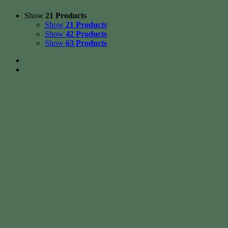
Show
21 Products
Show
21 Products
Show
42 Products
Show
63 Products