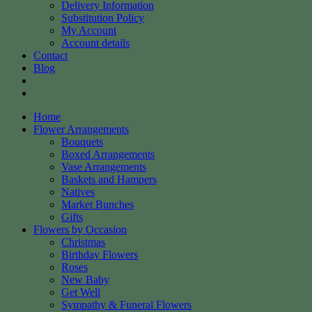
Delivery Information
Substitution Policy
My Account
Account details
Contact
Blog
Home
Flower Arrangements
Bouquets
Boxed Arrangements
Vase Arrangements
Baskets and Hampers
Natives
Market Bunches
Gifts
Flowers by Occasion
Christmas
Birthday Flowers
Roses
New Baby
Get Well
Sympathy & Funeral Flowers