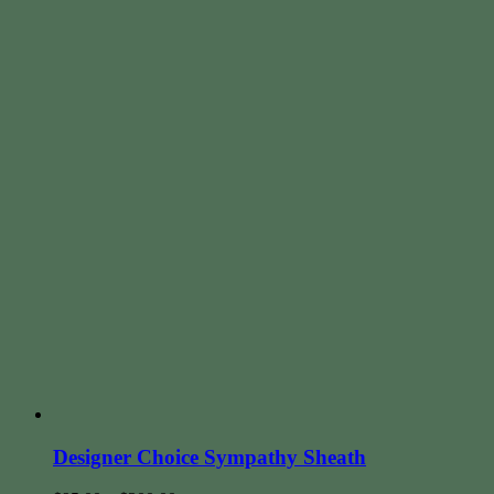
Designer Choice Sympathy Sheath