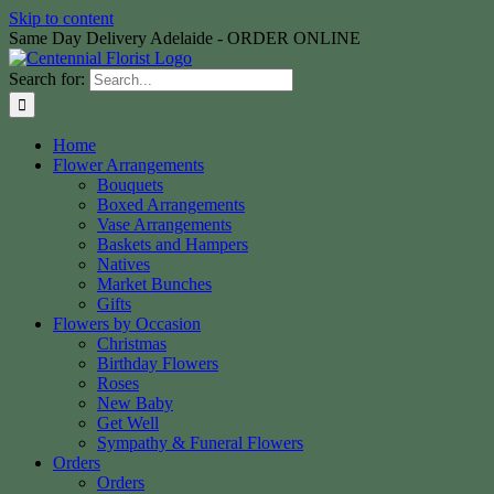
Skip to content
Same Day Delivery Adelaide - ORDER ONLINE
Search for:
Home
Flower Arrangements
Bouquets
Boxed Arrangements
Vase Arrangements
Baskets and Hampers
Natives
Market Bunches
Gifts
Flowers by Occasion
Christmas
Birthday Flowers
Roses
New Baby
Get Well
Sympathy & Funeral Flowers
Orders
Orders