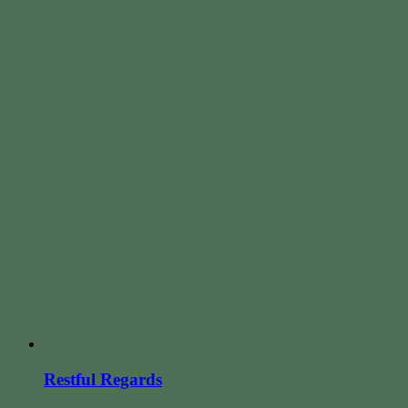
Restful Regards