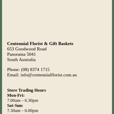
Centennial Florist & Gift Baskets
653 Goodwood Road
Panorama 5041
South Australia
Phone: (08) 8374 1715
Email: info@centennialflorist.com.au
Store Trading Hours
Mon-Fri:
7.00am – 6.30pm
Sat-Sun:
7.30am – 6.00pm