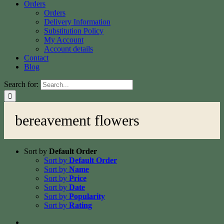
Orders
Orders
Delivery Information
Substitution Policy
My Account
Account details
Contact
Blog
Search for:
bereavement flowers
Sort by
Default Order
Sort by
Default Order
Sort by
Name
Sort by
Price
Sort by
Date
Sort by
Popularity
Sort by
Rating