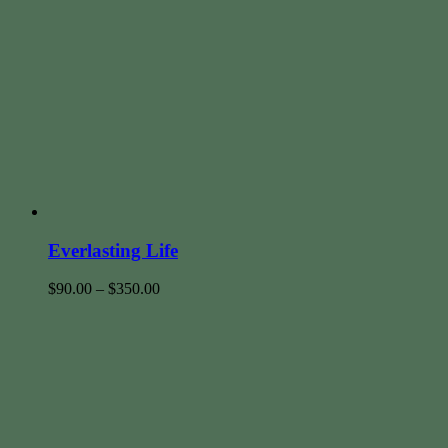
Everlasting Life
$
90.00
–
$
350.00