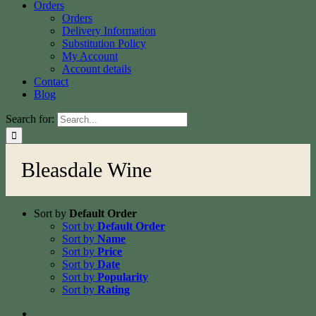
Orders
Orders
Delivery Information
Substitution Policy
My Account
Account details
Contact
Blog
Search for:
Bleasdale Wine
Sort by
Default Order
Sort by
Default Order
Sort by
Name
Sort by
Price
Sort by
Date
Sort by
Popularity
Sort by
Rating