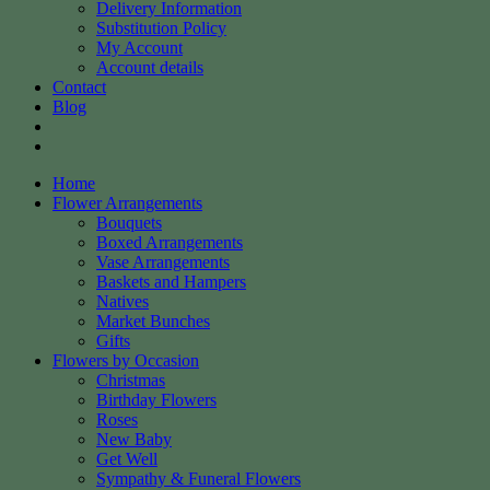
Delivery Information
Substitution Policy
My Account
Account details
Contact
Blog
Home
Flower Arrangements
Bouquets
Boxed Arrangements
Vase Arrangements
Baskets and Hampers
Natives
Market Bunches
Gifts
Flowers by Occasion
Christmas
Birthday Flowers
Roses
New Baby
Get Well
Sympathy & Funeral Flowers