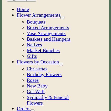
Home
Flower Arrangements
Bouquets
Boxed Arrangements
Vase Arrangements
Baskets and Hampers
Natives
Market Bunches
Gifts
Flowers by Occasion
Christmas
Birthday Flowers
Roses
New Baby
Get Well
Sympathy & Funeral
Flowers
Orders