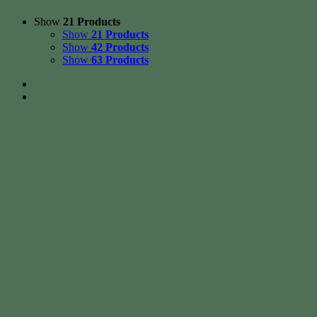
Show
21 Products
Show
21 Products
Show
42 Products
Show
63 Products