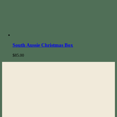
South Aussie Christmas Box
$
85.00