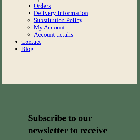
Orders
Delivery Information
Substitution Policy
My Account
Account details
Contact
Blog
Subscribe to our
newsletter to receive