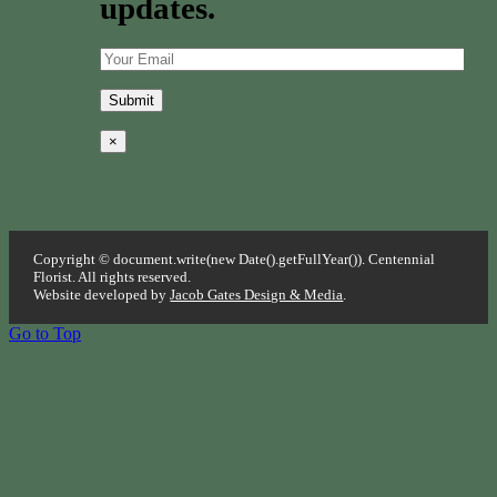
updates.
×
Copyright © document.write(new Date().getFullYear()). Centennial
Florist. All rights reserved.
Website developed by
Jacob Gates Design & Media
.
Go to Top