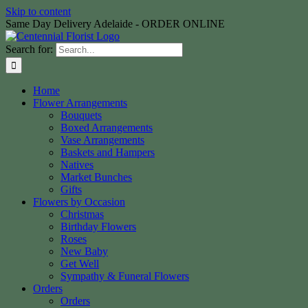
Skip to content
Same Day Delivery Adelaide - ORDER ONLINE
Search for:
Home
Flower Arrangements
Bouquets
Boxed Arrangements
Vase Arrangements
Baskets and Hampers
Natives
Market Bunches
Gifts
Flowers by Occasion
Christmas
Birthday Flowers
Roses
New Baby
Get Well
Sympathy & Funeral Flowers
Orders
Orders