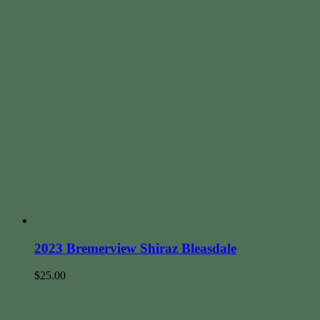
2023 Bremerview Shiraz Bleasdale
$
25.00