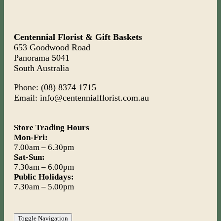
Centennial Florist & Gift Baskets
653 Goodwood Road
Panorama 5041
South Australia
Phone: (08) 8374 1715
Email: info@centennialflorist.com.au
Store Trading Hours
Mon-Fri:
7.00am – 6.30pm
Sat-Sun:
7.30am – 6.00pm
Public Holidays:
7.30am – 5.00pm
Toggle Navigation