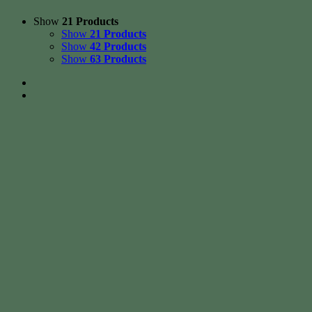
Show
21 Products
Show
21 Products
Show
42 Products
Show
63 Products