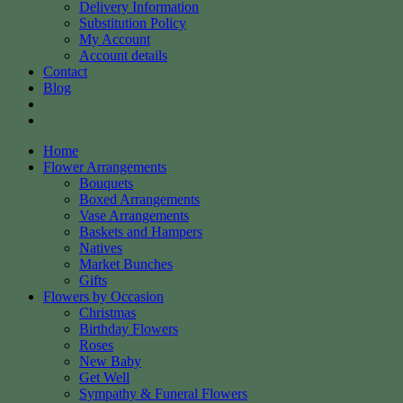
Delivery Information
Substitution Policy
My Account
Account details
Contact
Blog
Home
Flower Arrangements
Bouquets
Boxed Arrangements
Vase Arrangements
Baskets and Hampers
Natives
Market Bunches
Gifts
Flowers by Occasion
Christmas
Birthday Flowers
Roses
New Baby
Get Well
Sympathy & Funeral Flowers