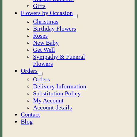
Gifts
Flowers by Occasion
Christmas
Birthday Flowers
Roses
New Baby
Get Well
Sympathy & Funeral
Flowers
Orders
Orders
Delivery Information
Substitution Policy
My Account
Account details
Contact
Blog