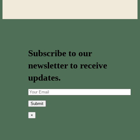
Subscribe to our
newsletter to receive
updates.
×