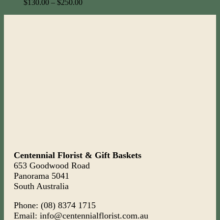
$
130.00
–
$
250.00
Centennial Florist & Gift Baskets
653 Goodwood Road
Panorama 5041
South Australia
Phone: (08) 8374 1715
Email: info@centennialflorist.com.au