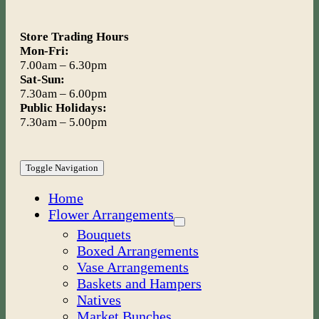
Store Trading Hours
Mon-Fri:
7.00am – 6.30pm
Sat-Sun:
7.30am – 6.00pm
Public Holidays:
7.30am – 5.00pm
Toggle Navigation
Home
Flower Arrangements
Bouquets
Boxed Arrangements
Vase Arrangements
Baskets and Hampers
Natives
Market Bunches