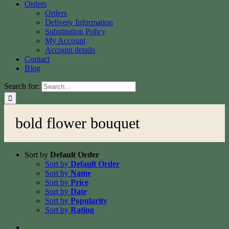
Orders
Orders
Delivery Information
Substitution Policy
My Account
Account details
Contact
Blog
Search for:
bold flower bouquet
Sort by
Default Order
Sort by
Default Order
Sort by
Name
Sort by
Price
Sort by
Date
Sort by
Popularity
Sort by
Rating