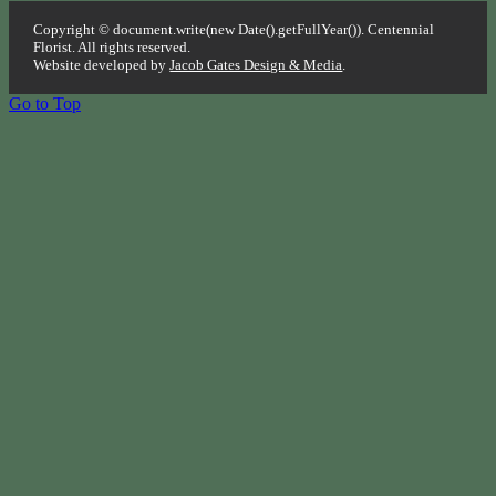
Copyright © document.write(new Date().getFullYear()). Centennial
Florist. All rights reserved.
Website developed by
Jacob Gates Design & Media
.
Go to Top