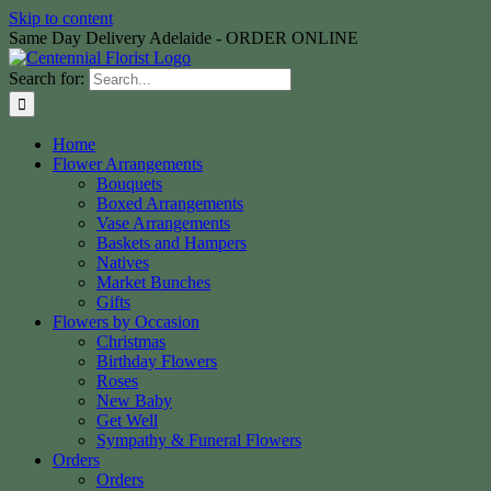
Skip to content
Same Day Delivery Adelaide - ORDER ONLINE
Search for:
Home
Flower Arrangements
Bouquets
Boxed Arrangements
Vase Arrangements
Baskets and Hampers
Natives
Market Bunches
Gifts
Flowers by Occasion
Christmas
Birthday Flowers
Roses
New Baby
Get Well
Sympathy & Funeral Flowers
Orders
Orders