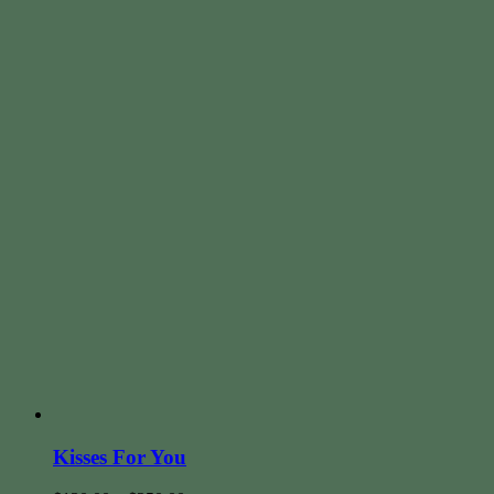
Kisses For You