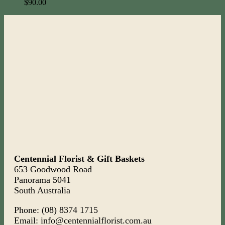
$
90.00
Centennial Florist & Gift Baskets
653 Goodwood Road
Panorama 5041
South Australia
Phone: (08) 8374 1715
Email: info@centennialflorist.com.au