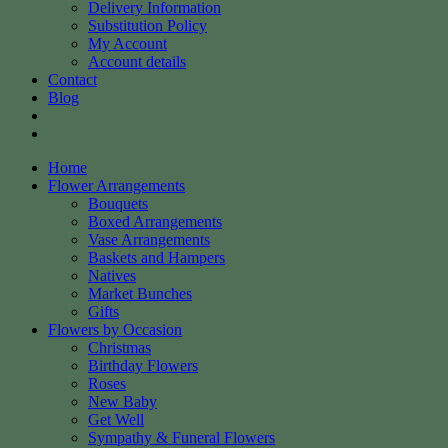
Delivery Information
Substitution Policy
My Account
Account details
Contact
Blog
Home
Flower Arrangements
Bouquets
Boxed Arrangements
Vase Arrangements
Baskets and Hampers
Natives
Market Bunches
Gifts
Flowers by Occasion
Christmas
Birthday Flowers
Roses
New Baby
Get Well
Sympathy & Funeral Flowers