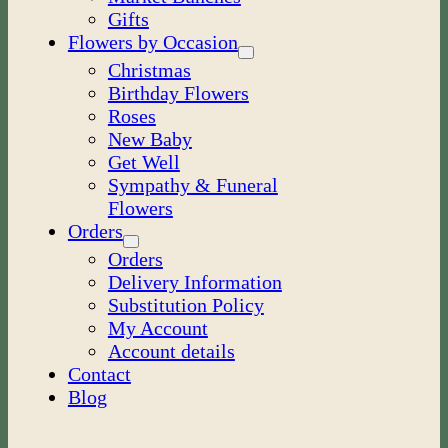
Gifts
Flowers by Occasion
Christmas
Birthday Flowers
Roses
New Baby
Get Well
Sympathy & Funeral
Flowers
Orders
Orders
Delivery Information
Substitution Policy
My Account
Account details
Contact
Blog