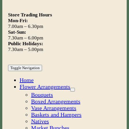
Store Trading Hours
Mon-Fri:
7.00am – 6.30pm
Sat-Sun:
7.30am – 6.00pm
Public Holidays:
7.30am – 5.00pm
Toggle Navigation
Home
Flower Arrangements
Bouquets
Boxed Arrangements
Vase Arrangements
Baskets and Hampers
Natives
Market Bunches