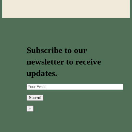
Subscribe to our
newsletter to receive
updates.
×