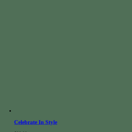
Celebrate In Style