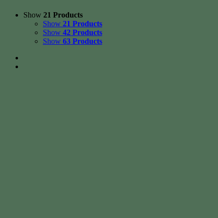
Show
21 Products
Show
21 Products
Show
42 Products
Show
63 Products