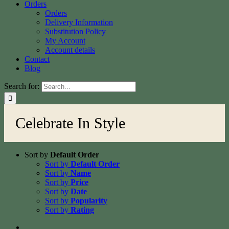
Orders
Orders
Delivery Information
Substitution Policy
My Account
Account details
Contact
Blog
Search for:
Celebrate In Style
Sort by
Default Order
Sort by
Default Order
Sort by
Name
Sort by
Price
Sort by
Date
Sort by
Popularity
Sort by
Rating