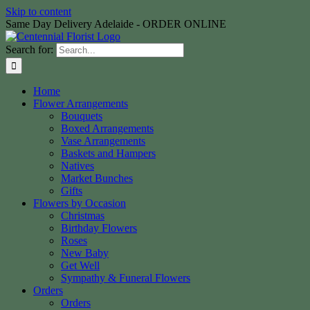
Skip to content
Same Day Delivery Adelaide - ORDER ONLINE
Search for:
Home
Flower Arrangements
Bouquets
Boxed Arrangements
Vase Arrangements
Baskets and Hampers
Natives
Market Bunches
Gifts
Flowers by Occasion
Christmas
Birthday Flowers
Roses
New Baby
Get Well
Sympathy & Funeral Flowers
Orders
Orders