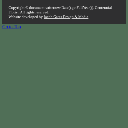
Copyright © document.write(new Date().getFullYear()). Centennial
Florist. All rights reserved.
Website developed by
Jacob Gates Design & Media
.
Go to Top