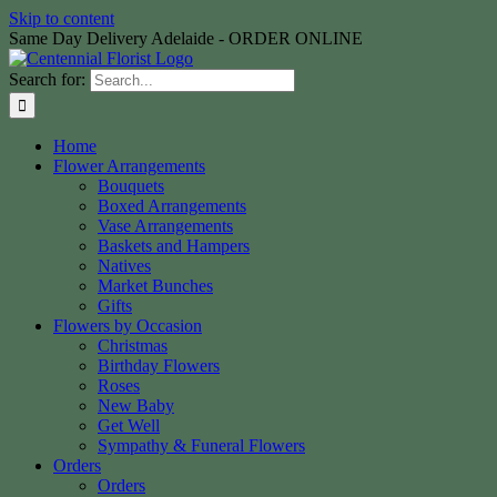
Skip to content
Same Day Delivery Adelaide - ORDER ONLINE
Search for:
Home
Flower Arrangements
Bouquets
Boxed Arrangements
Vase Arrangements
Baskets and Hampers
Natives
Market Bunches
Gifts
Flowers by Occasion
Christmas
Birthday Flowers
Roses
New Baby
Get Well
Sympathy & Funeral Flowers
Orders
Orders