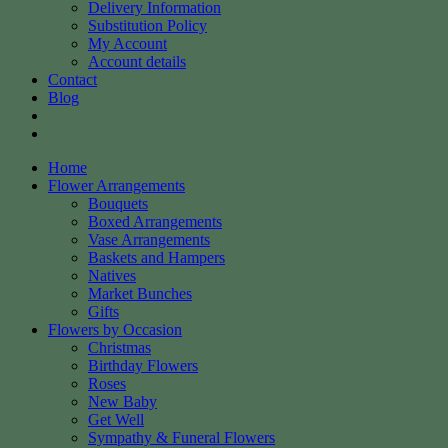
Delivery Information
Substitution Policy
My Account
Account details
Contact
Blog
Home
Flower Arrangements
Bouquets
Boxed Arrangements
Vase Arrangements
Baskets and Hampers
Natives
Market Bunches
Gifts
Flowers by Occasion
Christmas
Birthday Flowers
Roses
New Baby
Get Well
Sympathy & Funeral Flowers