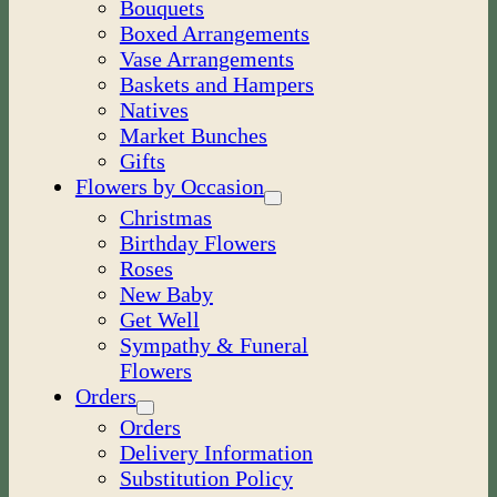
Bouquets
Boxed Arrangements
Vase Arrangements
Baskets and Hampers
Natives
Market Bunches
Gifts
Flowers by Occasion
Christmas
Birthday Flowers
Roses
New Baby
Get Well
Sympathy & Funeral
Flowers
Orders
Orders
Delivery Information
Substitution Policy