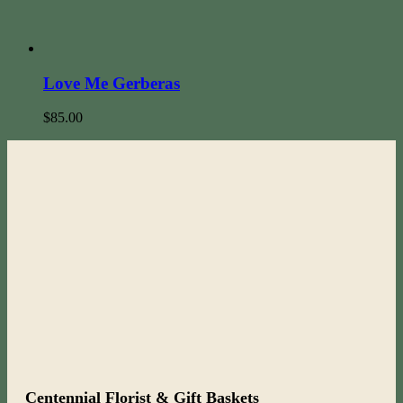
Love Me Gerberas
$
85.00
Centennial Florist & Gift Baskets