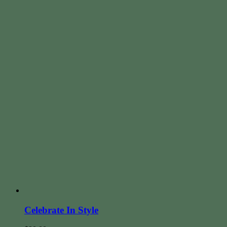
Celebrate In Style