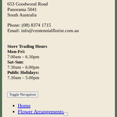
653 Goodwood Road
Panorama 5041
South Australia
Phone: (08) 8374 1715
Email: info@centennialflorist.com.au
Store Trading Hours
Mon-Fri:
7.00am – 6.30pm
Sat-Sun:
7.30am – 6.00pm
Public Holidays:
7.30am – 5.00pm
Toggle Navigation
Home
Flower Arrangements