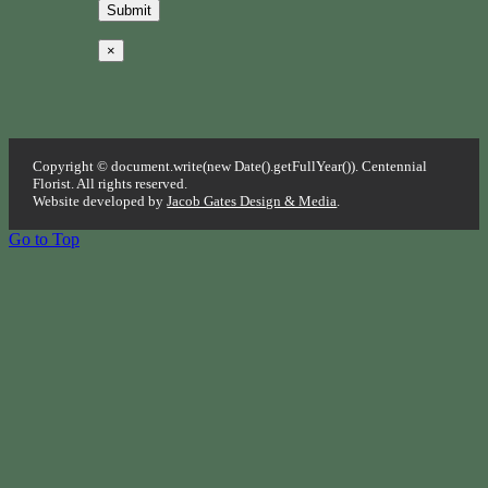
×
Copyright © document.write(new Date().getFullYear()). Centennial
Florist. All rights reserved.
Website developed by
Jacob Gates Design & Media
.
Go to Top