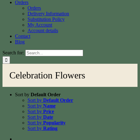
Orders
Orders
Delivery Information
Substitution Policy
My Account
Account details
Contact
Blog
Search for:
Celebration Flowers
Sort by
Default Order
Sort by
Default Order
Sort by
Name
Sort by
Price
Sort by
Date
Sort by
Popularity
Sort by
Rating