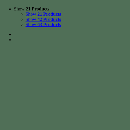
Show
21 Products
Show
21 Products
Show
42 Products
Show
63 Products