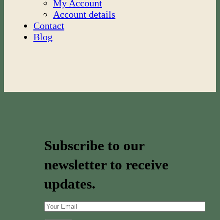
My Account
Account details
Contact
Blog
Subscribe to our
newsletter to receive
updates.