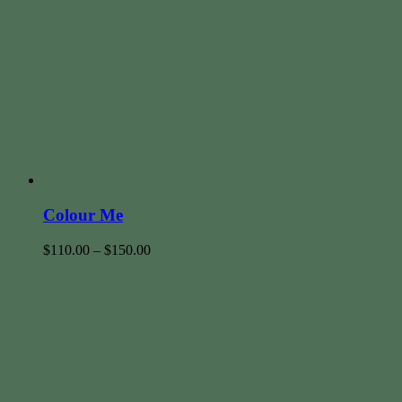
Colour Me
$
110.00
–
$
150.00