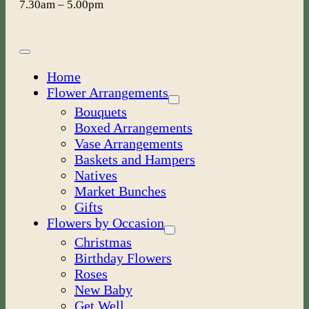
7.30am – 5.00pm
Toggle
Navigation
Home
Flower Arrangements
Bouquets
Boxed Arrangements
Vase Arrangements
Baskets and Hampers
Natives
Market Bunches
Gifts
Flowers by Occasion
Christmas
Birthday Flowers
Roses
New Baby
Get Well