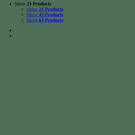
Show
21 Products
Show
21 Products
Show
42 Products
Show
63 Products