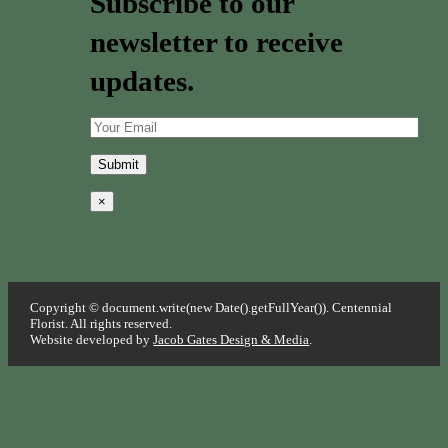
Subscribe to our
newsletter to receive
updates.
×
Copyright © document.write(new Date().getFullYear()). Centennial
Florist. All rights reserved.
Website developed by
Jacob Gates Design & Media
.
Go
to
Top