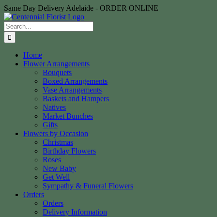
Skip
Same Day Delivery Adelaide - ORDER ONLINE
to
content
Search
for:
Home
Flower Arrangements
Bouquets
Boxed Arrangements
Vase Arrangements
Baskets and Hampers
Natives
Market Bunches
Gifts
Flowers by Occasion
Christmas
Birthday Flowers
Roses
New Baby
Get Well
Sympathy & Funeral Flowers
Orders
Orders
Delivery Information