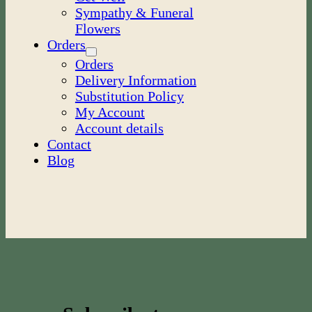
Sympathy & Funeral
Flowers
Orders
Orders
Delivery Information
Substitution Policy
My Account
Account details
Contact
Blog