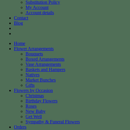
Substitution Policy
My Account
Account details
Contact
Blog
Home
Flower Arrangements
Bouquets
Boxed Arrangements
Vase Arrangements
Baskets and Hampers
Natives
Market Bunches
Gifts
Flowers by Occasion
Christmas
Birthday Flowers
Roses
New Baby
Get Well
Sympathy & Funeral Flowers
Orders