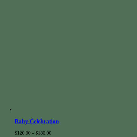
Baby Celebration
$
120.00
–
$
180.00