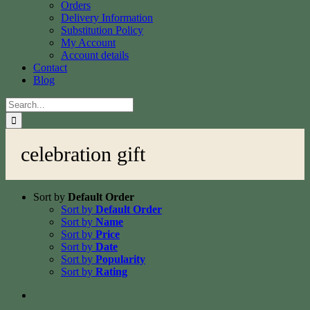
Orders
Delivery Information
Substitution Policy
My Account
Account details
Contact
Blog
Search
for:
celebration gift
Sort by
Default Order
Sort by
Default Order
Sort by
Name
Sort by
Price
Sort by
Date
Sort by
Popularity
Sort by
Rating