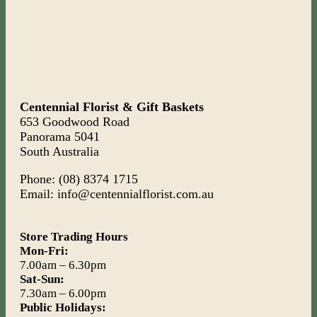
Centennial Florist & Gift Baskets
653 Goodwood Road
Panorama 5041
South Australia
Phone: (08) 8374 1715
Email: info@centennialflorist.com.au
Store Trading Hours
Mon-Fri:
7.00am – 6.30pm
Sat-Sun:
7.30am – 6.00pm
Public Holidays: