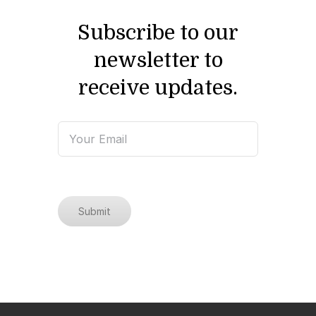
Subscribe to our
newsletter to
receive updates.