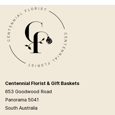
Centennial Florist & Gift Baskets
653 Goodwood Road
Panorama 5041
South Australia