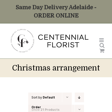
Skip
Same Day Delivery Adelaide -
to
ORDER ONLINE
content
Christmas arrangement
Sort by
Default
Order
Show
21 Products