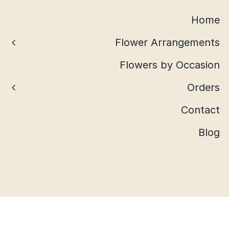
Home
Flower Arrangements
Flowers by Occasion
Orders
Contact
Blog