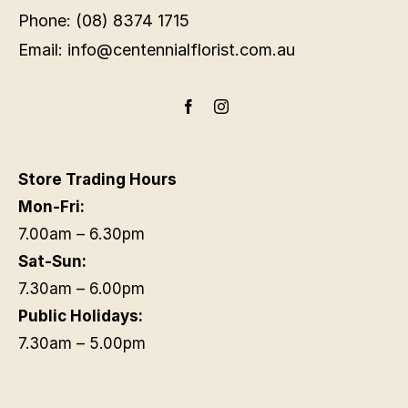
Phone: (08) 8374 1715
Email: info@centennialflorist.com.au
Store Trading Hours
Mon-Fri:
7.00am – 6.30pm
Sat-Sun:
7.30am – 6.00pm
Public Holidays:
7.30am – 5.00pm