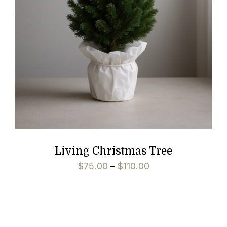
Living Christmas Tree
$
75.00
–
$
110.00