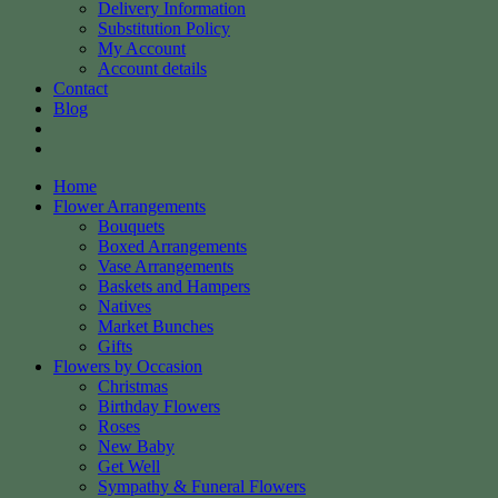
Delivery Information
Substitution Policy
My Account
Account details
Contact
Blog
Home
Flower Arrangements
Bouquets
Boxed Arrangements
Vase Arrangements
Baskets and Hampers
Natives
Market Bunches
Gifts
Flowers by Occasion
Christmas
Birthday Flowers
Roses
New Baby
Get Well
Sympathy & Funeral Flowers