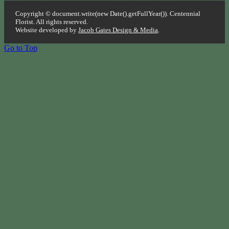
Copyright © document.write(new Date().getFullYear()). Centennial
Florist. All rights reserved.
Website developed by
Jacob Gates Design & Media
.
Go to Top