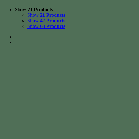
Show
21 Products
Show
21 Products
Show
42 Products
Show
63 Products