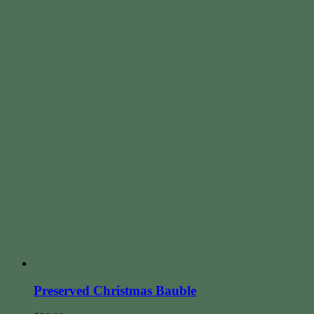
Preserved Christmas Bauble