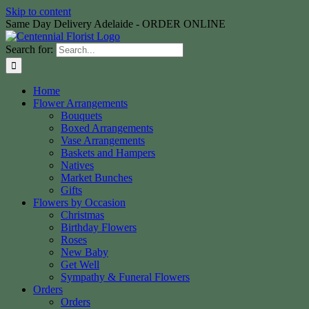
Skip to content
Same Day Delivery Adelaide - ORDER ONLINE
Search for:
Home
Flower Arrangements
Bouquets
Boxed Arrangements
Vase Arrangements
Baskets and Hampers
Natives
Market Bunches
Gifts
Flowers by Occasion
Christmas
Birthday Flowers
Roses
New Baby
Get Well
Sympathy & Funeral Flowers
Orders
Orders