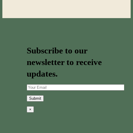
Subscribe to our
newsletter to receive
updates.
×