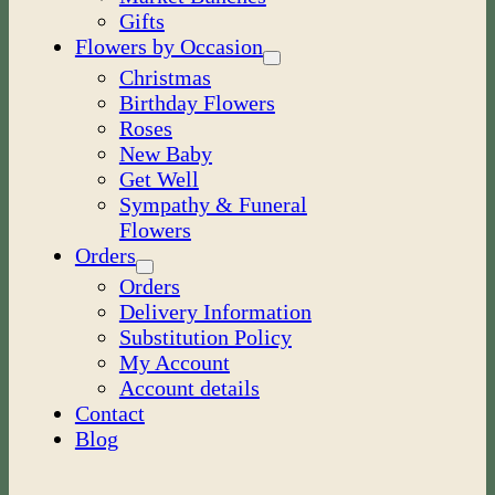
Gifts
Flowers by Occasion
Christmas
Birthday Flowers
Roses
New Baby
Get Well
Sympathy & Funeral
Flowers
Orders
Orders
Delivery Information
Substitution Policy
My Account
Account details
Contact
Blog