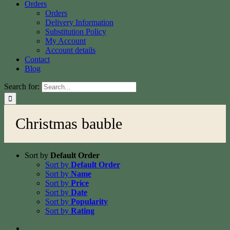
Orders
Orders
Delivery Information
Substitution Policy
My Account
Account details
Contact
Blog
Search for:
Christmas bauble
Sort by
Default Order
Sort by
Default Order
Sort by
Name
Sort by
Price
Sort by
Date
Sort by
Popularity
Sort by
Rating