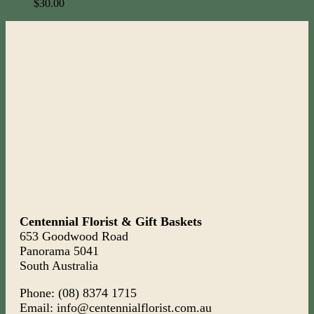
$
30.00
Centennial Florist & Gift Baskets
653 Goodwood Road
Panorama 5041
South Australia
Phone: (08) 8374 1715
Email: info@centennialflorist.com.au