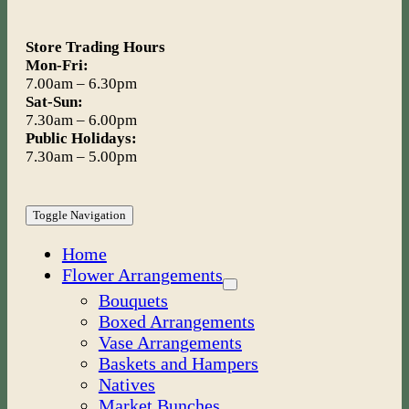
Store Trading Hours
Mon-Fri:
7.00am – 6.30pm
Sat-Sun:
7.30am – 6.00pm
Public Holidays:
7.30am – 5.00pm
Toggle Navigation
Home
Flower Arrangements
Bouquets
Boxed Arrangements
Vase Arrangements
Baskets and Hampers
Natives
Market Bunches