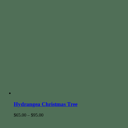
Hydrangea Christmas Tree
$
65.00
–
$
95.00