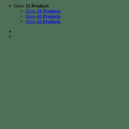
Show
21 Products
Show
21 Products
Show
42 Products
Show
63 Products