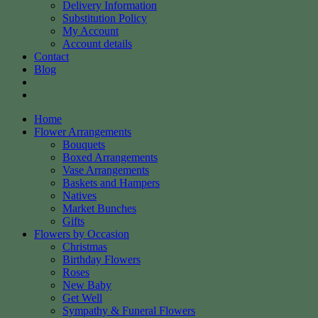
Delivery Information
Substitution Policy
My Account
Account details
Contact
Blog
Home
Flower Arrangements
Bouquets
Boxed Arrangements
Vase Arrangements
Baskets and Hampers
Natives
Market Bunches
Gifts
Flowers by Occasion
Christmas
Birthday Flowers
Roses
New Baby
Get Well
Sympathy & Funeral Flowers