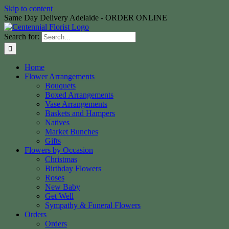
Skip to content
Same Day Delivery Adelaide - ORDER ONLINE
Search for:
Home
Flower Arrangements
Bouquets
Boxed Arrangements
Vase Arrangements
Baskets and Hampers
Natives
Market Bunches
Gifts
Flowers by Occasion
Christmas
Birthday Flowers
Roses
New Baby
Get Well
Sympathy & Funeral Flowers
Orders
Orders