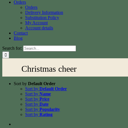
Orders
Orders
Delivery Information
Substitution Policy
My Account
Account details
Contact
Blog
Search for:
Christmas cheer
Sort by
Default Order
Sort by
Default Order
Sort by
Name
Sort by
Price
Sort by
Date
Sort by
Popularity
Sort by
Rating