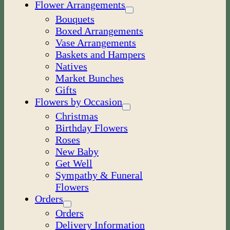
Flower Arrangements
Bouquets
Boxed Arrangements
Vase Arrangements
Baskets and Hampers
Natives
Market Bunches
Gifts
Flowers by Occasion
Christmas
Birthday Flowers
Roses
New Baby
Get Well
Sympathy & Funeral
Flowers
Orders
Orders
Delivery Information