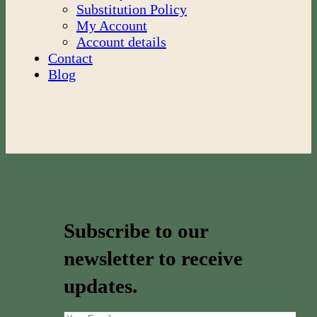
Substitution Policy
My Account
Account details
Contact
Blog
Subscribe to our
newsletter to receive
updates.