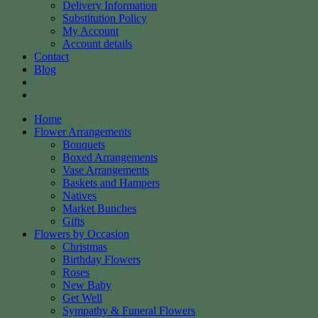
Delivery Information
Substitution Policy
My Account
Account details
Contact
Blog
Home
Flower Arrangements
Bouquets
Boxed Arrangements
Vase Arrangements
Baskets and Hampers
Natives
Market Bunches
Gifts
Flowers by Occasion
Christmas
Birthday Flowers
Roses
New Baby
Get Well
Sympathy & Funeral Flowers