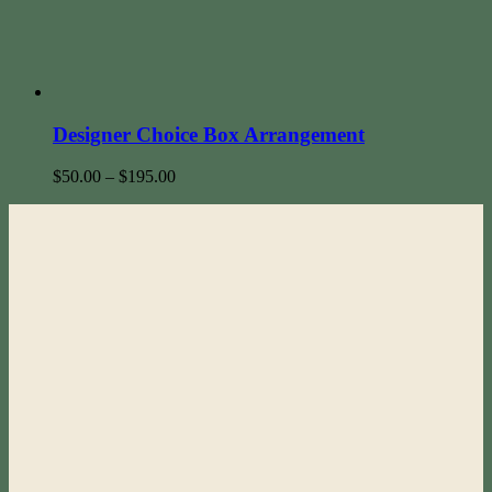
Designer Choice Box Arrangement
$
50.00
–
$
195.00