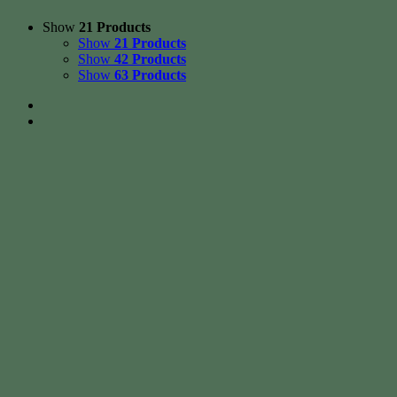
Show
21 Products
Show
21 Products
Show
42 Products
Show
63 Products