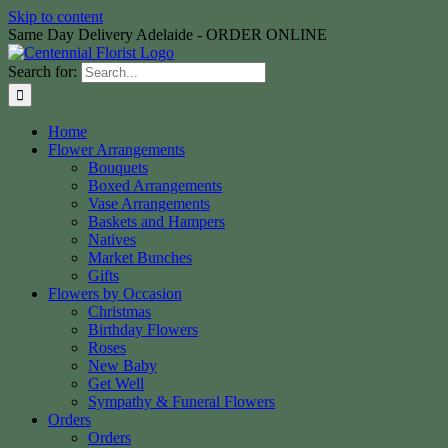
Skip to content
Same Day Delivery Adelaide - ORDER ONLINE
Search for:
Home
Flower Arrangements
Bouquets
Boxed Arrangements
Vase Arrangements
Baskets and Hampers
Natives
Market Bunches
Gifts
Flowers by Occasion
Christmas
Birthday Flowers
Roses
New Baby
Get Well
Sympathy & Funeral Flowers
Orders
Orders