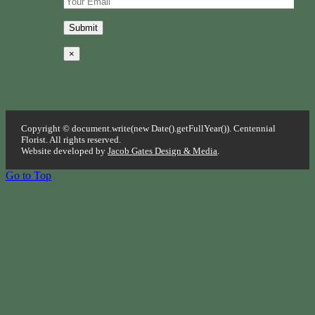
×
Copyright © document.write(new Date().getFullYear()). Centennial
Florist. All rights reserved.
Website developed by
Jacob Gates Design & Media
.
Go to Top