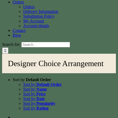
Orders
Orders
Delivery Information
Substitution Policy
My Account
Account details
Contact
Blog
Search for:
Designer Choice Arrangement
Sort by
Default Order
Sort by
Default Order
Sort by
Name
Sort by
Price
Sort by
Date
Sort by
Popularity
Sort by
Rating