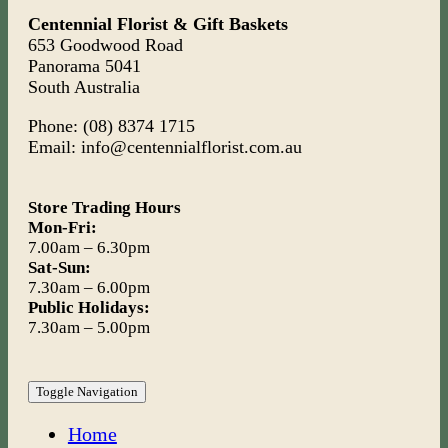
Centennial Florist & Gift Baskets
653 Goodwood Road
Panorama 5041
South Australia
Phone: (08) 8374 1715
Email: info@centennialflorist.com.au
Store Trading Hours
Mon-Fri:
7.00am – 6.30pm
Sat-Sun:
7.30am – 6.00pm
Public Holidays:
7.30am – 5.00pm
Toggle Navigation
Home