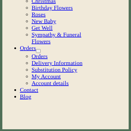
Christmas
Birthday Flowers
Roses
New Baby
Get Well
Sympathy & Funeral
Flowers
Orders
Orders
Delivery Information
Substitution Policy
My Account
Account details
Contact
Blog