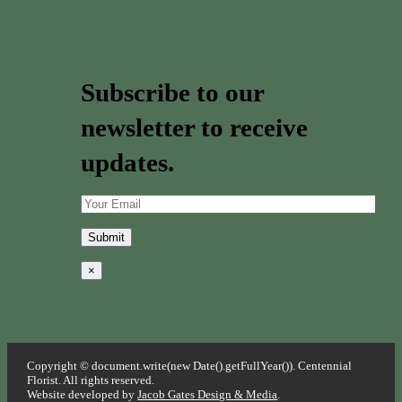
Subscribe to our
newsletter to receive
updates.
×
Copyright © document.write(new Date().getFullYear()). Centennial
Florist. All rights reserved.
Website developed by
Jacob Gates Design & Media
.