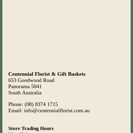
Centennial Florist & Gift Baskets
653 Goodwood Road
Panorama 5041
South Australia
Phone: (08) 8374 1715
Email: info@centennialflorist.com.au
Store Trading Hours