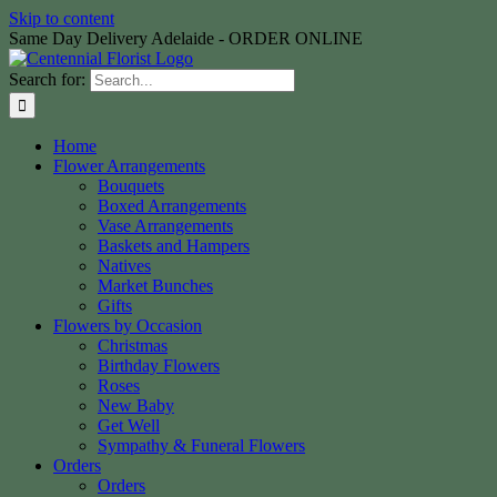
Skip to content
Same Day Delivery Adelaide - ORDER ONLINE
Search for:
Home
Flower Arrangements
Bouquets
Boxed Arrangements
Vase Arrangements
Baskets and Hampers
Natives
Market Bunches
Gifts
Flowers by Occasion
Christmas
Birthday Flowers
Roses
New Baby
Get Well
Sympathy & Funeral Flowers
Orders
Orders