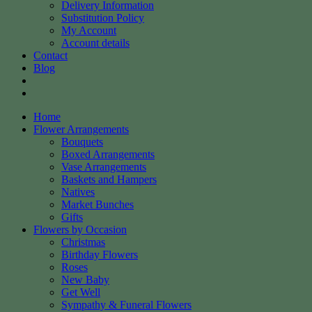
Delivery Information
Substitution Policy
My Account
Account details
Contact
Blog
Home
Flower Arrangements
Bouquets
Boxed Arrangements
Vase Arrangements
Baskets and Hampers
Natives
Market Bunches
Gifts
Flowers by Occasion
Christmas
Birthday Flowers
Roses
New Baby
Get Well
Sympathy & Funeral Flowers