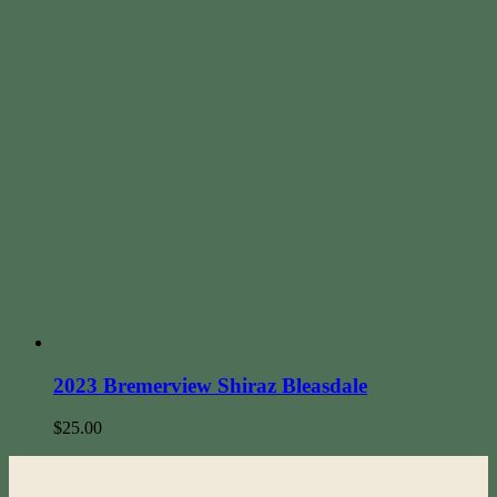
2023 Bremerview Shiraz Bleasdale
$
25.00