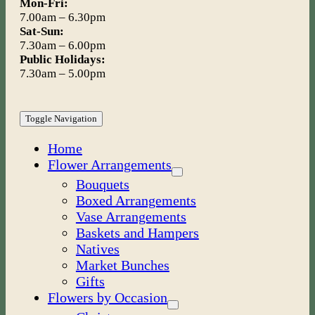
Mon-Fri:
7.00am – 6.30pm
Sat-Sun:
7.30am – 6.00pm
Public Holidays:
7.30am – 5.00pm
Toggle Navigation
Home
Flower Arrangements
Bouquets
Boxed Arrangements
Vase Arrangements
Baskets and Hampers
Natives
Market Bunches
Gifts
Flowers by Occasion