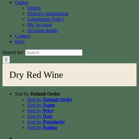
Orders
Orders
Delivery Information
Substitution Policy
My Account
Account details
Contact
Blog
Search for:
Dry Red Wine
Sort by
Default Order
Sort by
Default Order
Sort by
Name
Sort by
Price
Sort by
Date
Sort by
Popularity
Sort by
Rating