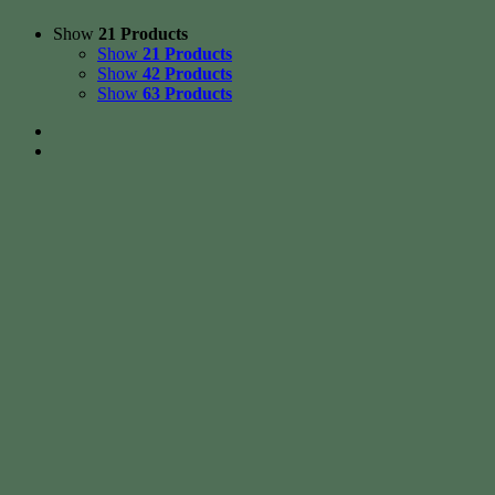
Show
21 Products
Show
21 Products
Show
42 Products
Show
63 Products