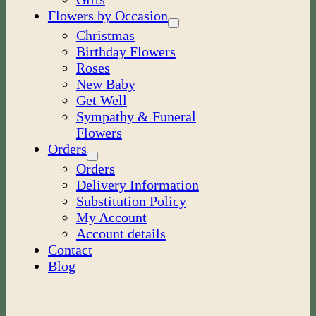
Flowers by Occasion
Christmas
Birthday Flowers
Roses
New Baby
Get Well
Sympathy & Funeral
Flowers
Orders
Orders
Delivery Information
Substitution Policy
My Account
Account details
Contact
Blog