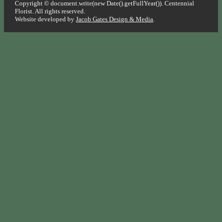
Copyright © document.write(new Date().getFullYear()). Centennial
Florist. All rights reserved.
Website developed by
Jacob Gates Design & Media
.
Go
to
Top