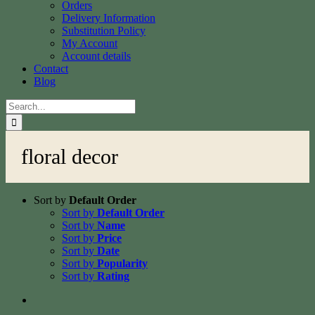
Orders
Delivery Information
Substitution Policy
My Account
Account details
Contact
Blog
Search
for:
floral decor
Sort by
Default Order
Sort by
Default Order
Sort by
Name
Sort by
Price
Sort by
Date
Sort by
Popularity
Sort by
Rating