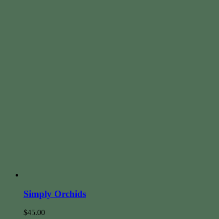
Simply Orchids
$
45.00