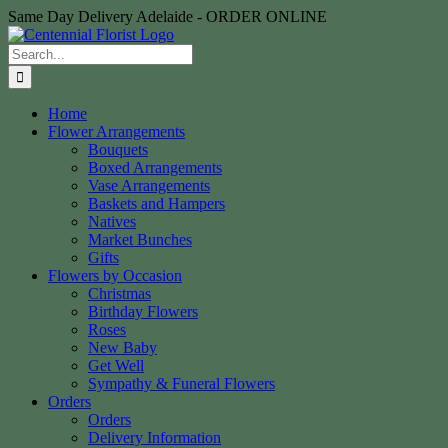
Skip
Same Day Delivery Adelaide - ORDER ONLINE
to
content
Search
for:
Home
Flower Arrangements
Bouquets
Boxed Arrangements
Vase Arrangements
Baskets and Hampers
Natives
Market Bunches
Gifts
Flowers by Occasion
Christmas
Birthday Flowers
Roses
New Baby
Get Well
Sympathy & Funeral Flowers
Orders
Orders
Delivery Information