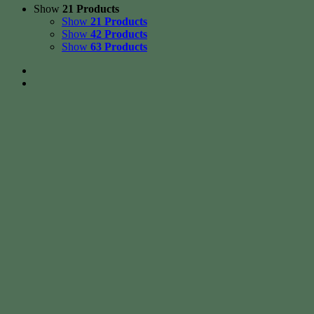
Show
21 Products
Show
21 Products
Show
42 Products
Show
63 Products