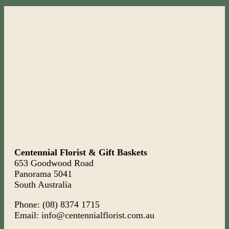
Centennial Florist & Gift Baskets
653 Goodwood Road
Panorama 5041
South Australia
Phone: (08) 8374 1715
Email: info@centennialflorist.com.au