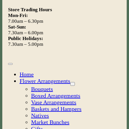
Store Trading Hours
Mon-Fri:
7.00am – 6.30pm
Sat-Sun:
7.30am – 6.00pm
Public Holidays:
7.30am – 5.00pm
Toggle
Navigation
Home
Flower Arrangements
Bouquets
Boxed Arrangements
Vase Arrangements
Baskets and Hampers
Natives
Market Bunches
Gifts