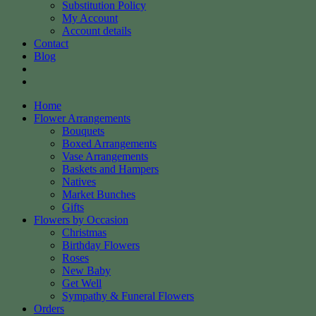
Substitution Policy
My Account
Account details
Contact
Blog
Home
Flower Arrangements
Bouquets
Boxed Arrangements
Vase Arrangements
Baskets and Hampers
Natives
Market Bunches
Gifts
Flowers by Occasion
Christmas
Birthday Flowers
Roses
New Baby
Get Well
Sympathy & Funeral Flowers
Orders