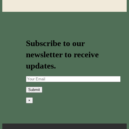
Subscribe to our
newsletter to receive
updates.
×