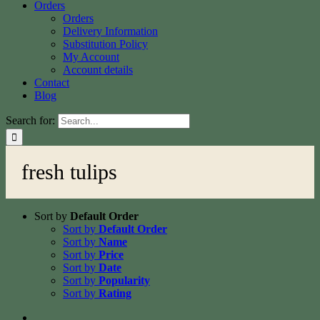
Orders
Orders
Delivery Information
Substitution Policy
My Account
Account details
Contact
Blog
Search for:
fresh tulips
Sort by
Default Order
Sort by
Default Order
Sort by
Name
Sort by
Price
Sort by
Date
Sort by
Popularity
Sort by
Rating