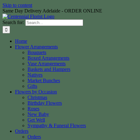
Skip to content
Same Day Delivery Adelaide - ORDER ONLINE
Search for:
Home
Flower Arrangements
Bouquets
Boxed Arrangements
Vase Arrangements
Baskets and Hampers
Natives
Market Bunches
Gifts
Flowers by Occasion
Christmas
Birthday Flowers
Roses
New Baby
Get Well
Sympathy & Funeral Flowers
Orders
Orders