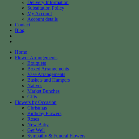
Delivery Information
Substitution Policy
My Account
Account details
Contact
Blog
Home
Flower Arrangements
Bouquets
Boxed Arrangements
Vase Arrangements
Baskets and Hampers
Natives
Market Bunches
Gifts
Flowers by Occasion
Christmas
Birthday Flowers
Roses
New Baby
Get Well
Sympathy & Funeral Flowers