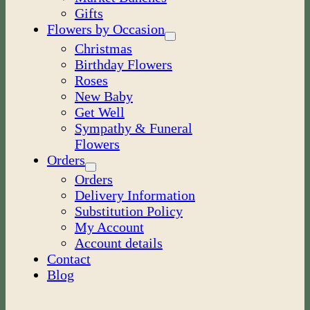
Gifts
Flowers by Occasion
Christmas
Birthday Flowers
Roses
New Baby
Get Well
Sympathy & Funeral
Flowers
Orders
Orders
Delivery Information
Substitution Policy
My Account
Account details
Contact
Blog