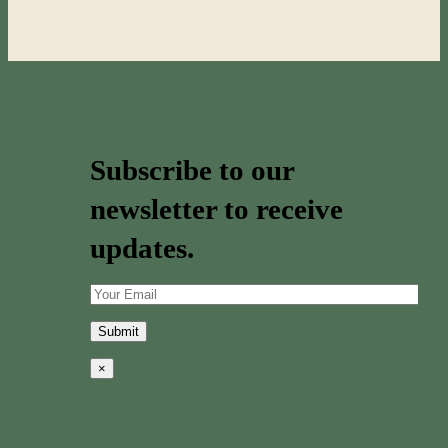
Subscribe to our
newsletter to receive
updates.
×