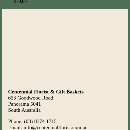
$
70.00
Centennial Florist & Gift Baskets
653 Goodwood Road
Panorama 5041
South Australia
Phone: (08) 8374 1715
Email: info@centennialflorist.com.au