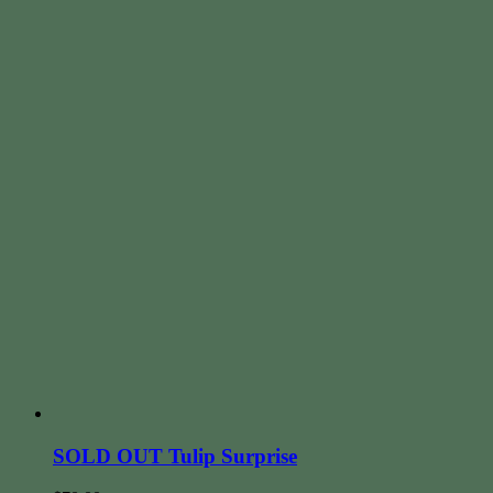
SOLD OUT Tulip Surprise