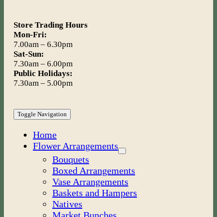
Store Trading Hours
Mon-Fri:
7.00am – 6.30pm
Sat-Sun:
7.30am – 6.00pm
Public Holidays:
7.30am – 5.00pm
Toggle Navigation
Home
Flower Arrangements
Bouquets
Boxed Arrangements
Vase Arrangements
Baskets and Hampers
Natives
Market Bunches