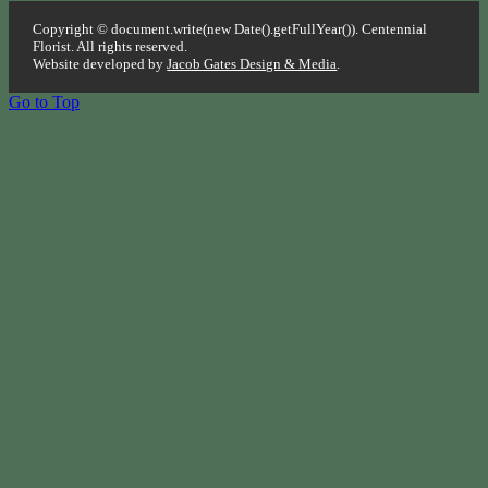
Copyright © document.write(new Date().getFullYear()). Centennial
Florist. All rights reserved.
Website developed by
Jacob Gates Design & Media
.
Go to Top