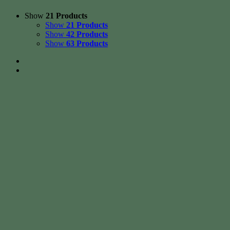
Show
21 Products
Show
21 Products
Show
42 Products
Show
63 Products