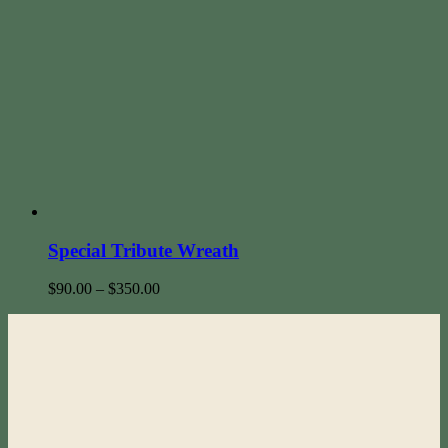
Special Tribute Wreath
$
90.00
–
$
350.00