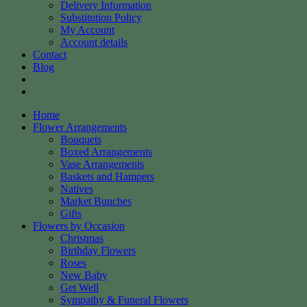
Delivery Information
Substitution Policy
My Account
Account details
Contact
Blog
Home
Flower Arrangements
Bouquets
Boxed Arrangements
Vase Arrangements
Baskets and Hampers
Natives
Market Bunches
Gifts
Flowers by Occasion
Christmas
Birthday Flowers
Roses
New Baby
Get Well
Sympathy & Funeral Flowers