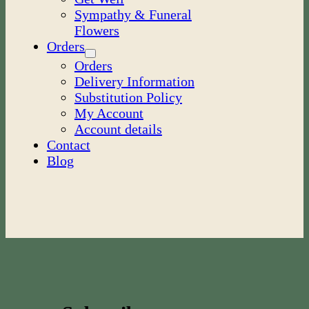
Sympathy & Funeral
Flowers
Orders
Orders
Delivery Information
Substitution Policy
My Account
Account details
Contact
Blog