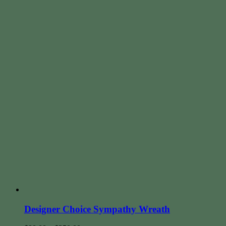
Designer Choice Sympathy Wreath