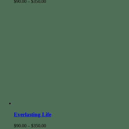
$
90.00
–
$
350.00
Everlasting Life
$
90.00
–
$
350.00