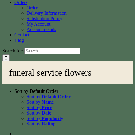
Orders
Orders
Delivery Information
Substitution Policy
My Account
Account details
Contact
Blog
Search for:
funeral service flowers
Sort by
Default Order
Sort by
Default Order
Sort by
Name
Sort by
Price
Sort by
Date
Sort by
Popularity
Sort by
Rating