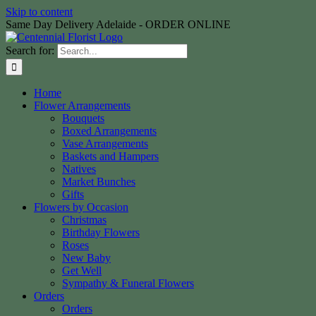
Skip to content
Same Day Delivery Adelaide - ORDER ONLINE
Search for:
Home
Flower Arrangements
Bouquets
Boxed Arrangements
Vase Arrangements
Baskets and Hampers
Natives
Market Bunches
Gifts
Flowers by Occasion
Christmas
Birthday Flowers
Roses
New Baby
Get Well
Sympathy & Funeral Flowers
Orders
Orders