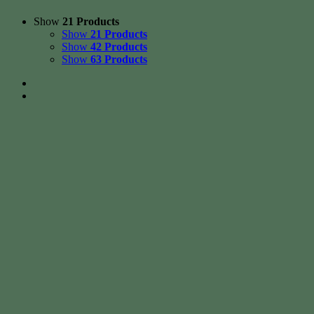
Show
21 Products
Show
21 Products
Show
42 Products
Show
63 Products