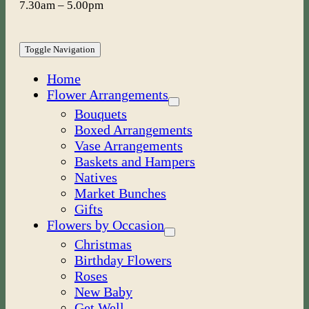
7.30am – 5.00pm
Toggle Navigation
Home
Flower Arrangements
Bouquets
Boxed Arrangements
Vase Arrangements
Baskets and Hampers
Natives
Market Bunches
Gifts
Flowers by Occasion
Christmas
Birthday Flowers
Roses
New Baby
Get Well