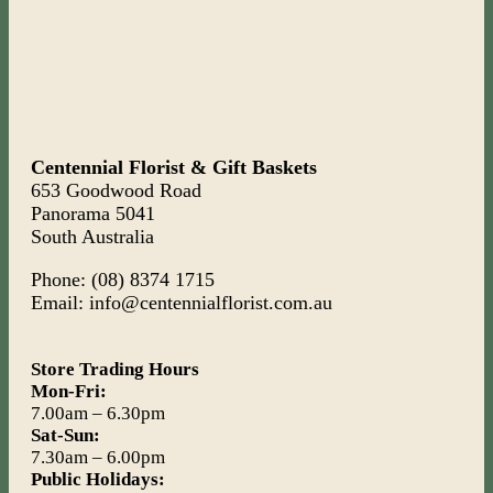
Centennial Florist & Gift Baskets
653 Goodwood Road
Panorama 5041
South Australia
Phone: (08) 8374 1715
Email: info@centennialflorist.com.au
Store Trading Hours
Mon-Fri:
7.00am – 6.30pm
Sat-Sun:
7.30am – 6.00pm
Public Holidays: