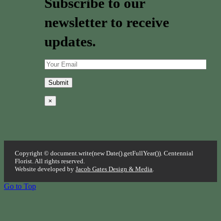
Subscribe to our
newsletter to receive
updates.
×
Copyright © document.write(new Date().getFullYear()). Centennial
Florist. All rights reserved.
Website developed by
Jacob Gates Design & Media
.
Go to Top