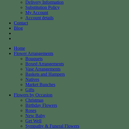
Delivery Information
Substitution Policy
My Account
Account details
Contact
Blog
Home
Flower Arrangements
Bouquets
Boxed Arrangements
Vase Arrangements
Baskets and Hampers
Natives
Market Bunches
Gifts
Flowers by Occasion
Christmas
Birthday Flowers
Roses
New Baby
Get Well
Sympathy & Funeral Flowers