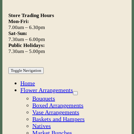
Store Trading Hours
Mon-Fri:
7.00am – 6.30pm
Sat-Sun:
7.30am – 6.00pm
Public Holidays:
7.30am – 5.00pm
Toggle Navigation
Home
Flower Arrangements
Bouquets
Boxed Arrangements
Vase Arrangements
Baskets and Hampers
Natives
Market Bunches