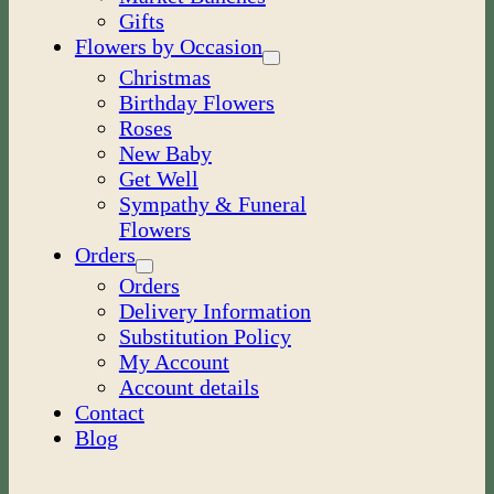
Gifts
Flowers by Occasion
Christmas
Birthday Flowers
Roses
New Baby
Get Well
Sympathy & Funeral
Flowers
Orders
Orders
Delivery Information
Substitution Policy
My Account
Account details
Contact
Blog