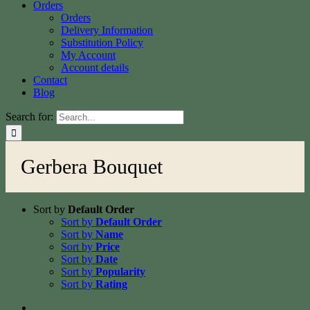
Orders
Orders
Delivery Information
Substitution Policy
My Account
Account details
Contact
Blog
Search for:
Gerbera Bouquet
Sort by
Default Order
Sort by
Default Order
Sort by
Name
Sort by
Price
Sort by
Date
Sort by
Popularity
Sort by
Rating