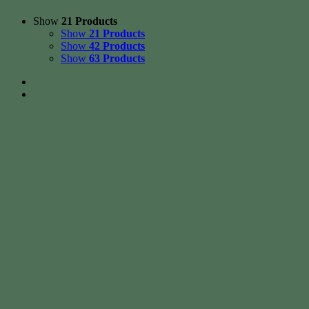
Show
21 Products
Show
21 Products
Show
42 Products
Show
63 Products