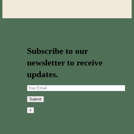
Subscribe to our
newsletter to receive
updates.
×