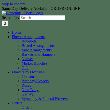
Skip to content
Same Day Delivery Adelaide - ORDER ONLINE
Search for:
Home
Flower Arrangements
Bouquets
Boxed Arrangements
Vase Arrangements
Baskets and Hampers
Natives
Market Bunches
Gifts
Flowers by Occasion
Christmas
Birthday Flowers
Roses
New Baby
Get Well
Sympathy & Funeral Flowers
Orders
Orders