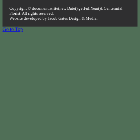
Copyright © document.write(new Date().getFullYear()). Centennial
Florist. All rights reserved.
Website developed by
Jacob Gates Design & Media
.
Go to Top