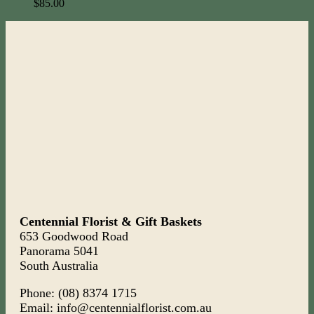
$
85.00
Centennial Florist & Gift Baskets
653 Goodwood Road
Panorama 5041
South Australia
Phone: (08) 8374 1715
Email: info@centennialflorist.com.au