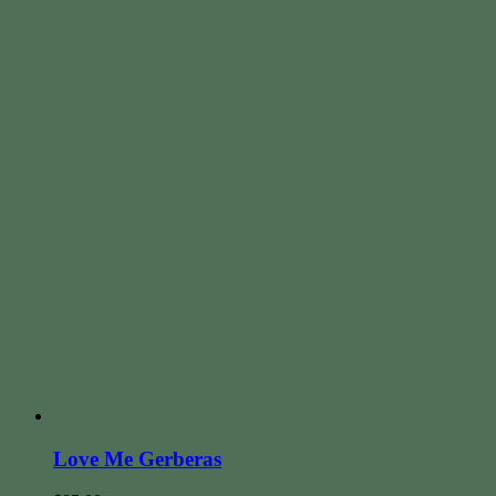
Love Me Gerberas