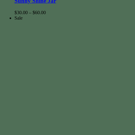
Sunny Shine Jar
$
30.00
–
$
60.00
Sale