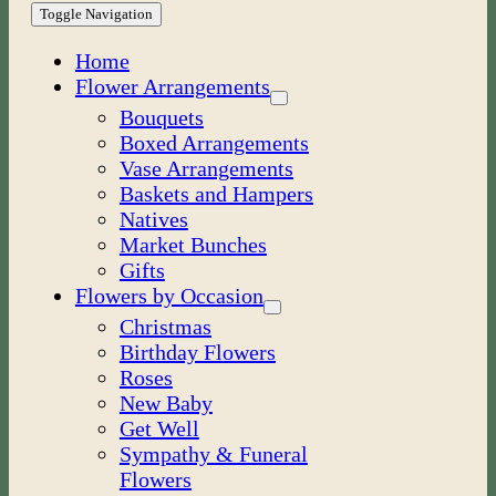
Toggle Navigation
Home
Flower Arrangements
Bouquets
Boxed Arrangements
Vase Arrangements
Baskets and Hampers
Natives
Market Bunches
Gifts
Flowers by Occasion
Christmas
Birthday Flowers
Roses
New Baby
Get Well
Sympathy & Funeral
Flowers