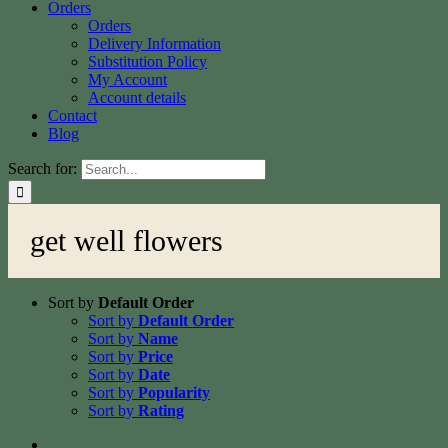
Orders
Orders
Delivery Information
Substitution Policy
My Account
Account details
Contact
Blog
Search for:
get well flowers
Sort by
Default Order
Sort by
Default Order
Sort by
Name
Sort by
Price
Sort by
Date
Sort by
Popularity
Sort by
Rating