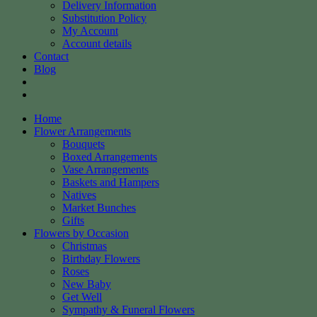
Delivery Information
Substitution Policy
My Account
Account details
Contact
Blog
Home
Flower Arrangements
Bouquets
Boxed Arrangements
Vase Arrangements
Baskets and Hampers
Natives
Market Bunches
Gifts
Flowers by Occasion
Christmas
Birthday Flowers
Roses
New Baby
Get Well
Sympathy & Funeral Flowers