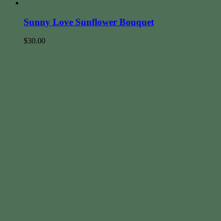
Sunny Love Sunflower Bouquet
$
30.00