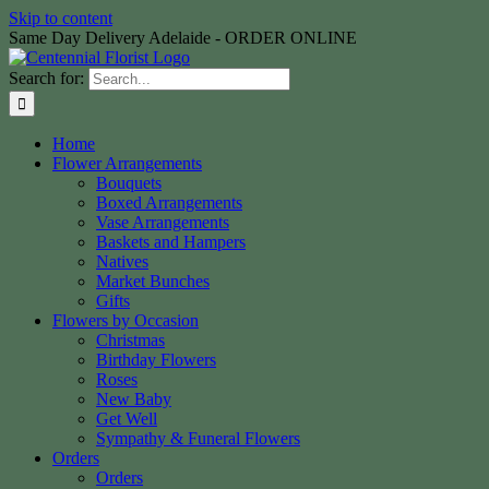
Skip to content
Same Day Delivery Adelaide - ORDER ONLINE
Search for:
Home
Flower Arrangements
Bouquets
Boxed Arrangements
Vase Arrangements
Baskets and Hampers
Natives
Market Bunches
Gifts
Flowers by Occasion
Christmas
Birthday Flowers
Roses
New Baby
Get Well
Sympathy & Funeral Flowers
Orders
Orders