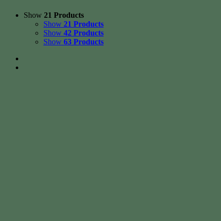
Show
21 Products
Show
21 Products
Show
42 Products
Show
63 Products