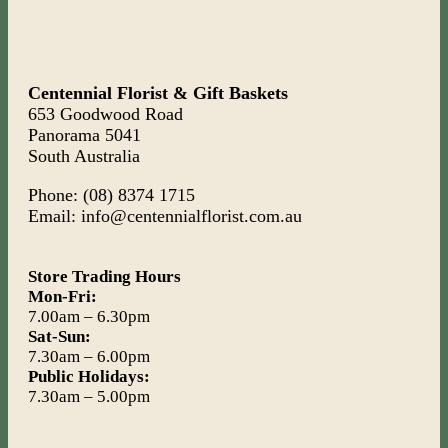
Centennial Florist & Gift Baskets
653 Goodwood Road
Panorama 5041
South Australia
Phone: (08) 8374 1715
Email: info@centennialflorist.com.au
Store Trading Hours
Mon-Fri:
7.00am – 6.30pm
Sat-Sun:
7.30am – 6.00pm
Public Holidays:
7.30am – 5.00pm