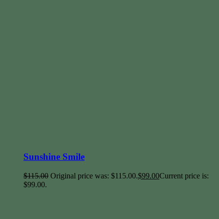
Sunshine Smile
$
115.00
Original price was: $115.00.
$
99.00
Current price is:
$99.00.