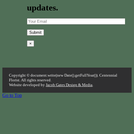
updates.
×
Copyright © document.write(new Date().getFullYear()). Centennial
Florist. All rights reserved.
Website developed by
Jacob Gates Design & Media
.
Go to Top