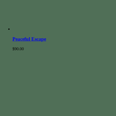
Peaceful Escape
$
90.00