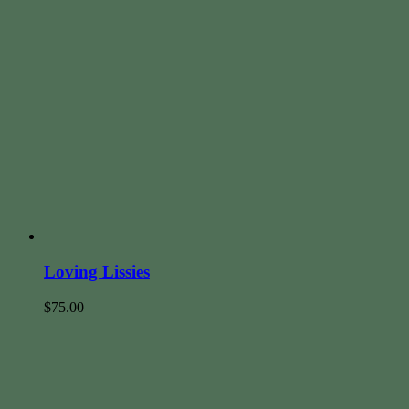
Loving Lissies
$
75.00