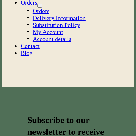
Orders
Orders
Delivery Information
Substitution Policy
My Account
Account details
Contact
Blog
Subscribe to our
newsletter to receive