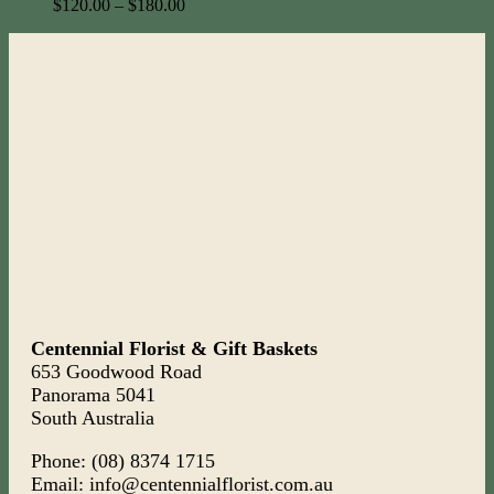
$
120.00
–
$
180.00
Centennial Florist & Gift Baskets
653 Goodwood Road
Panorama 5041
South Australia
Phone: (08) 8374 1715
Email: info@centennialflorist.com.au