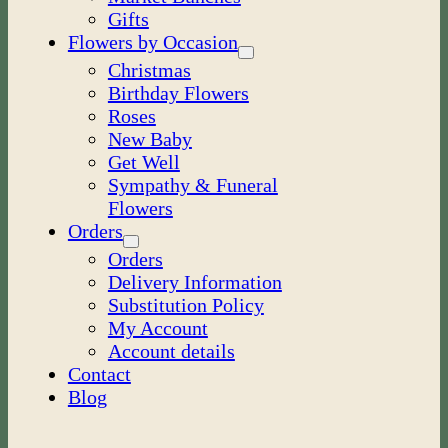
Gifts
Flowers by Occasion
Christmas
Birthday Flowers
Roses
New Baby
Get Well
Sympathy & Funeral
Flowers
Orders
Orders
Delivery Information
Substitution Policy
My Account
Account details
Contact
Blog