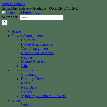
Skip to content
Same Day Delivery Adelaide - ORDER ONLINE
Search for:
Home
Flower Arrangements
Bouquets
Boxed Arrangements
Vase Arrangements
Baskets and Hampers
Natives
Market Bunches
Gifts
Flowers by Occasion
Christmas
Birthday Flowers
Roses
New Baby
Get Well
Sympathy & Funeral Flowers
Orders
Orders