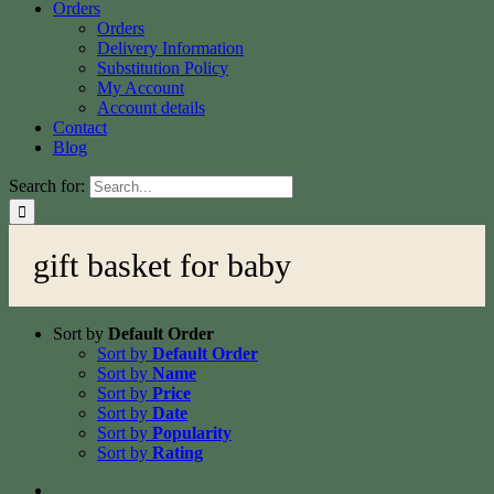
Orders
Orders
Delivery Information
Substitution Policy
My Account
Account details
Contact
Blog
Search for:
gift basket for baby
Sort by
Default Order
Sort by
Default Order
Sort by
Name
Sort by
Price
Sort by
Date
Sort by
Popularity
Sort by
Rating