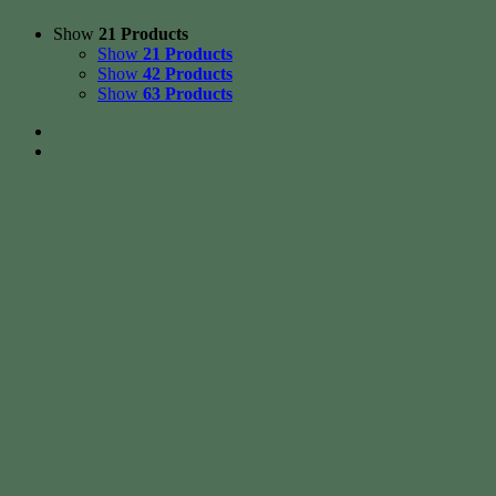
Show
21 Products
Show
21 Products
Show
42 Products
Show
63 Products