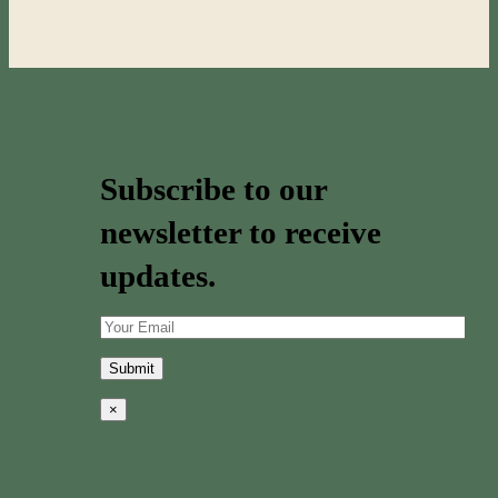
Subscribe to our
newsletter to receive
updates.
×