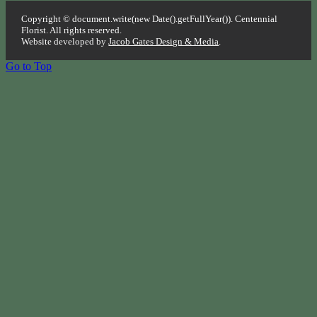
Copyright © document.write(new Date().getFullYear()). Centennial
Florist. All rights reserved.
Website developed by
Jacob Gates Design & Media
.
Go to Top