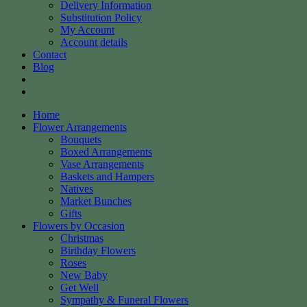
Delivery Information
Substitution Policy
My Account
Account details
Contact
Blog
Home
Flower Arrangements
Bouquets
Boxed Arrangements
Vase Arrangements
Baskets and Hampers
Natives
Market Bunches
Gifts
Flowers by Occasion
Christmas
Birthday Flowers
Roses
New Baby
Get Well
Sympathy & Funeral Flowers