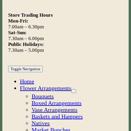
Store Trading Hours
Mon-Fri:
7.00am – 6.30pm
Sat-Sun:
7.30am – 6.00pm
Public Holidays:
7.30am – 5.00pm
Toggle Navigation
Home
Flower Arrangements
Bouquets
Boxed Arrangements
Vase Arrangements
Baskets and Hampers
Natives
Market Bunches