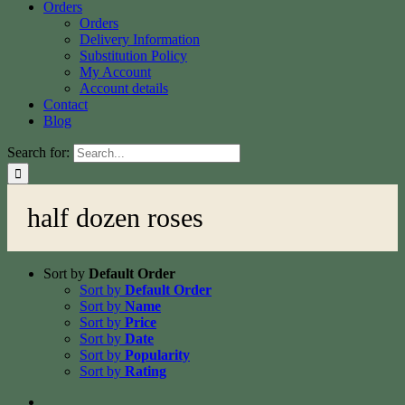
Orders
Orders
Delivery Information
Substitution Policy
My Account
Account details
Contact
Blog
Search for:
half dozen roses
Sort by
Default Order
Sort by
Default Order
Sort by
Name
Sort by
Price
Sort by
Date
Sort by
Popularity
Sort by
Rating