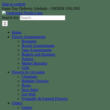
Skip to content
Same Day Delivery Adelaide - ORDER ONLINE
Search for:
Home
Flower Arrangements
Bouquets
Boxed Arrangements
Vase Arrangements
Baskets and Hampers
Natives
Market Bunches
Gifts
Flowers by Occasion
Christmas
Birthday Flowers
Roses
New Baby
Get Well
Sympathy & Funeral Flowers
Orders
Orders