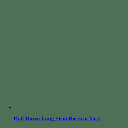
Half Dozen Long Stem Roses in Vase