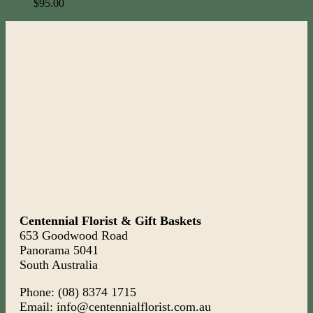
$
95.00
Centennial Florist & Gift Baskets
653 Goodwood Road
Panorama 5041
South Australia
Phone: (08) 8374 1715
Email: info@centennialflorist.com.au