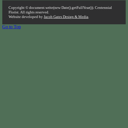
Copyright © document.write(new Date().getFullYear()). Centennial
Florist. All rights reserved.
Website developed by
Jacob Gates Design & Media
.
Go to Top