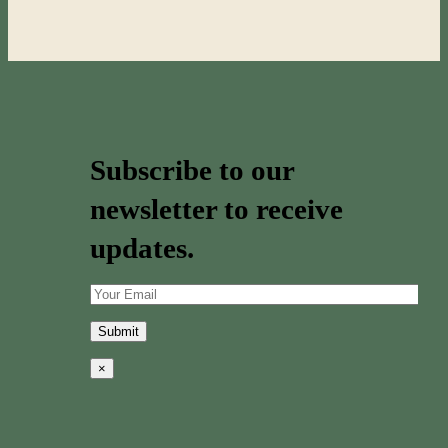
Subscribe to our
newsletter to receive
updates.
×