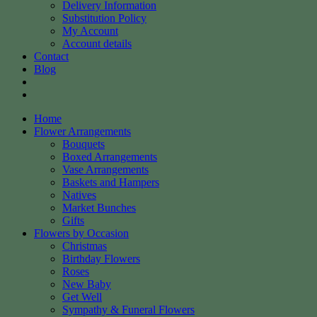
Delivery Information
Substitution Policy
My Account
Account details
Contact
Blog
Home
Flower Arrangements
Bouquets
Boxed Arrangements
Vase Arrangements
Baskets and Hampers
Natives
Market Bunches
Gifts
Flowers by Occasion
Christmas
Birthday Flowers
Roses
New Baby
Get Well
Sympathy & Funeral Flowers