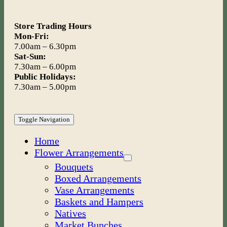
Store Trading Hours
Mon-Fri:
7.00am – 6.30pm
Sat-Sun:
7.30am – 6.00pm
Public Holidays:
7.30am – 5.00pm
Toggle Navigation
Home
Flower Arrangements
Bouquets
Boxed Arrangements
Vase Arrangements
Baskets and Hampers
Natives
Market Bunches