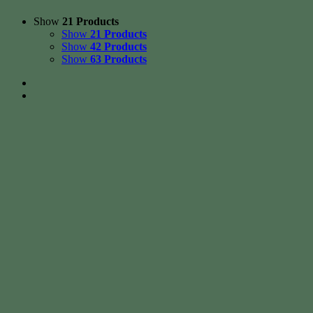
Show
21 Products
Show
21 Products
Show
42 Products
Show
63 Products