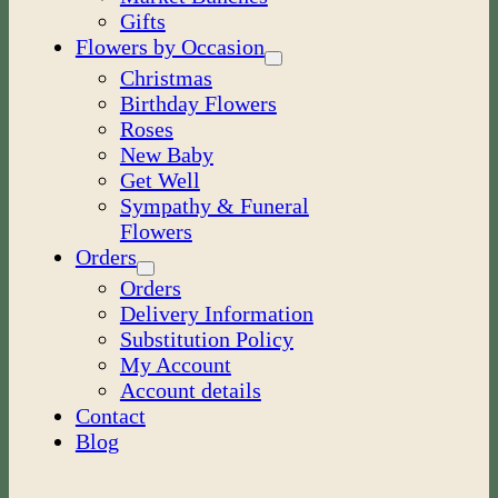
Gifts
Flowers by Occasion
Christmas
Birthday Flowers
Roses
New Baby
Get Well
Sympathy & Funeral
Flowers
Orders
Orders
Delivery Information
Substitution Policy
My Account
Account details
Contact
Blog