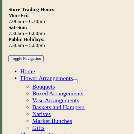
Store Trading Hours
Mon-Fri:
7.00am – 6.30pm
Sat-Sun:
7.30am – 6.00pm
Public Holidays:
7.30am – 5.00pm
Toggle Navigation
Home
Flower Arrangements
Bouquets
Boxed Arrangements
Vase Arrangements
Baskets and Hampers
Natives
Market Bunches
Gifts