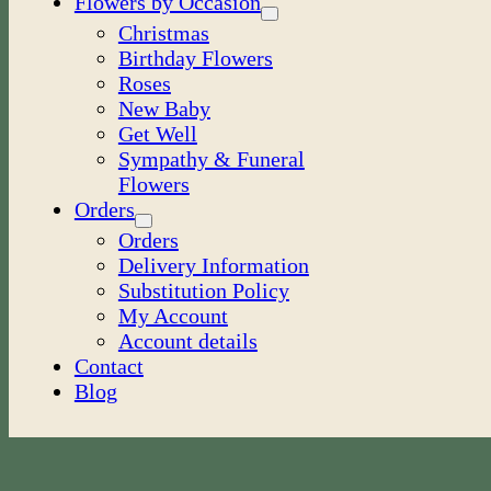
Flowers by Occasion
Christmas
Birthday Flowers
Roses
New Baby
Get Well
Sympathy & Funeral
Flowers
Orders
Orders
Delivery Information
Substitution Policy
My Account
Account details
Contact
Blog