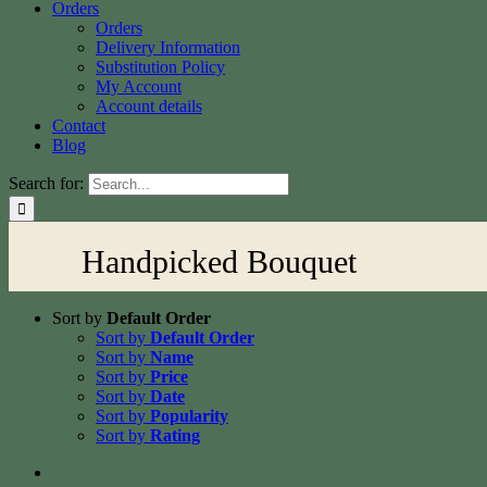
Orders
Orders
Delivery Information
Substitution Policy
My Account
Account details
Contact
Blog
Search for:
Handpicked Bouquet
Sort by
Default Order
Sort by
Default Order
Sort by
Name
Sort by
Price
Sort by
Date
Sort by
Popularity
Sort by
Rating