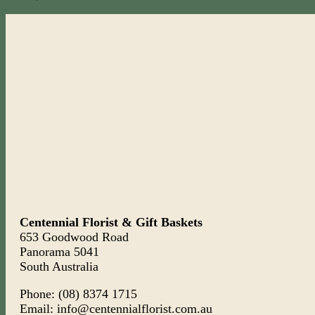
Centennial Florist & Gift Baskets
653 Goodwood Road
Panorama 5041
South Australia
Phone: (08) 8374 1715
Email: info@centennialflorist.com.au