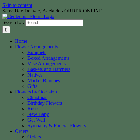
Skip to content
Same Day Delivery Adelaide - ORDER ONLINE
Search for:
Home
Flower Arrangements
Bouquets
Boxed Arrangements
Vase Arrangements
Baskets and Hampers
Natives
Market Bunches
Gifts
Flowers by Occasion
Christmas
Birthday Flowers
Roses
New Baby
Get Well
Sympathy & Funeral Flowers
Orders
Orders