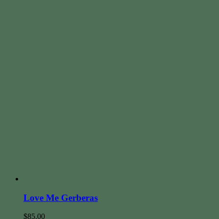
Love Me Gerberas
$
85.00