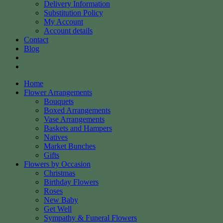
Delivery Information
Substitution Policy
My Account
Account details
Contact
Blog
Home
Flower Arrangements
Bouquets
Boxed Arrangements
Vase Arrangements
Baskets and Hampers
Natives
Market Bunches
Gifts
Flowers by Occasion
Christmas
Birthday Flowers
Roses
New Baby
Get Well
Sympathy & Funeral Flowers