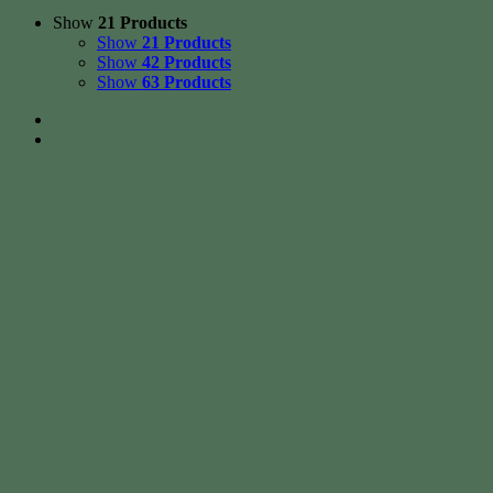
Show
21 Products
Show
21 Products
Show
42 Products
Show
63 Products