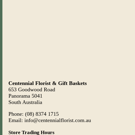
Centennial Florist & Gift Baskets
653 Goodwood Road
Panorama 5041
South Australia
Phone: (08) 8374 1715
Email: info@centennialflorist.com.au
Store Trading Hours