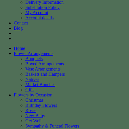
Delivery Information
Substitution Policy
My Account
Account details
Contact
Blog
Home
Flower Arrangements
Bouquets
Boxed Arrangements
Vase Arrangements
Baskets and Hampers
Natives
Market Bunches
Gifts
Flowers by Occasion
Christmas
Birthday Flowers
Roses
New Baby
Get Well
Sympathy & Funeral Flowers