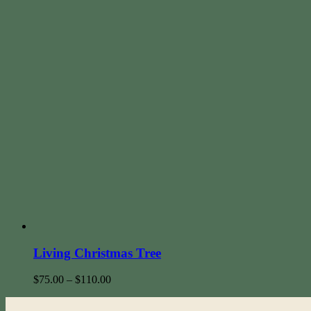
Living Christmas Tree
$
75.00
–
$
110.00