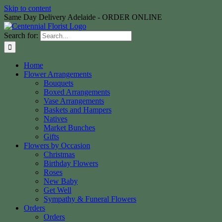
Skip to content
Same Day Delivery Adelaide - ORDER ONLINE
Search for:
Home
Flower Arrangements
Bouquets
Boxed Arrangements
Vase Arrangements
Baskets and Hampers
Natives
Market Bunches
Gifts
Flowers by Occasion
Christmas
Birthday Flowers
Roses
New Baby
Get Well
Sympathy & Funeral Flowers
Orders
Orders