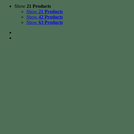
Show
21 Products
Show
21 Products
Show
42 Products
Show
63 Products