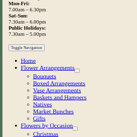
Mon-Fri:
7.00am – 6.30pm
Sat-Sun:
7.30am – 6.00pm
Public Holidays:
7.30am – 5.00pm
Toggle Navigation
Home
Flower Arrangements
Bouquets
Boxed Arrangements
Vase Arrangements
Baskets and Hampers
Natives
Market Bunches
Gifts
Flowers by Occasion
Christmas