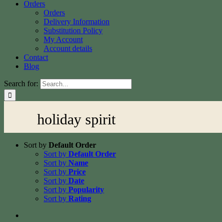
Orders
Orders
Delivery Information
Substitution Policy
My Account
Account details
Contact
Blog
Search for:
holiday spirit
Sort by
Default Order
Sort by
Default Order
Sort by
Name
Sort by
Price
Sort by
Date
Sort by
Popularity
Sort by
Rating