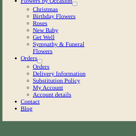
Flowers by Occasion
Christmas
Birthday Flowers
Roses
New Baby
Get Well
Sympathy & Funeral
Flowers
Orders
Orders
Delivery Information
Substitution Policy
My Account
Account details
Contact
Blog