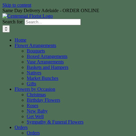
Skip to content
Same Day Delivery Adelaide - ORDER ONLINE
Search for:
Home
Flower Arrangements
Bouquets
Boxed Arrangements
Vase Arrangements
Baskets and Hampers
Natives
Market Bunches
Gifts
Flowers by Occasion
Christmas
Birthday Flowers
Roses
New Baby
Get Well
Sympathy & Funeral Flowers
Orders
Orders