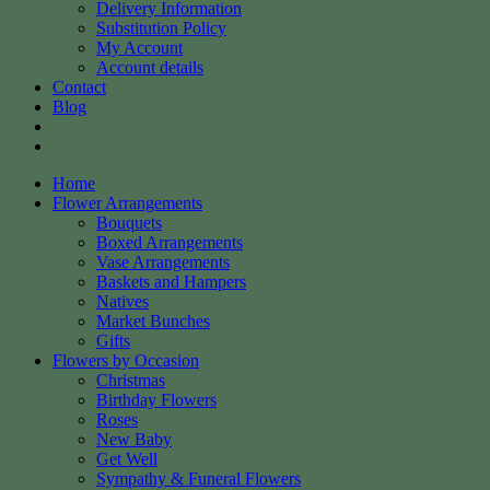
Delivery Information
Substitution Policy
My Account
Account details
Contact
Blog
Home
Flower Arrangements
Bouquets
Boxed Arrangements
Vase Arrangements
Baskets and Hampers
Natives
Market Bunches
Gifts
Flowers by Occasion
Christmas
Birthday Flowers
Roses
New Baby
Get Well
Sympathy & Funeral Flowers