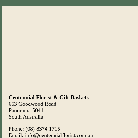
Centennial Florist & Gift Baskets
653 Goodwood Road
Panorama 5041
South Australia
Phone: (08) 8374 1715
Email: info@centennialflorist.com.au