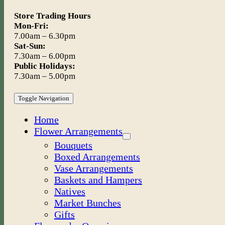
Store Trading Hours
Mon-Fri:
7.00am – 6.30pm
Sat-Sun:
7.30am – 6.00pm
Public Holidays:
7.30am – 5.00pm
Toggle Navigation
Home
Flower Arrangements
Bouquets
Boxed Arrangements
Vase Arrangements
Baskets and Hampers
Natives
Market Bunches
Gifts