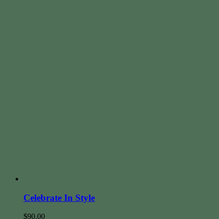
Celebrate In Style
$
90.00