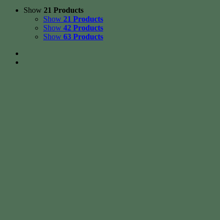
Show
21 Products
Show
21 Products
Show
42 Products
Show
63 Products