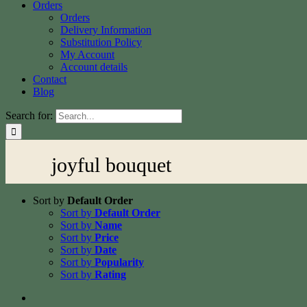
Orders
Orders
Delivery Information
Substitution Policy
My Account
Account details
Contact
Blog
Search for:
joyful bouquet
Sort by
Default Order
Sort by
Default Order
Sort by
Name
Sort by
Price
Sort by
Date
Sort by
Popularity
Sort by
Rating