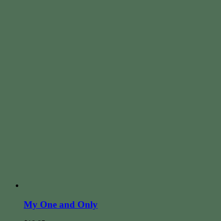
My One and Only