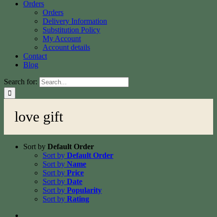
Orders
Orders
Delivery Information
Substitution Policy
My Account
Account details
Contact
Blog
Search for:
love gift
Sort by
Default Order
Sort by
Default Order
Sort by
Name
Sort by
Price
Sort by
Date
Sort by
Popularity
Sort by
Rating