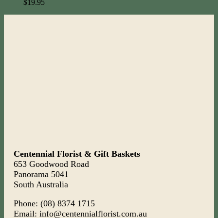
$
19.95
Centennial Florist & Gift Baskets
653 Goodwood Road
Panorama 5041
South Australia
Phone: (08) 8374 1715
Email: info@centennialflorist.com.au