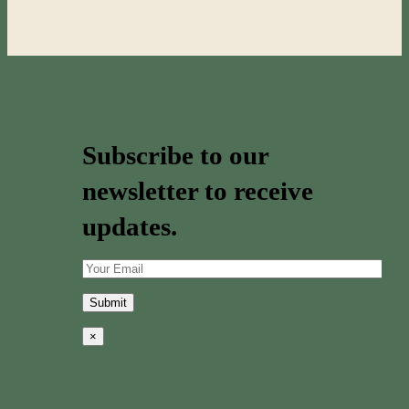
Subscribe to our
newsletter to receive
updates.
×