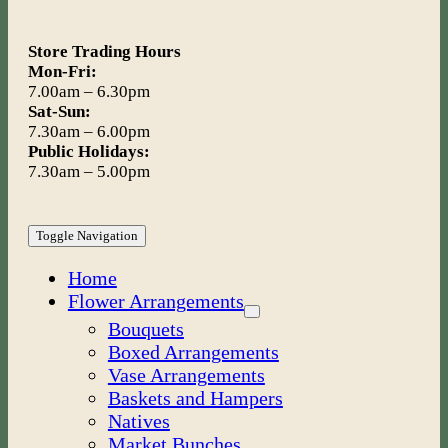
Store Trading Hours
Mon-Fri:
7.00am – 6.30pm
Sat-Sun:
7.30am – 6.00pm
Public Holidays:
7.30am – 5.00pm
Toggle Navigation
Home
Flower Arrangements
Bouquets
Boxed Arrangements
Vase Arrangements
Baskets and Hampers
Natives
Market Bunches