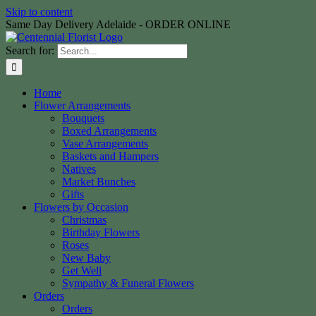
Skip to content
Same Day Delivery Adelaide - ORDER ONLINE
Search for:
Home
Flower Arrangements
Bouquets
Boxed Arrangements
Vase Arrangements
Baskets and Hampers
Natives
Market Bunches
Gifts
Flowers by Occasion
Christmas
Birthday Flowers
Roses
New Baby
Get Well
Sympathy & Funeral Flowers
Orders
Orders