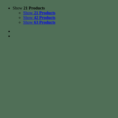
Show
21 Products
Show
21 Products
Show
42 Products
Show
63 Products