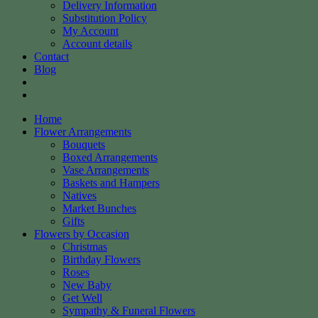
Delivery Information
Substitution Policy
My Account
Account details
Contact
Blog
Home
Flower Arrangements
Bouquets
Boxed Arrangements
Vase Arrangements
Baskets and Hampers
Natives
Market Bunches
Gifts
Flowers by Occasion
Christmas
Birthday Flowers
Roses
New Baby
Get Well
Sympathy & Funeral Flowers