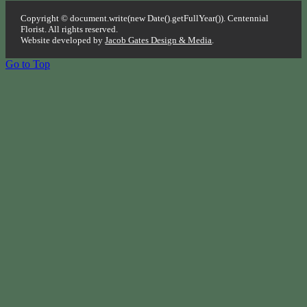
Copyright © document.write(new Date().getFullYear()). Centennial
Florist. All rights reserved.
Website developed by
Jacob Gates Design & Media
.
Go to Top