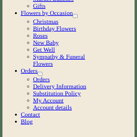
Gifts
Flowers by Occasion
Christmas
Birthday Flowers
Roses
New Baby
Get Well
Sympathy & Funeral
Flowers
Orders
Orders
Delivery Information
Substitution Policy
My Account
Account details
Contact
Blog