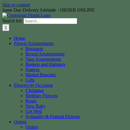
Skip to content
Same Day Delivery Adelaide - ORDER ONLINE
Search for:
Home
Flower Arrangements
Bouquets
Boxed Arrangements
Vase Arrangements
Baskets and Hampers
Natives
Market Bunches
Gifts
Flowers by Occasion
Christmas
Birthday Flowers
Roses
New Baby
Get Well
Sympathy & Funeral Flowers
Orders
Orders