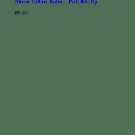
Akeso Tallow Balm – Pick Me Up
$
50.00