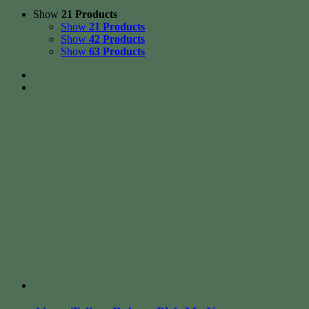
Show
21 Products
Show
21 Products
Show
42 Products
Show
63 Products