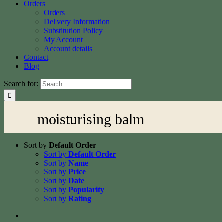
Orders
Orders
Delivery Information
Substitution Policy
My Account
Account details
Contact
Blog
Search for:
moisturising balm
Sort by
Default Order
Sort by
Default Order
Sort by
Name
Sort by
Price
Sort by
Date
Sort by
Popularity
Sort by
Rating