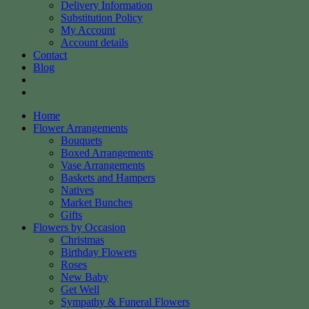
Delivery Information
Substitution Policy
My Account
Account details
Contact
Blog
Home
Flower Arrangements
Bouquets
Boxed Arrangements
Vase Arrangements
Baskets and Hampers
Natives
Market Bunches
Gifts
Flowers by Occasion
Christmas
Birthday Flowers
Roses
New Baby
Get Well
Sympathy & Funeral Flowers