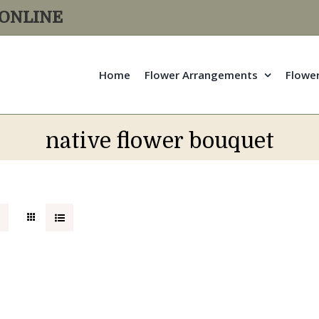
R ONLINE
Home
Flower Arrangements
Flowe
native flower bouquet