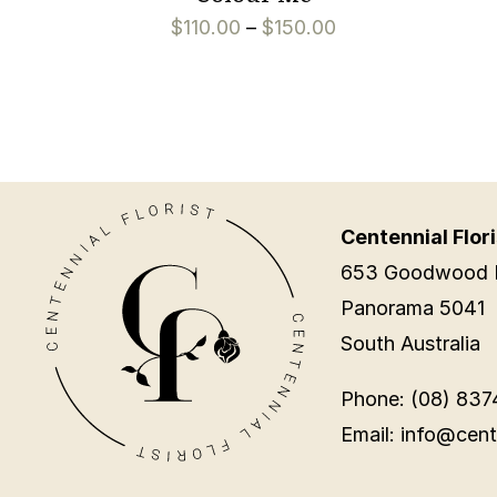
$
110.00
–
$
150.00
Centennial Flori
653 Goodwood 
Panorama 5041
South Australia
Phone: (08) 837
Email: info@cent