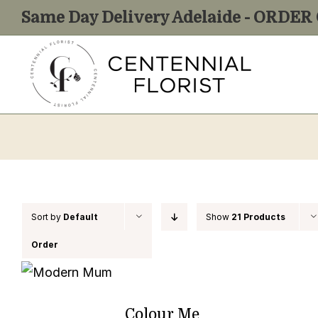
Skip
Same Day Delivery Adelaide - ORDE
to
content
Sort by
Default
Show
21 Products
Order
Colour Me