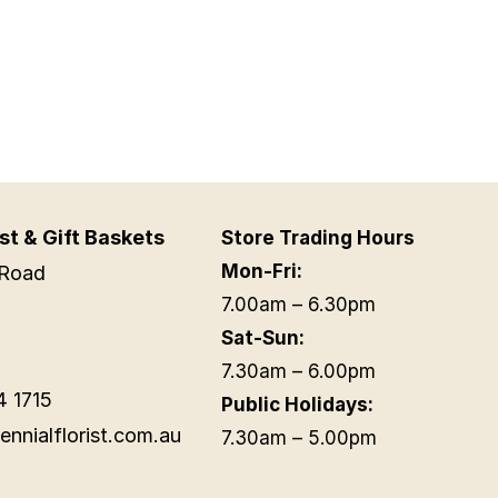
st & Gift Baskets
Store Trading Hours
Mon-Fri:
Road
7.00am – 6.30pm
Sat-Sun:
7.30am – 6.00pm
4 1715
Public Holidays:
ennialflorist.com.au
7.30am – 5.00pm