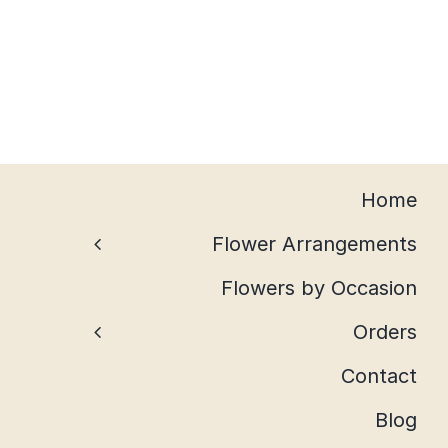
Home
Flower Arrangements
Flowers by Occasion
Orders
Contact
Blog