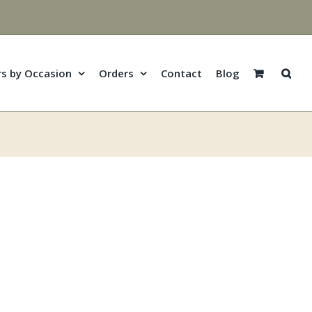
rs by Occasion
Orders
Contact
Blog