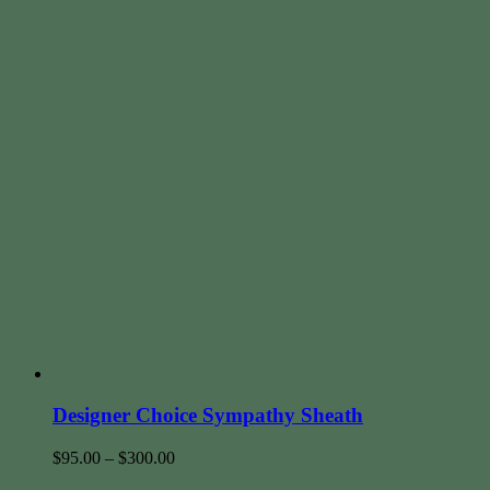
Designer Choice Sympathy Sheath
$
95.00
–
$
300.00