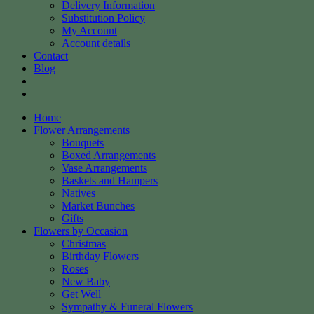
Delivery Information
Substitution Policy
My Account
Account details
Contact
Blog
Home
Flower Arrangements
Bouquets
Boxed Arrangements
Vase Arrangements
Baskets and Hampers
Natives
Market Bunches
Gifts
Flowers by Occasion
Christmas
Birthday Flowers
Roses
New Baby
Get Well
Sympathy & Funeral Flowers