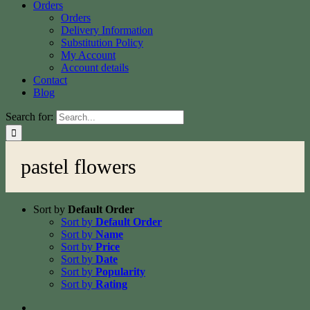
Orders
Orders
Delivery Information
Substitution Policy
My Account
Account details
Contact
Blog
Search for:
pastel flowers
Sort by
Default Order
Sort by
Default Order
Sort by
Name
Sort by
Price
Sort by
Date
Sort by
Popularity
Sort by
Rating