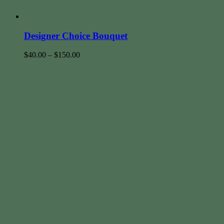
Designer Choice Bouquet
$
40.00
–
$
150.00