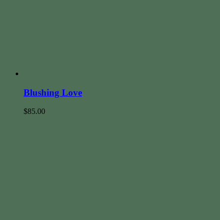
Blushing Love
$
85.00