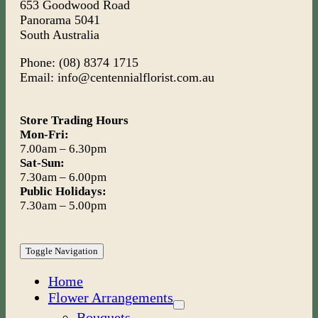
653 Goodwood Road
Panorama 5041
South Australia
Phone: (08) 8374 1715
Email: info@centennialflorist.com.au
Store Trading Hours
Mon-Fri:
7.00am – 6.30pm
Sat-Sun:
7.30am – 6.00pm
Public Holidays:
7.30am – 5.00pm
Toggle Navigation
Home
Flower Arrangements
Bouquets