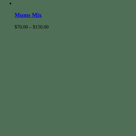
Mums Mix
$
70.00
–
$
150.00