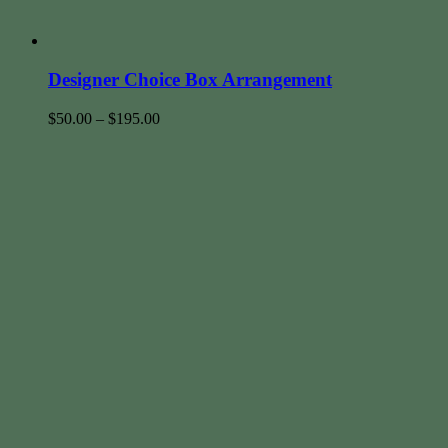
Designer Choice Box Arrangement
$
50.00
–
$
195.00