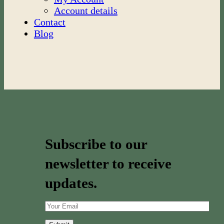
Account details
Contact
Blog
Subscribe to our
newsletter to receive
updates.