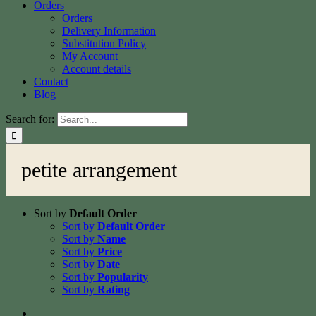
Orders
Orders
Delivery Information
Substitution Policy
My Account
Account details
Contact
Blog
Search for:
petite arrangement
Sort by
Default Order
Sort by
Default Order
Sort by
Name
Sort by
Price
Sort by
Date
Sort by
Popularity
Sort by
Rating