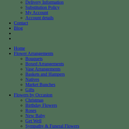
Delivery Information
Substitution Policy
My Account
Account details
Contact
Blog
Home
Flower Arrangements
Bouquets
Boxed Arrangements
Vase Arrangements
Baskets and Hampers
Natives
Market Bunches
Gifts
Flowers by Occasion
Christmas
Birthday Flowers
Roses
New Baby
Get Well
Sympathy & Funeral Flowers