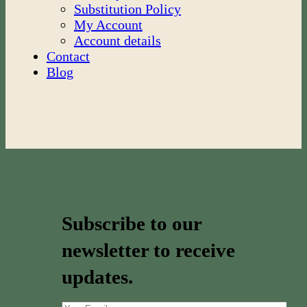
Substitution Policy
My Account
Account details
Contact
Blog
Subscribe to our
newsletter to receive
updates.