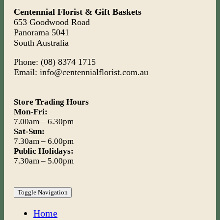
Centennial Florist & Gift Baskets
653 Goodwood Road
Panorama 5041
South Australia
Phone: (08) 8374 1715
Email: info@centennialflorist.com.au
Store Trading Hours
Mon-Fri:
7.00am – 6.30pm
Sat-Sun:
7.30am – 6.00pm
Public Holidays:
7.30am – 5.00pm
Toggle Navigation
Home