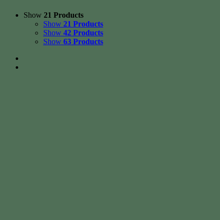
Show
21 Products
Show
21 Products
Show
42 Products
Show
63 Products