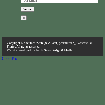
×
Copyright © document.write(new Date().getFullYear()). Centennial
Florist. All rights reserved.
Website developed by
Jacob Gates Design & Media
.
Go to Top