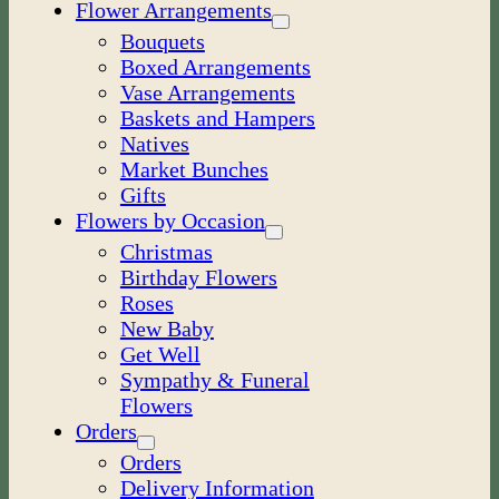
Flower Arrangements
Bouquets
Boxed Arrangements
Vase Arrangements
Baskets and Hampers
Natives
Market Bunches
Gifts
Flowers by Occasion
Christmas
Birthday Flowers
Roses
New Baby
Get Well
Sympathy & Funeral
Flowers
Orders
Orders
Delivery Information