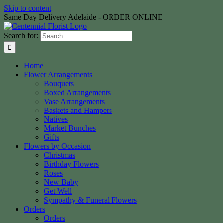
Skip to content
Same Day Delivery Adelaide - ORDER ONLINE
Search for:
Home
Flower Arrangements
Bouquets
Boxed Arrangements
Vase Arrangements
Baskets and Hampers
Natives
Market Bunches
Gifts
Flowers by Occasion
Christmas
Birthday Flowers
Roses
New Baby
Get Well
Sympathy & Funeral Flowers
Orders
Orders