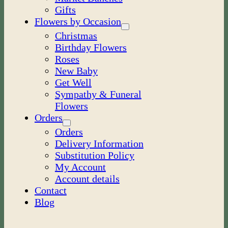
Gifts
Flowers by Occasion
Christmas
Birthday Flowers
Roses
New Baby
Get Well
Sympathy & Funeral
Flowers
Orders
Orders
Delivery Information
Substitution Policy
My Account
Account details
Contact
Blog