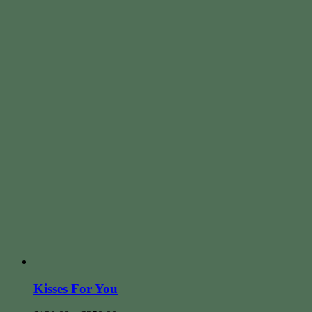
Kisses For You