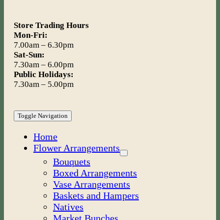
Store Trading Hours
Mon-Fri:
7.00am – 6.30pm
Sat-Sun:
7.30am – 6.00pm
Public Holidays:
7.30am – 5.00pm
Toggle Navigation
Home
Flower Arrangements
Bouquets
Boxed Arrangements
Vase Arrangements
Baskets and Hampers
Natives
Market Bunches