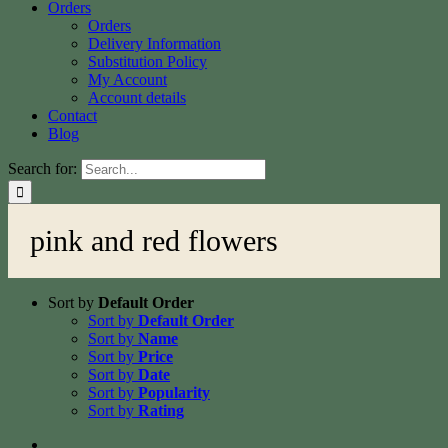
Orders
Orders
Delivery Information
Substitution Policy
My Account
Account details
Contact
Blog
Search for:
pink and red flowers
Sort by
Default Order
Sort by
Default Order
Sort by
Name
Sort by
Price
Sort by
Date
Sort by
Popularity
Sort by
Rating