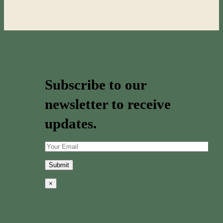
Subscribe to our
newsletter to receive
updates.
×