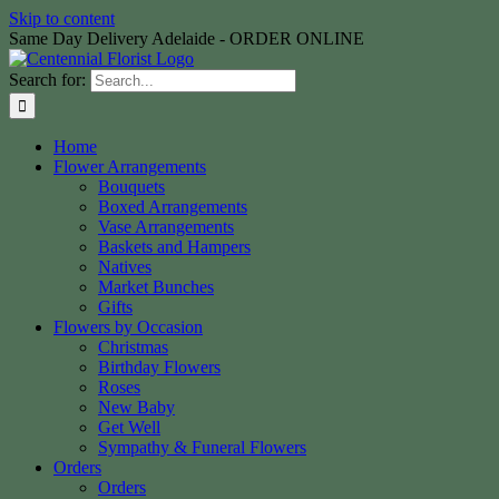
Skip to content
Same Day Delivery Adelaide - ORDER ONLINE
Search for:
Home
Flower Arrangements
Bouquets
Boxed Arrangements
Vase Arrangements
Baskets and Hampers
Natives
Market Bunches
Gifts
Flowers by Occasion
Christmas
Birthday Flowers
Roses
New Baby
Get Well
Sympathy & Funeral Flowers
Orders
Orders