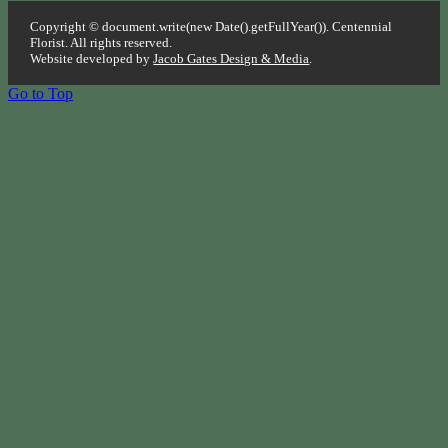
Copyright © document.write(new Date().getFullYear()). Centennial
Florist. All rights reserved.
Website developed by
Jacob Gates Design & Media
.
Go to Top