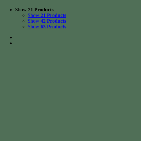
Show
21 Products
Show
21 Products
Show
42 Products
Show
63 Products