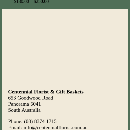
$
130.00
–
$
250.00
Centennial Florist & Gift Baskets
653 Goodwood Road
Panorama 5041
South Australia
Phone: (08) 8374 1715
Email: info@centennialflorist.com.au