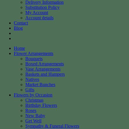
Delivery Information
Substitution Policy
My Account
Account details
Contact
Blog
Home
Flower Arrangements
Bouquets
Boxed Arrangements
Vase Arrangements
Baskets and Hampers
Natives
Market Bunches
Gifts
Flowers by Occasion
Christmas
Birthday Flowers
Roses
New Baby
Get Well
Sympathy & Funeral Flowers