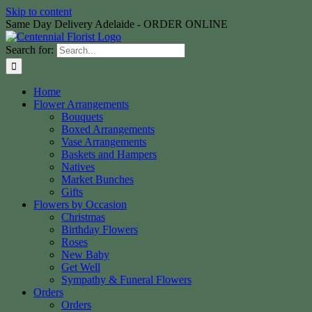
Skip to content
Same Day Delivery Adelaide - ORDER ONLINE
Search for:
Home
Flower Arrangements
Bouquets
Boxed Arrangements
Vase Arrangements
Baskets and Hampers
Natives
Market Bunches
Gifts
Flowers by Occasion
Christmas
Birthday Flowers
Roses
New Baby
Get Well
Sympathy & Funeral Flowers
Orders
Orders