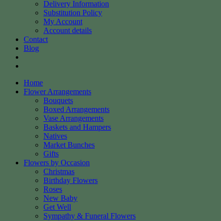
Delivery Information
Substitution Policy
My Account
Account details
Contact
Blog
Home
Flower Arrangements
Bouquets
Boxed Arrangements
Vase Arrangements
Baskets and Hampers
Natives
Market Bunches
Gifts
Flowers by Occasion
Christmas
Birthday Flowers
Roses
New Baby
Get Well
Sympathy & Funeral Flowers