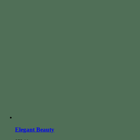
Elegant Beauty