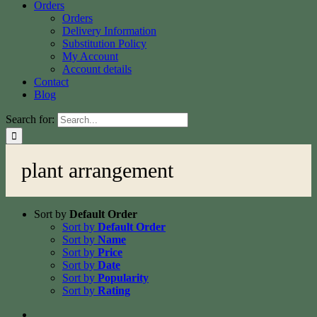
Orders
Orders
Delivery Information
Substitution Policy
My Account
Account details
Contact
Blog
Search for:
plant arrangement
Sort by
Default Order
Sort by
Default Order
Sort by
Name
Sort by
Price
Sort by
Date
Sort by
Popularity
Sort by
Rating