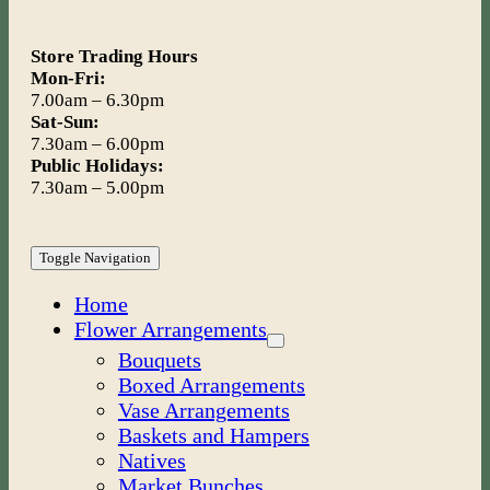
Store Trading Hours
Mon-Fri:
7.00am – 6.30pm
Sat-Sun:
7.30am – 6.00pm
Public Holidays:
7.30am – 5.00pm
Toggle Navigation
Home
Flower Arrangements
Bouquets
Boxed Arrangements
Vase Arrangements
Baskets and Hampers
Natives
Market Bunches