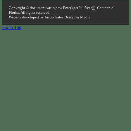
Copyright © document.write(new Date().getFullYear()). Centennial
Florist. All rights reserved.
Website developed by
Jacob Gates Design & Media
.
Go to Top