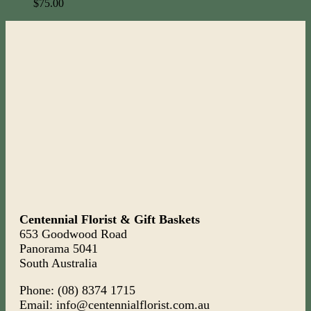
$
75.00
Centennial Florist & Gift Baskets
653 Goodwood Road
Panorama 5041
South Australia
Phone: (08) 8374 1715
Email: info@centennialflorist.com.au