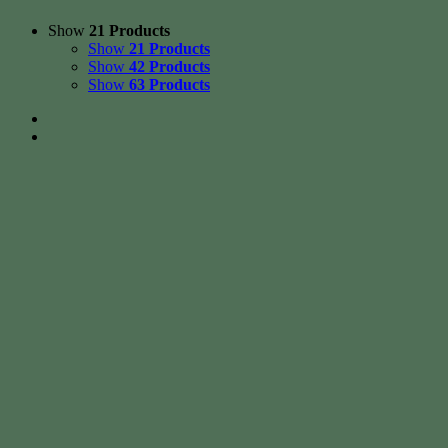
Show
21 Products
Show
21 Products
Show
42 Products
Show
63 Products