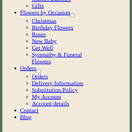
Gifts
Flowers by Occasion
Christmas
Birthday Flowers
Roses
New Baby
Get Well
Sympathy & Funeral
Flowers
Orders
Orders
Delivery Information
Substitution Policy
My Account
Account details
Contact
Blog