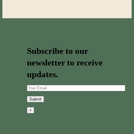
Subscribe to our
newsletter to receive
updates.
×