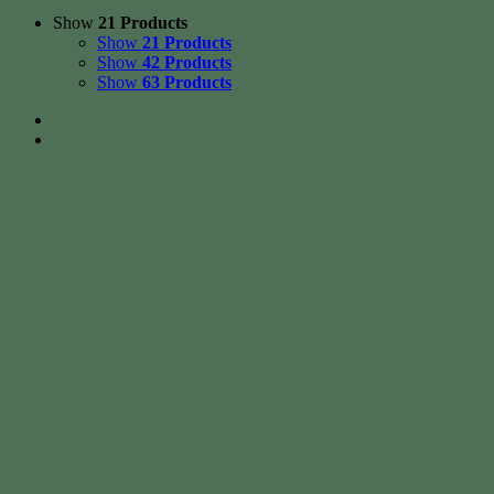
Show
21 Products
Show
21 Products
Show
42 Products
Show
63 Products