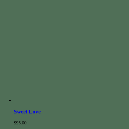
Sweet Love
$
95.00