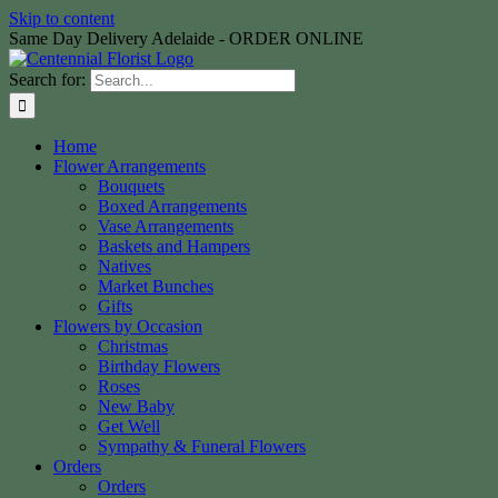
Skip to content
Same Day Delivery Adelaide - ORDER ONLINE
Search for:
Home
Flower Arrangements
Bouquets
Boxed Arrangements
Vase Arrangements
Baskets and Hampers
Natives
Market Bunches
Gifts
Flowers by Occasion
Christmas
Birthday Flowers
Roses
New Baby
Get Well
Sympathy & Funeral Flowers
Orders
Orders