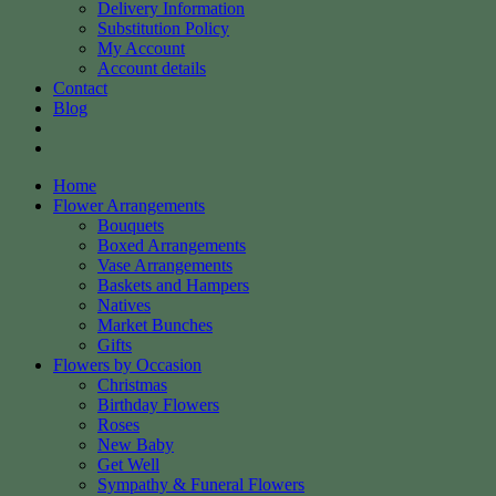
Delivery Information
Substitution Policy
My Account
Account details
Contact
Blog
Home
Flower Arrangements
Bouquets
Boxed Arrangements
Vase Arrangements
Baskets and Hampers
Natives
Market Bunches
Gifts
Flowers by Occasion
Christmas
Birthday Flowers
Roses
New Baby
Get Well
Sympathy & Funeral Flowers