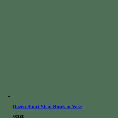
Dozen Short Stem Roses in Vase
$
80.00