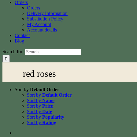
Orders
Orders
Delivery Information
Substitution Policy
My Account
Account details
Contact
Blog
Search for:
red roses
Sort by
Default Order
Sort by
Default Order
Sort by
Name
Sort by
Price
Sort by
Date
Sort by
Popularity
Sort by
Rating