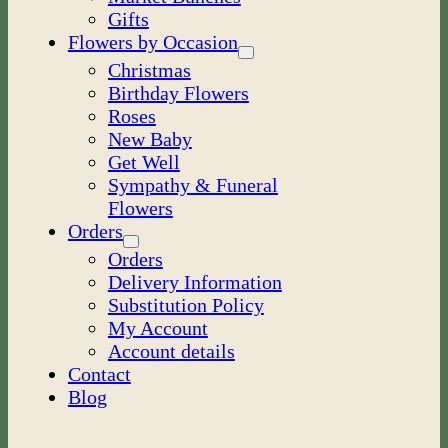
Gifts
Flowers by Occasion
Christmas
Birthday Flowers
Roses
New Baby
Get Well
Sympathy & Funeral
Flowers
Orders
Orders
Delivery Information
Substitution Policy
My Account
Account details
Contact
Blog