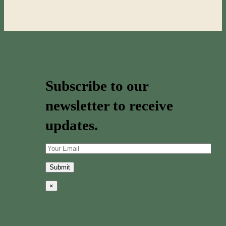
Subscribe to our
newsletter to receive
updates.
×