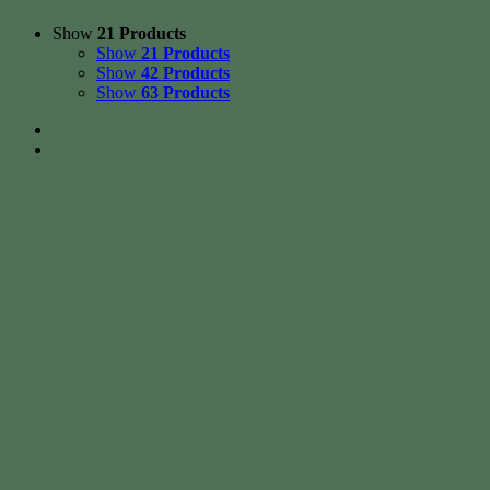
Show
21 Products
Show
21 Products
Show
42 Products
Show
63 Products