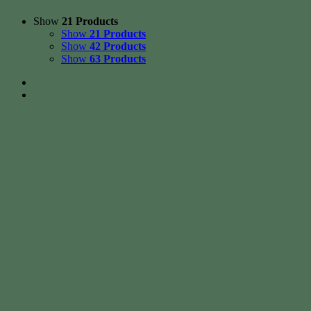
Show
21 Products
Show
21 Products
Show
42 Products
Show
63 Products