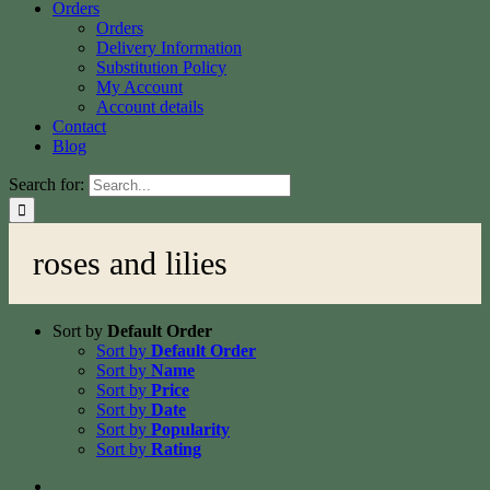
Orders
Orders
Delivery Information
Substitution Policy
My Account
Account details
Contact
Blog
Search for:
roses and lilies
Sort by
Default Order
Sort by
Default Order
Sort by
Name
Sort by
Price
Sort by
Date
Sort by
Popularity
Sort by
Rating