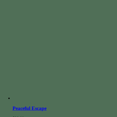
Peaceful Escape