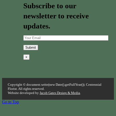
Subscribe to our
newsletter to receive
updates.
×
Copyright © document.write(new Date().getFullYear()). Centennial
Florist. All rights reserved.
Website developed by
Jacob Gates Design & Media
.
Go to Top