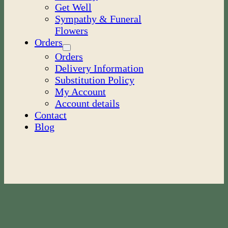
Get Well
Sympathy & Funeral
Flowers
Orders
Orders
Delivery Information
Substitution Policy
My Account
Account details
Contact
Blog