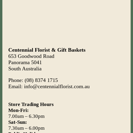
Centennial Florist & Gift Baskets
653 Goodwood Road
Panorama 5041
South Australia
Phone: (08) 8374 1715
Email: info@centennialflorist.com.au
Store Trading Hours
Mon-Fri:
7.00am – 6.30pm
Sat-Sun:
7.30am – 6.00pm