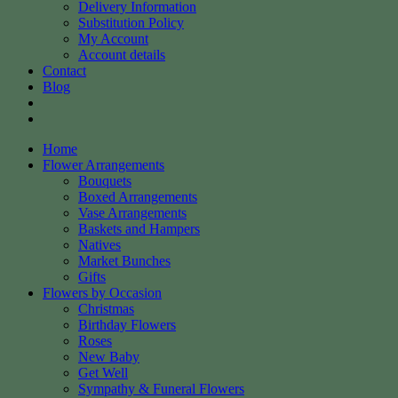
Delivery Information
Substitution Policy
My Account
Account details
Contact
Blog
Home
Flower Arrangements
Bouquets
Boxed Arrangements
Vase Arrangements
Baskets and Hampers
Natives
Market Bunches
Gifts
Flowers by Occasion
Christmas
Birthday Flowers
Roses
New Baby
Get Well
Sympathy & Funeral Flowers