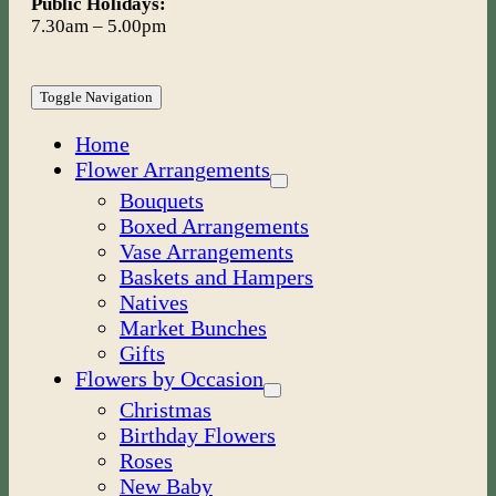
Public Holidays:
7.30am – 5.00pm
Toggle Navigation
Home
Flower Arrangements
Bouquets
Boxed Arrangements
Vase Arrangements
Baskets and Hampers
Natives
Market Bunches
Gifts
Flowers by Occasion
Christmas
Birthday Flowers
Roses
New Baby