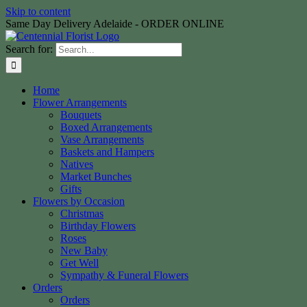
Skip to content
Same Day Delivery Adelaide - ORDER ONLINE
Search for:
Home
Flower Arrangements
Bouquets
Boxed Arrangements
Vase Arrangements
Baskets and Hampers
Natives
Market Bunches
Gifts
Flowers by Occasion
Christmas
Birthday Flowers
Roses
New Baby
Get Well
Sympathy & Funeral Flowers
Orders
Orders