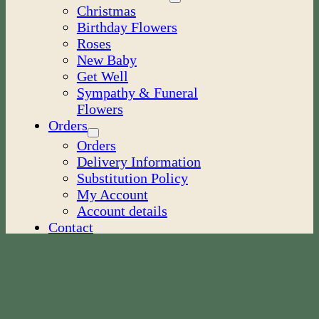
Christmas
Birthday Flowers
Roses
New Baby
Get Well
Sympathy & Funeral
Flowers
Orders
Orders
Delivery Information
Substitution Policy
My Account
Account details
Contact
Blog