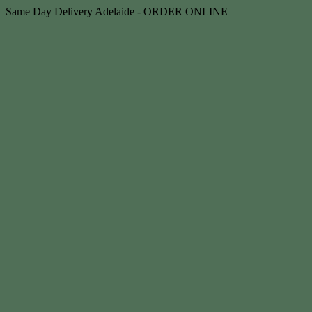
Skip
Same Day Delivery Adelaide - ORDER ONLINE
to
content