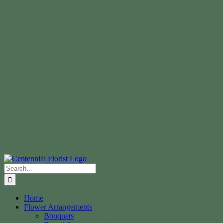
Search
for:
Home
Flower Arrangements
Bouquets