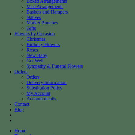
Boxed Arrangements
Vase Arrangements
Baskets and Hampers
Natives
Market Bunches
Gifts
Flowers by Occasion
Christmas
Birthday Flowers
Roses
New Baby
Get Well
Sympathy & Funeral Flowers
Orders
Orders
Delivery Information
Substitution Policy
My Account
Account details
Contact
Blog
Home