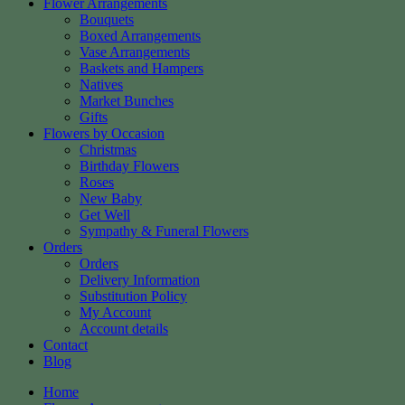
Flower Arrangements
Bouquets
Boxed Arrangements
Vase Arrangements
Baskets and Hampers
Natives
Market Bunches
Gifts
Flowers by Occasion
Christmas
Birthday Flowers
Roses
New Baby
Get Well
Sympathy & Funeral Flowers
Orders
Orders
Delivery Information
Substitution Policy
My Account
Account details
Contact
Blog
Home