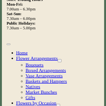
Mon-Fri:
7.00am – 6.30pm
Sat-Sun:
7.30am – 6.00pm
Public Holidays:
7.30am – 5.00pm
Toggle
Navigation
Home
Flower Arrangements
Bouquets
Boxed Arrangements
Vase Arrangements
Baskets and Hampers
Natives
Market Bunches
Gifts
Flowers by Occasion