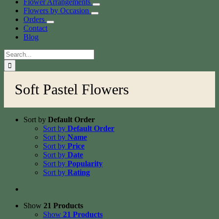
Flower Arrangements
Flowers by Occasion
Orders
Contact
Blog
Search
for:
Soft Pastel Flowers
Sort by
Default Order
Sort by
Default Order
Sort by
Name
Sort by
Price
Sort by
Date
Sort by
Popularity
Sort by
Rating
Show
21 Products
Show
21 Products