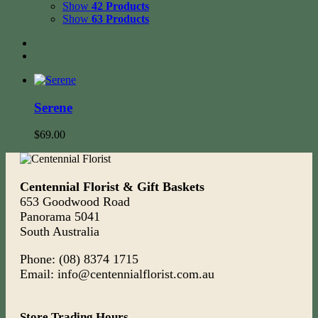
Show
42 Products
Show
63 Products
Serene
$
69.00
Centennial Florist & Gift Baskets
653 Goodwood Road
Panorama 5041
South Australia
Phone: (08) 8374 1715
Email: info@centennialflorist.com.au
Store Trading Hours