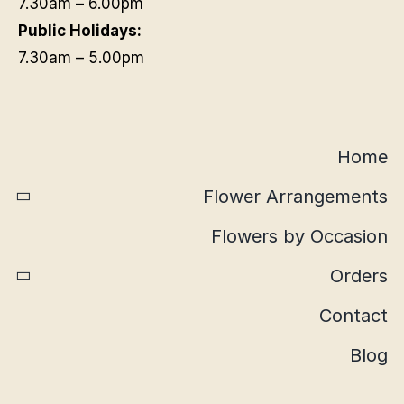
7.30am – 6.00pm
Public Holidays:
7.30am – 5.00pm
Home
Flower Arrangements
Flowers by Occasion
Orders
Contact
Blog