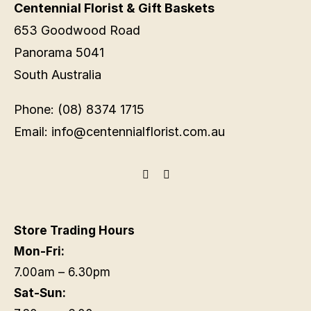
Centennial Florist & Gift Baskets
653 Goodwood Road
Panorama 5041
South Australia
Phone: (08) 8374 1715
Email: info@centennialflorist.com.au
Store Trading Hours
Mon-Fri:
7.00am – 6.30pm
Sat-Sun: