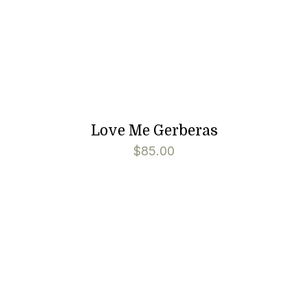
Love Me Gerberas
$
85.00