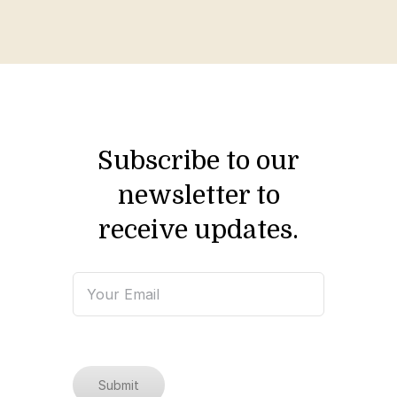
Subscribe to our
newsletter to
receive updates.