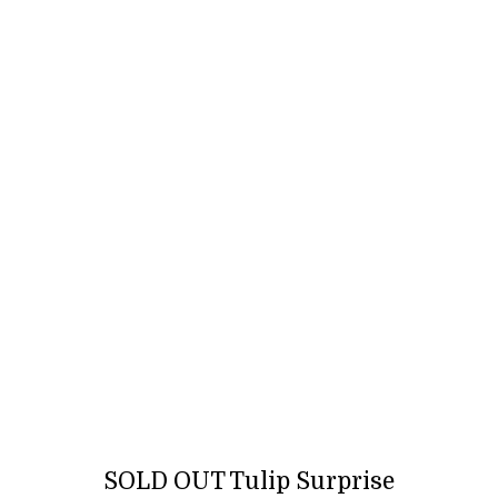
SOLD OUT Tulip Surprise