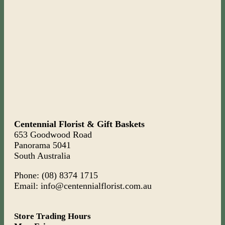
Centennial Florist & Gift Baskets
653 Goodwood Road
Panorama 5041
South Australia
Phone: (08) 8374 1715
Email: info@centennialflorist.com.au
Store Trading Hours