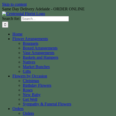
Skip to content
Same Day Delivery Adelaide - ORDER ONLINE
Search for:
Home
Flower Arrangements
Bouquets
Boxed Arrangements
Vase Arrangements
Baskets and Hampers
Natives
Market Bunches
Gifts
Flowers by Occasion
Christmas
Birthday Flowers
Roses
New Baby
Get Well
Sympathy & Funeral Flowers
Orders
Orders