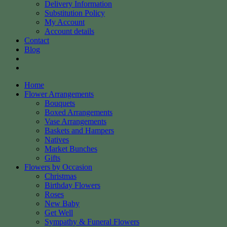
Delivery Information
Substitution Policy
My Account
Account details
Contact
Blog
Home
Flower Arrangements
Bouquets
Boxed Arrangements
Vase Arrangements
Baskets and Hampers
Natives
Market Bunches
Gifts
Flowers by Occasion
Christmas
Birthday Flowers
Roses
New Baby
Get Well
Sympathy & Funeral Flowers