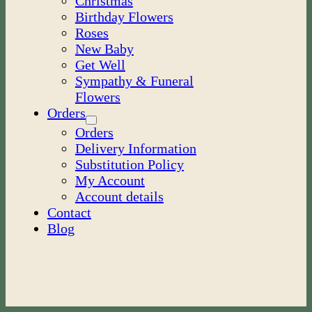
Christmas
Birthday Flowers
Roses
New Baby
Get Well
Sympathy & Funeral
Flowers
Orders
Orders
Delivery Information
Substitution Policy
My Account
Account details
Contact
Blog