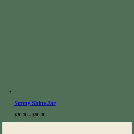
Sunny Shine Jar
$
30.00
–
$
60.00