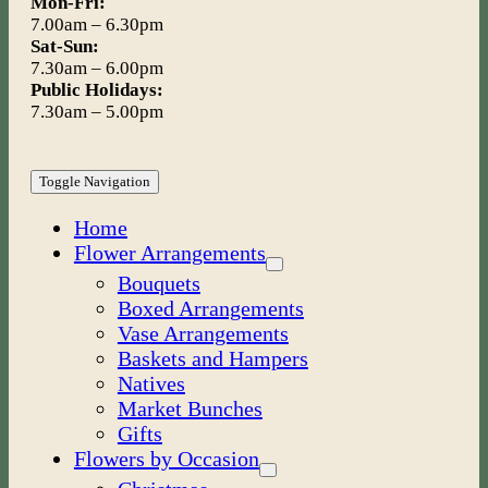
Mon-Fri:
7.00am – 6.30pm
Sat-Sun:
7.30am – 6.00pm
Public Holidays:
7.30am – 5.00pm
Toggle Navigation
Home
Flower Arrangements
Bouquets
Boxed Arrangements
Vase Arrangements
Baskets and Hampers
Natives
Market Bunches
Gifts
Flowers by Occasion