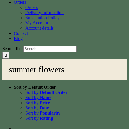
Orders
Orders
Delivery Information
Substitution Policy
My Account
Account details
Contact
Blog
Search for:
summer flowers
Sort by
Default Order
Sort by
Default Order
Sort by
Name
Sort by
Price
Sort by
Date
Sort by
Popularity
Sort by
Rating