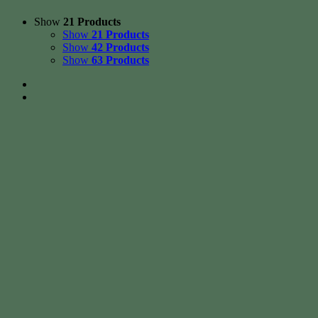
Show
21 Products
Show
21 Products
Show
42 Products
Show
63 Products