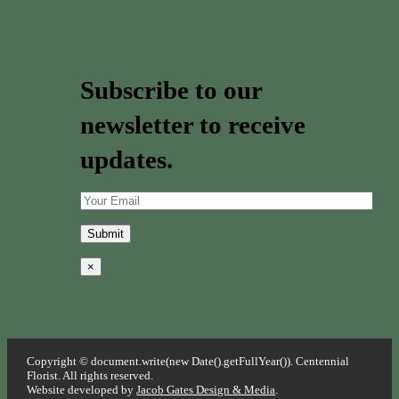
Subscribe to our
newsletter to receive
updates.
×
Copyright © document.write(new Date().getFullYear()). Centennial
Florist. All rights reserved.
Website developed by
Jacob Gates Design & Media
.