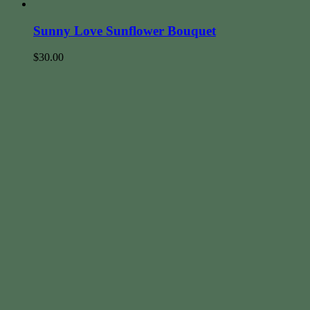
Sunny Love Sunflower Bouquet
$
30.00