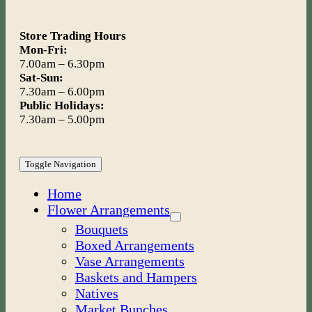
Store Trading Hours
Mon-Fri:
7.00am – 6.30pm
Sat-Sun:
7.30am – 6.00pm
Public Holidays:
7.30am – 5.00pm
Toggle Navigation
Home
Flower Arrangements
Bouquets
Boxed Arrangements
Vase Arrangements
Baskets and Hampers
Natives
Market Bunches