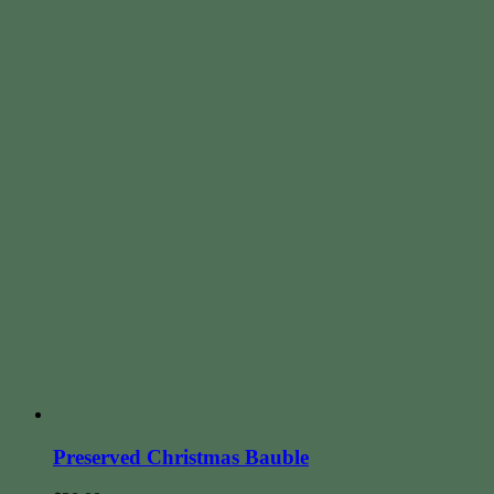
Preserved Christmas Bauble