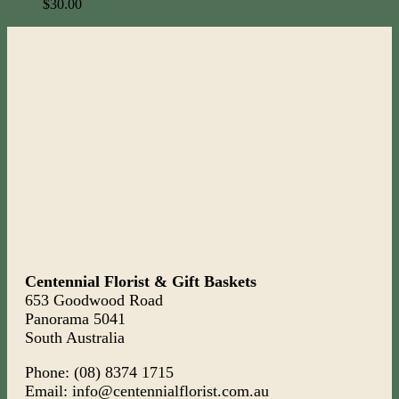
$
30.00
Centennial Florist & Gift Baskets
653 Goodwood Road
Panorama 5041
South Australia
Phone: (08) 8374 1715
Email: info@centennialflorist.com.au