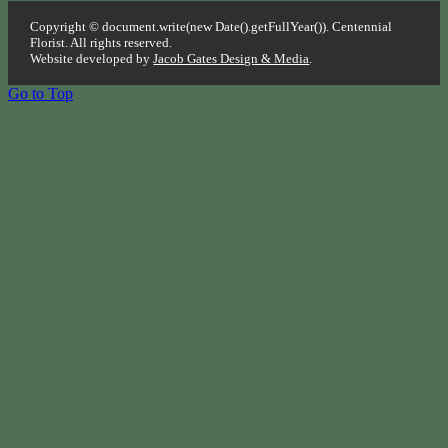
Copyright © document.write(new Date().getFullYear()). Centennial
Florist. All rights reserved.
Website developed by
Jacob Gates Design & Media
.
Go to Top