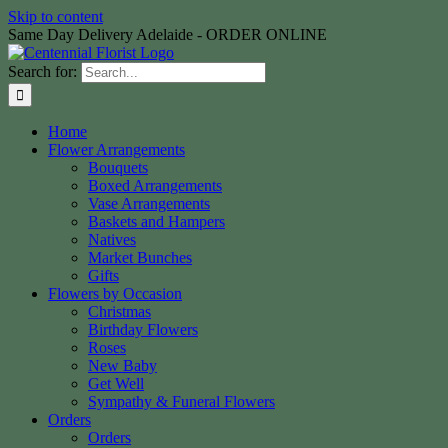
Skip to content
Same Day Delivery Adelaide - ORDER ONLINE
Search for:
Home
Flower Arrangements
Bouquets
Boxed Arrangements
Vase Arrangements
Baskets and Hampers
Natives
Market Bunches
Gifts
Flowers by Occasion
Christmas
Birthday Flowers
Roses
New Baby
Get Well
Sympathy & Funeral Flowers
Orders
Orders