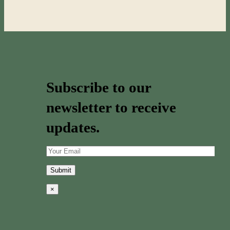
Subscribe to our
newsletter to receive
updates.
×