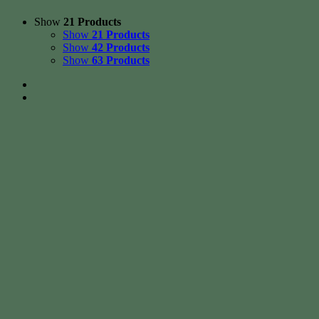
Show
21 Products
Show
21 Products
Show
42 Products
Show
63 Products