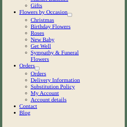
Gifts
Flowers by Occasion
Christmas
Birthday Flowers
Roses
New Baby
Get Well
Sympathy & Funeral
Flowers
Orders
Orders
Delivery Information
Substitution Policy
My Account
Account details
Contact
Blog