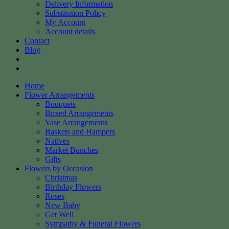
Delivery Information
Substitution Policy
My Account
Account details
Contact
Blog
Home
Flower Arrangements
Bouquets
Boxed Arrangements
Vase Arrangements
Baskets and Hampers
Natives
Market Bunches
Gifts
Flowers by Occasion
Christmas
Birthday Flowers
Roses
New Baby
Get Well
Sympathy & Funeral Flowers