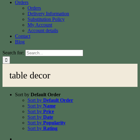
Orders
Orders
Delivery Information
Substitution Policy
My Account
Account details
Contact
Blog
Search for:
table decor
Sort by
Default Order
Sort by
Default Order
Sort by
Name
Sort by
Price
Sort by
Date
Sort by
Popularity
Sort by
Rating