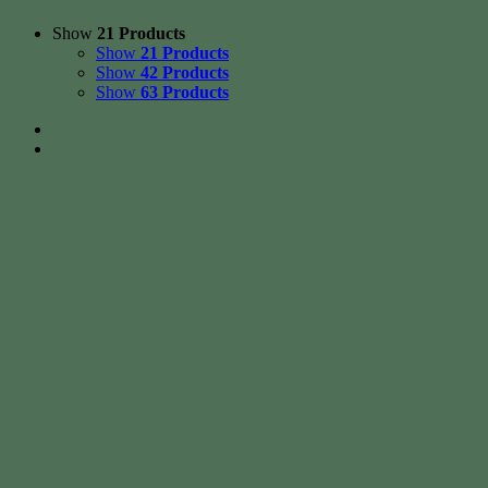
Show
21 Products
Show
21 Products
Show
42 Products
Show
63 Products