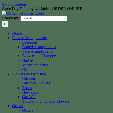
Skip to content
Same Day Delivery Adelaide - ORDER ONLINE
Search for:
Home
Flower Arrangements
Bouquets
Boxed Arrangements
Vase Arrangements
Baskets and Hampers
Natives
Market Bunches
Gifts
Flowers by Occasion
Christmas
Birthday Flowers
Roses
New Baby
Get Well
Sympathy & Funeral Flowers
Orders
Orders