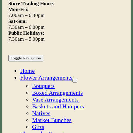
Store Trading Hours
Mon-Fri:
7.00am – 6.30pm
Sat-Sun:
7.30am – 6.00pm
Public Holidays:
7.30am – 5.00pm
Toggle Navigation
Home
Flower Arrangements
Bouquets
Boxed Arrangements
Vase Arrangements
Baskets and Hampers
Natives
Market Bunches
Gifts