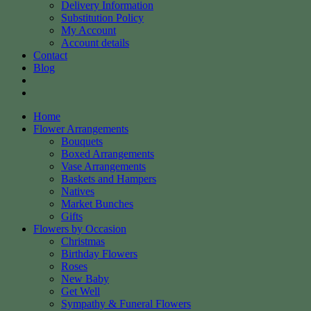
Delivery Information
Substitution Policy
My Account
Account details
Contact
Blog
Home
Flower Arrangements
Bouquets
Boxed Arrangements
Vase Arrangements
Baskets and Hampers
Natives
Market Bunches
Gifts
Flowers by Occasion
Christmas
Birthday Flowers
Roses
New Baby
Get Well
Sympathy & Funeral Flowers