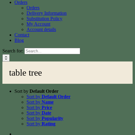
Orders
Orders
Delivery Information
Substitution Policy
My Account
Account details
Contact
Blog
Search for:
table tree
Sort by
Default Order
Sort by
Default Order
Sort by
Name
Sort by
Price
Sort by
Date
Sort by
Popularity
Sort by
Rating