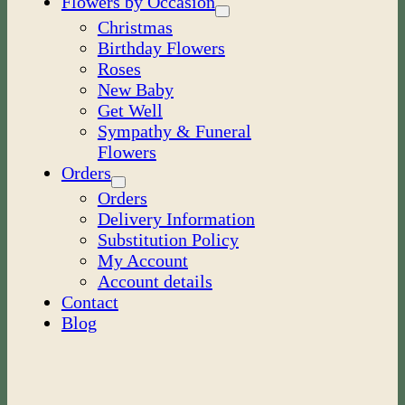
Flowers by Occasion
Christmas
Birthday Flowers
Roses
New Baby
Get Well
Sympathy & Funeral
Flowers
Orders
Orders
Delivery Information
Substitution Policy
My Account
Account details
Contact
Blog