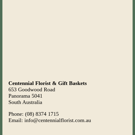
Centennial Florist & Gift Baskets
653 Goodwood Road
Panorama 5041
South Australia
Phone: (08) 8374 1715
Email: info@centennialflorist.com.au