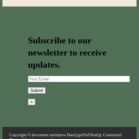
Subscribe to our
newsletter to receive
updates.
×
Copyright © document.write(new Date().getFullYear()). Centennial