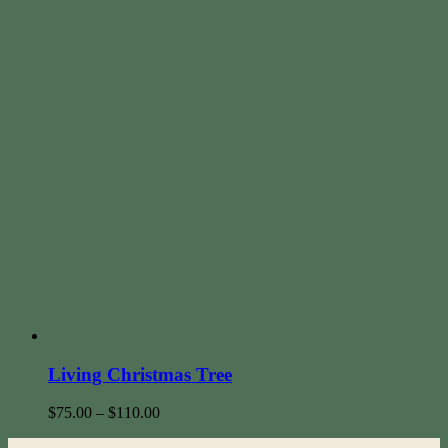
Living Christmas Tree
$
75.00
–
$
110.00