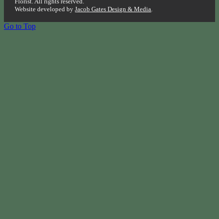
Florist. All rights reserved.
Website developed by
Jacob Gates Design & Media
.
Go to Top