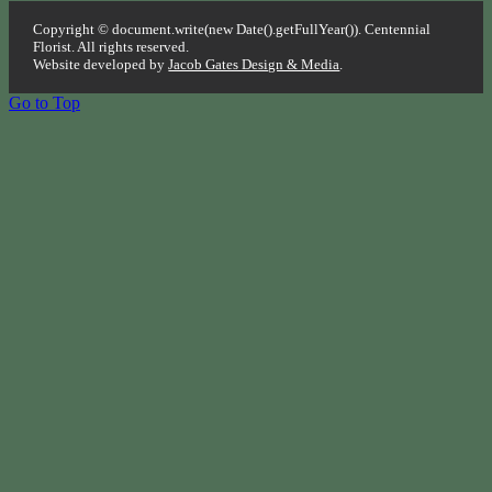
Copyright © document.write(new Date().getFullYear()). Centennial
Florist. All rights reserved.
Website developed by
Jacob Gates Design & Media
.
Go to Top