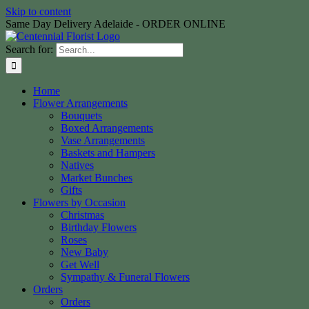
Skip to content
Same Day Delivery Adelaide - ORDER ONLINE
Search for:
Home
Flower Arrangements
Bouquets
Boxed Arrangements
Vase Arrangements
Baskets and Hampers
Natives
Market Bunches
Gifts
Flowers by Occasion
Christmas
Birthday Flowers
Roses
New Baby
Get Well
Sympathy & Funeral Flowers
Orders
Orders