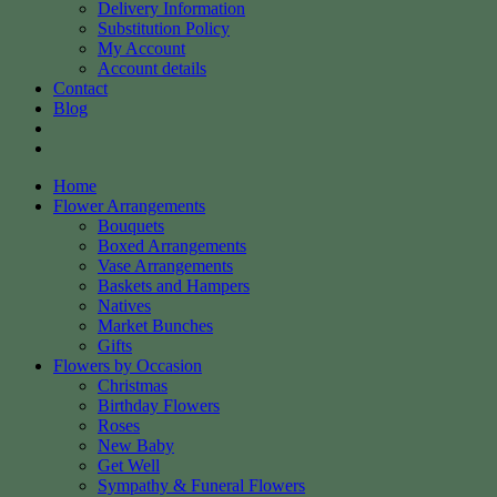
Delivery Information
Substitution Policy
My Account
Account details
Contact
Blog
Home
Flower Arrangements
Bouquets
Boxed Arrangements
Vase Arrangements
Baskets and Hampers
Natives
Market Bunches
Gifts
Flowers by Occasion
Christmas
Birthday Flowers
Roses
New Baby
Get Well
Sympathy & Funeral Flowers