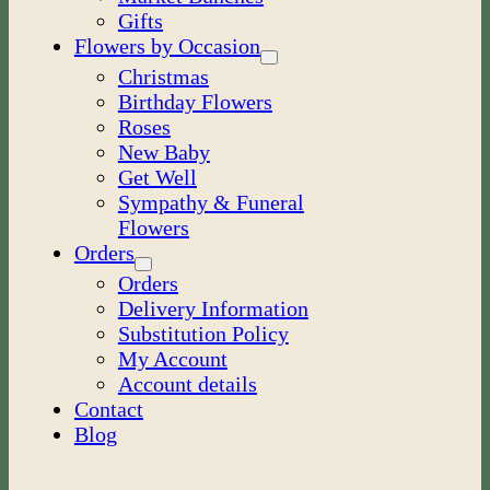
Gifts
Flowers by Occasion
Christmas
Birthday Flowers
Roses
New Baby
Get Well
Sympathy & Funeral
Flowers
Orders
Orders
Delivery Information
Substitution Policy
My Account
Account details
Contact
Blog