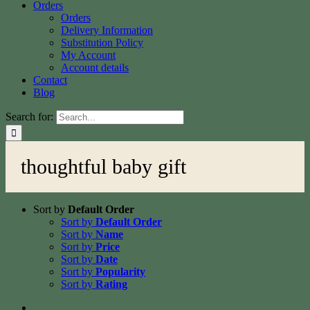
Orders
Orders
Delivery Information
Substitution Policy
My Account
Account details
Contact
Blog
Search for:
thoughtful baby gift
Sort by
Default Order
Sort by
Default Order
Sort by
Name
Sort by
Price
Sort by
Date
Sort by
Popularity
Sort by
Rating