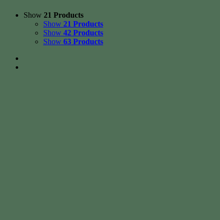
Show
21 Products
Show
21 Products
Show
42 Products
Show
63 Products