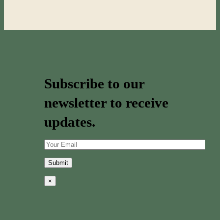
Subscribe to our
newsletter to receive
updates.
×