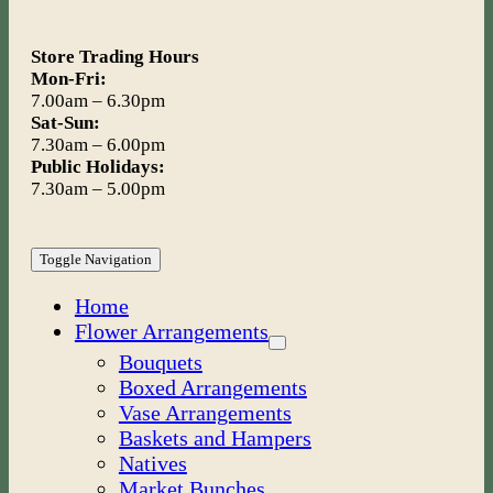
Store Trading Hours
Mon-Fri:
7.00am – 6.30pm
Sat-Sun:
7.30am – 6.00pm
Public Holidays:
7.30am – 5.00pm
Toggle Navigation
Home
Flower Arrangements
Bouquets
Boxed Arrangements
Vase Arrangements
Baskets and Hampers
Natives
Market Bunches