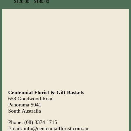
$
120.00
–
$
180.00
Centennial Florist & Gift Baskets
653 Goodwood Road
Panorama 5041
South Australia
Phone: (08) 8374 1715
Email: info@centennialflorist.com.au