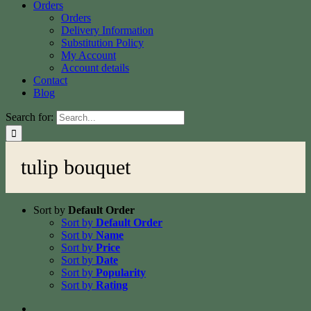
Orders
Orders
Delivery Information
Substitution Policy
My Account
Account details
Contact
Blog
Search for:
tulip bouquet
Sort by
Default Order
Sort by
Default Order
Sort by
Name
Sort by
Price
Sort by
Date
Sort by
Popularity
Sort by
Rating