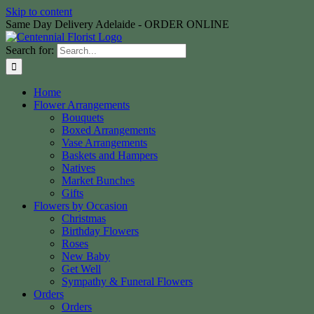
Skip to content
Same Day Delivery Adelaide - ORDER ONLINE
Search for:
Home
Flower Arrangements
Bouquets
Boxed Arrangements
Vase Arrangements
Baskets and Hampers
Natives
Market Bunches
Gifts
Flowers by Occasion
Christmas
Birthday Flowers
Roses
New Baby
Get Well
Sympathy & Funeral Flowers
Orders
Orders