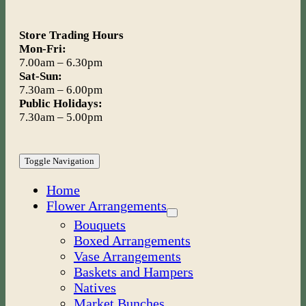
Store Trading Hours
Mon-Fri:
7.00am – 6.30pm
Sat-Sun:
7.30am – 6.00pm
Public Holidays:
7.30am – 5.00pm
Toggle Navigation
Home
Flower Arrangements
Bouquets
Boxed Arrangements
Vase Arrangements
Baskets and Hampers
Natives
Market Bunches