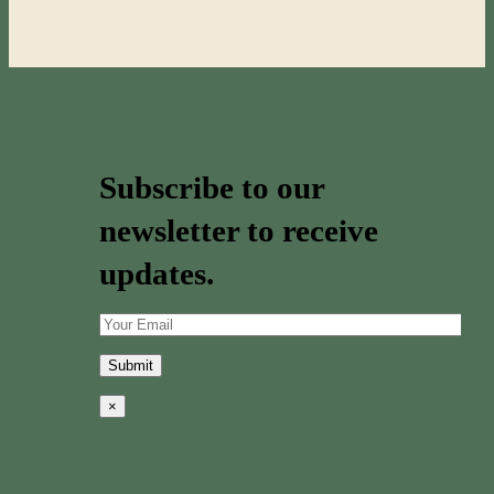
Subscribe to our
newsletter to receive
updates.
×