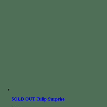
SOLD OUT Tulip Surprise