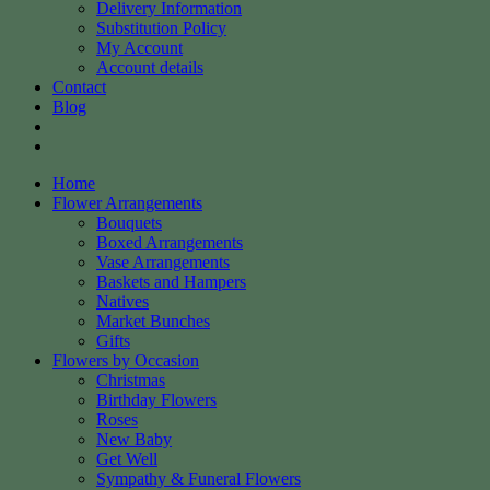
Delivery Information
Substitution Policy
My Account
Account details
Contact
Blog
Home
Flower Arrangements
Bouquets
Boxed Arrangements
Vase Arrangements
Baskets and Hampers
Natives
Market Bunches
Gifts
Flowers by Occasion
Christmas
Birthday Flowers
Roses
New Baby
Get Well
Sympathy & Funeral Flowers