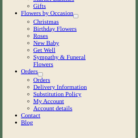
Gifts
Flowers by Occasion
Christmas
Birthday Flowers
Roses
New Baby
Get Well
Sympathy & Funeral
Flowers
Orders
Orders
Delivery Information
Substitution Policy
My Account
Account details
Contact
Blog