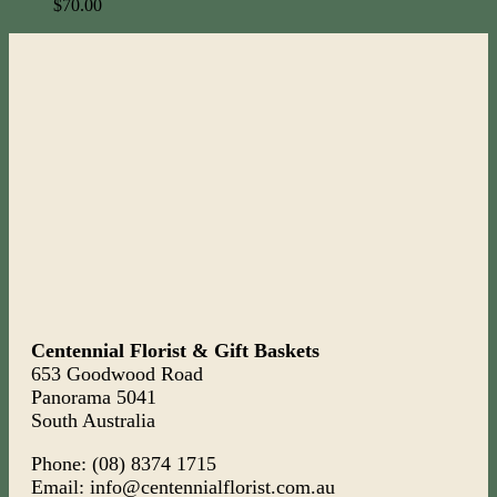
$
70.00
Centennial Florist & Gift Baskets
653 Goodwood Road
Panorama 5041
South Australia
Phone: (08) 8374 1715
Email: info@centennialflorist.com.au