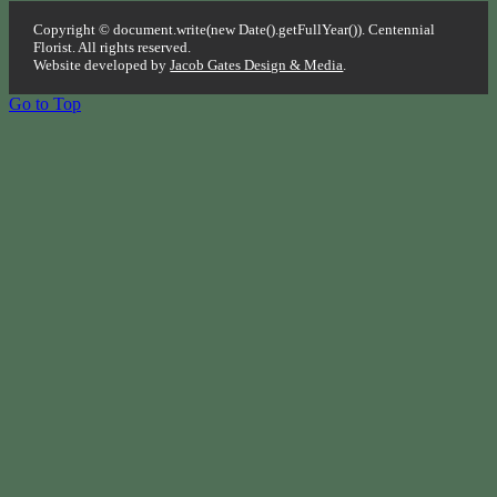
Copyright © document.write(new Date().getFullYear()). Centennial
Florist. All rights reserved.
Website developed by
Jacob Gates Design & Media
.
Go to Top