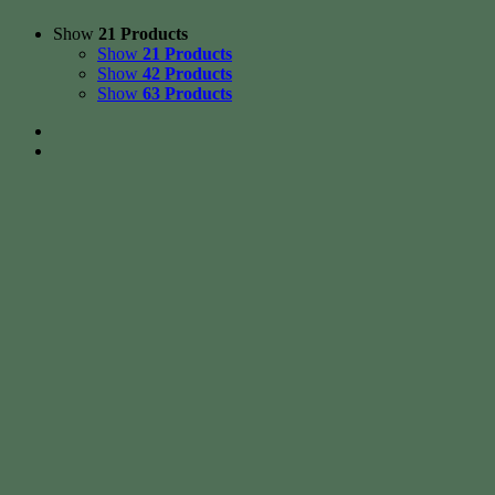
Show
21 Products
Show
21 Products
Show
42 Products
Show
63 Products