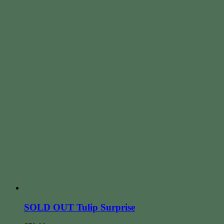
SOLD OUT Tulip Surprise