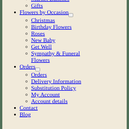
Gifts
Flowers by Occasion
Christmas
Birthday Flowers
Roses
New Baby
Get Well
Sympathy & Funeral
Flowers
Orders
Orders
Delivery Information
Substitution Policy
My Account
Account details
Contact
Blog