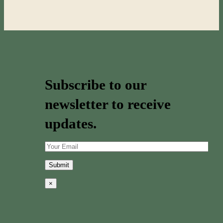
Subscribe to our
newsletter to receive
updates.
×