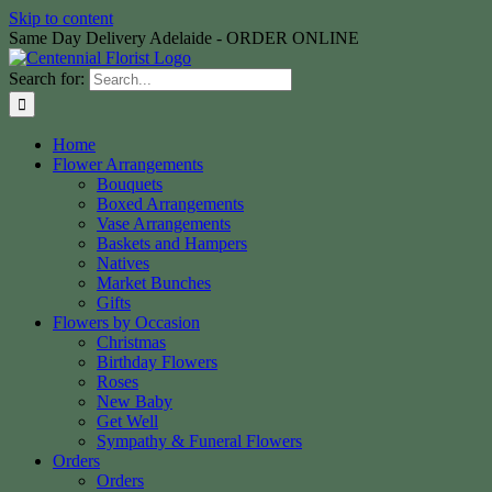
Skip to content
Same Day Delivery Adelaide - ORDER ONLINE
Search for:
Home
Flower Arrangements
Bouquets
Boxed Arrangements
Vase Arrangements
Baskets and Hampers
Natives
Market Bunches
Gifts
Flowers by Occasion
Christmas
Birthday Flowers
Roses
New Baby
Get Well
Sympathy & Funeral Flowers
Orders
Orders