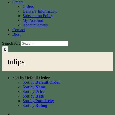
Orders
Orders
Delivery Information
Substitution Policy
My Account
Account details
Contact
Blog
Search for:
tulips
Sort by
Default Order
Sort by
Default Order
Sort by
Name
Sort by
Price
Sort by
Date
Sort by
Popularity
Sort by
Rating