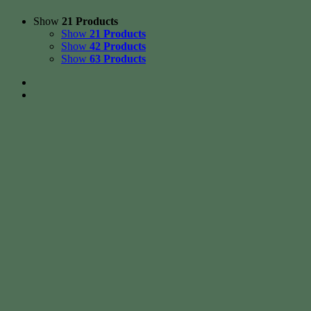
Show
21 Products
Show
21 Products
Show
42 Products
Show
63 Products