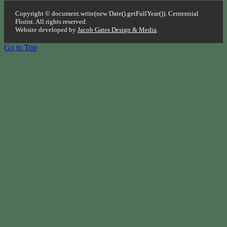
Copyright © document.write(new Date().getFullYear()). Centennial
Florist. All rights reserved.
Website developed by
Jacob Gates Design & Media
.
Go to Top