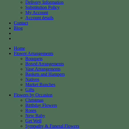
Delivery Information
Substitution Policy
My Account
Account details
Contact
Blog
Home
Flower Arrangements
Bouquets
Boxed Arrangements
Vase Arrangements
Baskets and Hampers
Natives
Market Bunches
Gifts
Flowers by Occasion
Christmas
Birthday Flowers
Roses
New Baby
Get Well
Sympathy & Funeral Flowers