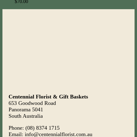
$
70.00
Centennial Florist & Gift Baskets
653 Goodwood Road
Panorama 5041
South Australia
Phone: (08) 8374 1715
Email: info@centennialflorist.com.au