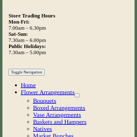
Store Trading Hours
Mon-Fri:
7.00am – 6.30pm
Sat-Sun:
7.30am – 6.00pm
Public Holidays:
7.30am – 5.00pm
Toggle Navigation
Home
Flower Arrangements
Bouquets
Boxed Arrangements
Vase Arrangements
Baskets and Hampers
Natives
Market Bunches