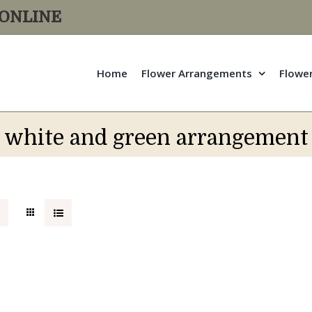
R ONLINE
Home
Flower Arrangements
Flowe
white and green arrangement