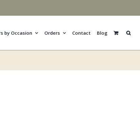
rs by Occasion
Orders
Contact
Blog