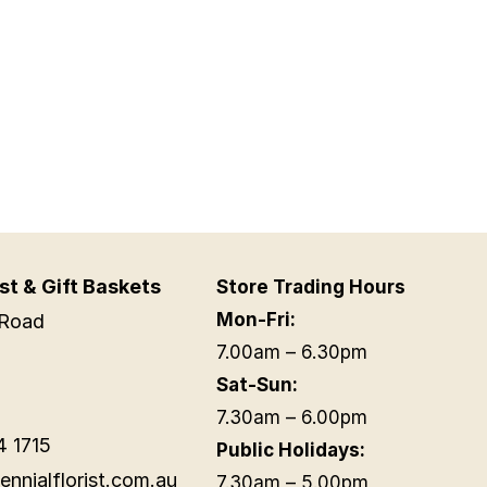
st & Gift Baskets
Store Trading Hours
Mon-Fri:
Road
7.00am – 6.30pm
Sat-Sun:
7.30am – 6.00pm
4 1715
Public Holidays:
ennialflorist.com.au
7.30am – 5.00pm