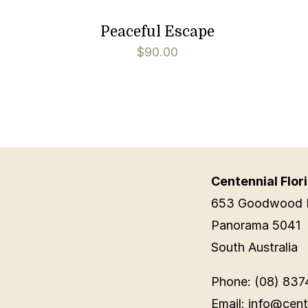
Peaceful Escape
$
90.00
Centennial Flori
653 Goodwood 
Panorama 5041
South Australia
Phone: (08) 837
Email: info@cent