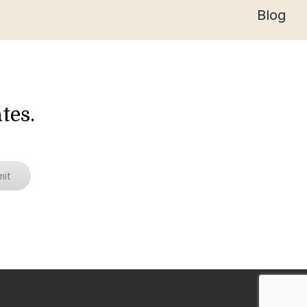
Blog
tes.