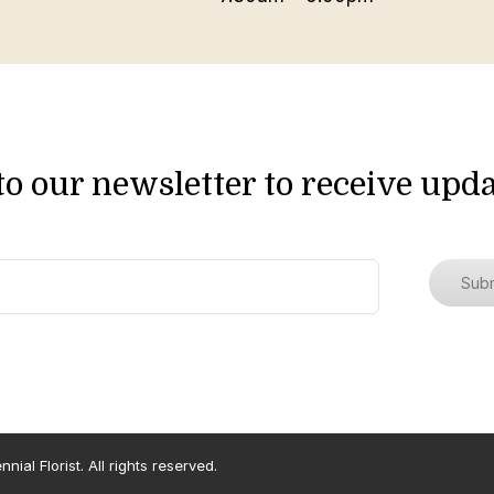
to our newsletter to receive upda
ial Florist. All rights reserved.