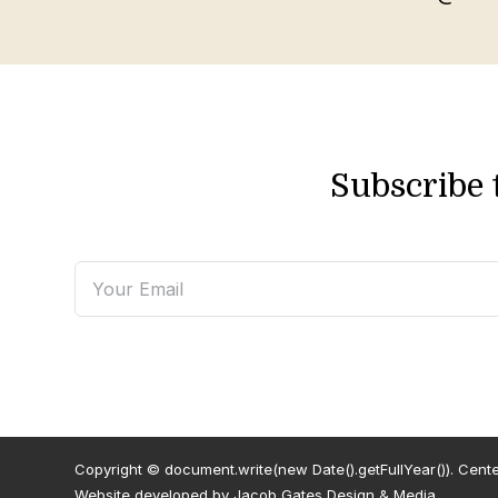
Subscribe 
Copyright © document.write(new Date().getFullYear()). Centenn
Website developed by
Jacob Gates Design & Media
.