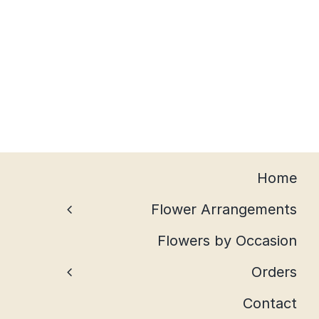
Home
Flower Arrangements
Flowers by Occasion
Orders
Contact