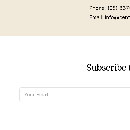
Phone: (08) 837
Email: info@cent
Subscribe 