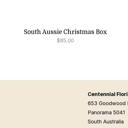
South Aussie Christmas Box
$
85.00
Centennial Flori
653 Goodwood 
Panorama 5041
South Australia