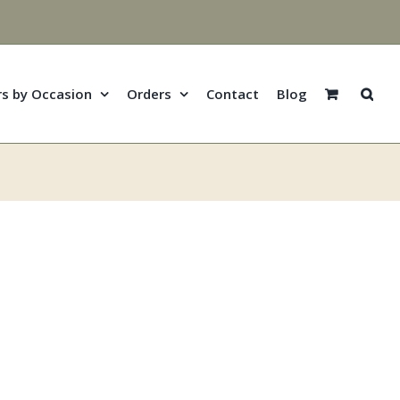
rs by Occasion
Orders
Contact
Blog