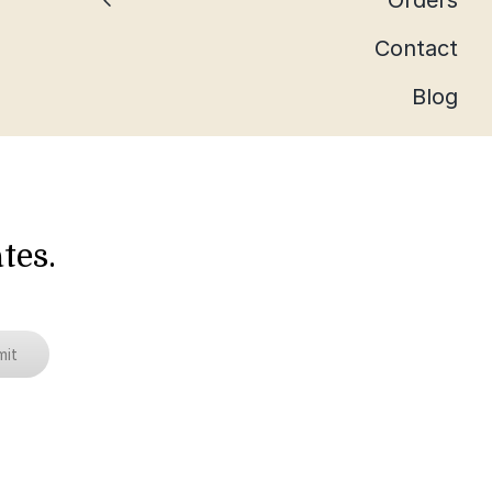
Orders
Contact
Blog
tes.