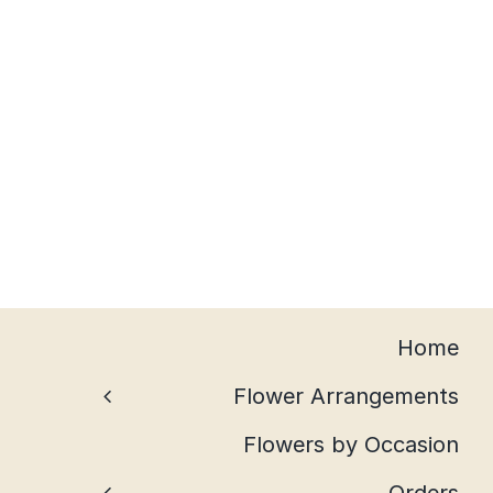
Home
Flower Arrangements
Flowers by Occasion