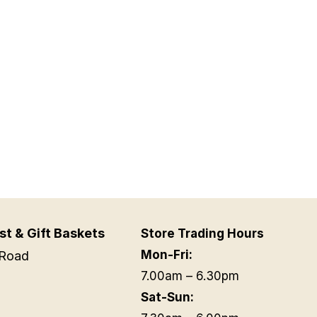
st & Gift Baskets
Store Trading Hours
Mon-Fri:
Road
7.00am – 6.30pm
Sat-Sun: