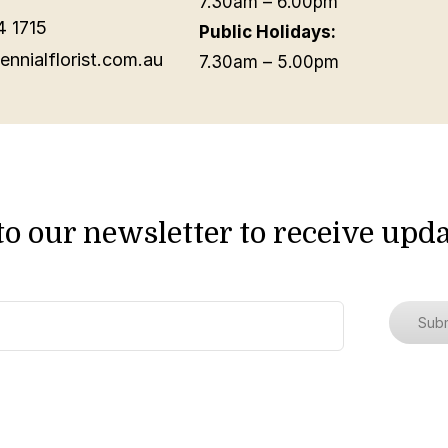
7.30am – 6.00pm
4 1715
Public Holidays:
ennialflorist.com.au
7.30am – 5.00pm
to our newsletter to receive upda