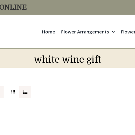
R ONLINE
Home
Flower Arrangements
Flowe
white wine gift