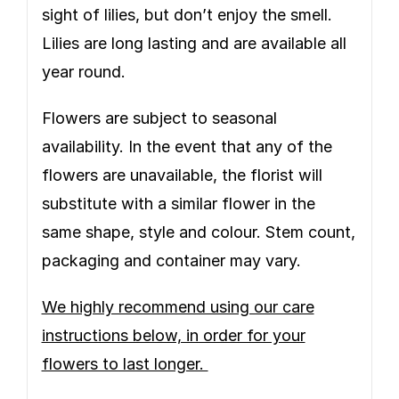
sight of lilies, but don’t enjoy the smell.
Lilies are long lasting and are available all
year round.
Flowers are subject to seasonal
availability. In the event that any of the
flowers are unavailable, the florist will
substitute with a similar flower in the
same shape, style and colour. Stem count,
packaging and container may vary.
We highly recommend using our care
instructions below, in order for your
flowers to last longer.