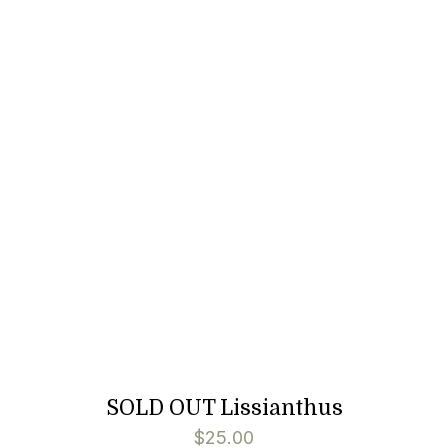
SOLD OUT Lissianthus
$
25.00