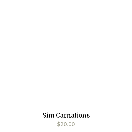
Sim Carnations
$
20.00