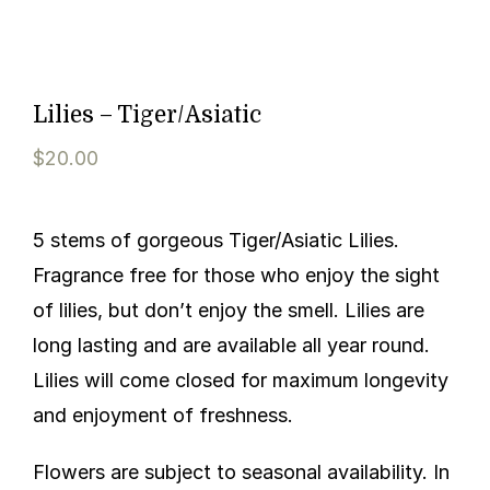
Lilies – Tiger/Asiatic
$
20.00
5 stems of gorgeous Tiger/Asiatic Lilies.
Fragrance free for those who enjoy the sight
of lilies, but don’t enjoy the smell. Lilies are
long lasting and are available all year round.
Lilies will come closed for maximum longevity
and enjoyment of freshness.
Flowers are subject to seasonal availability. In