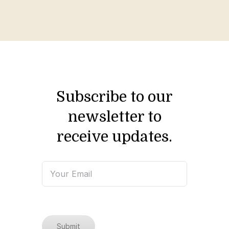
Subscribe to our
newsletter to
receive updates.