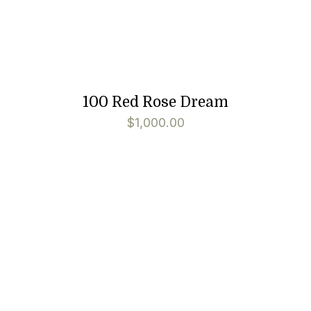
100 Red Rose Dream
$
1,000.00