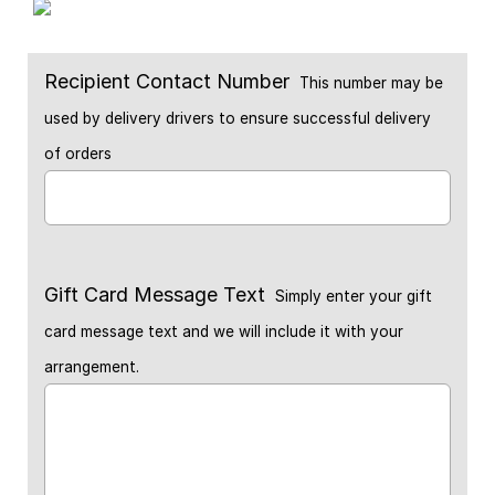
Recipient Contact Number
This number may be
used by delivery drivers to ensure successful delivery
of orders
Gift Card Message Text
Simply enter your gift
card message text and we will include it with your
arrangement.