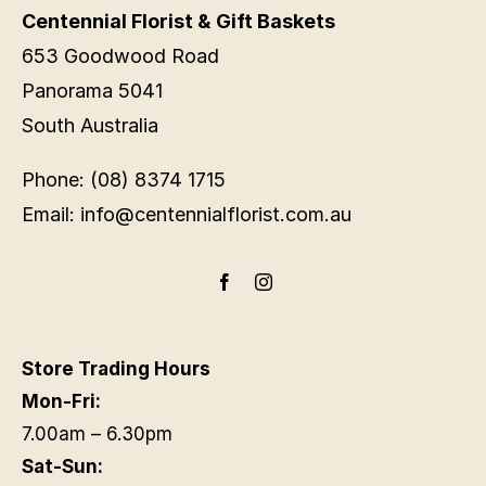
Centennial Florist & Gift Baskets
653 Goodwood Road
Panorama 5041
South Australia
Phone: (08) 8374 1715
Email: info@centennialflorist.com.au
Store Trading Hours
Mon-Fri:
7.00am – 6.30pm
Sat-Sun: