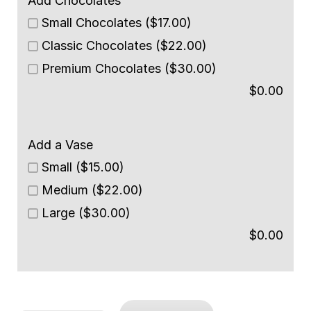
Add Chocolates
Small Chocolates ($17.00)
Classic Chocolates ($22.00)
Premium Chocolates ($30.00)
$
0.00
Add a Vase
Small ($15.00)
Medium ($22.00)
Large ($30.00)
$
0.00