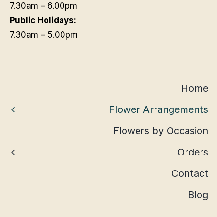
7.30am – 6.00pm
Public Holidays:
7.30am – 5.00pm
Home
Flower Arrangements
Flowers by Occasion
Orders
Contact
Blog