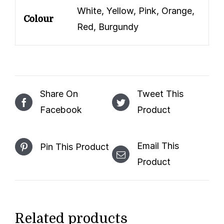
White, Yellow, Pink, Orange,
Colour
Red, Burgundy
Share On
Tweet This
Facebook
Product
Email This
Pin This Product
Product
Related products