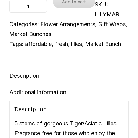
Add to cart
SKU:
Lilies
LILYMAR
-
Categories:
Flower Arrangements
,
Gift Wraps
,
Tiger/Asiatic
Market Bunches
quantity
Tags:
affordable
,
fresh
,
lilies
,
Market Bunch
Description
Additional information
Description
5 stems of gorgeous Tiger/Asiatic Lilies.
Fragrance free for those who enjoy the