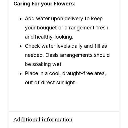
Caring For your Flowers:
Add water upon delivery to keep
your bouquet or arrangement fresh
and healthy-looking.
Check water levels daily and fill as
needed. Oasis arrangements should
be soaking wet.
Place in a cool, draught-free area,
out of direct sunlight.
Additional information