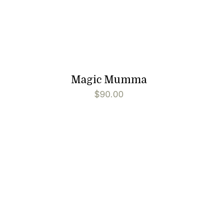
Magic Mumma
$
90.00