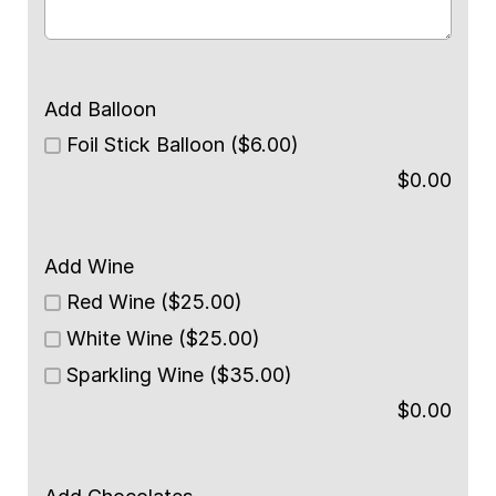
Add Balloon
Foil Stick Balloon ($6.00)
$
0.00
Add Wine
Red Wine ($25.00)
White Wine ($25.00)
Sparkling Wine ($35.00)
$
0.00