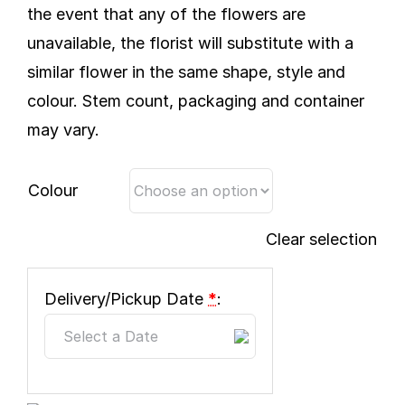
the event that any of the flowers are
unavailable, the florist will substitute with a
similar flower in the same shape, style and
colour. Stem count, packaging and container
may vary.
Colour
Clear selection
Delivery/Pickup Date
*
: