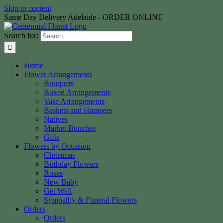
Skip to content
Same Day Delivery Adelaide - ORDER ONLINE
Search for:
Home
Flower Arrangements
Bouquets
Boxed Arrangements
Vase Arrangements
Baskets and Hampers
Natives
Market Bunches
Gifts
Flowers by Occasion
Christmas
Birthday Flowers
Roses
New Baby
Get Well
Sympathy & Funeral Flowers
Orders
Orders