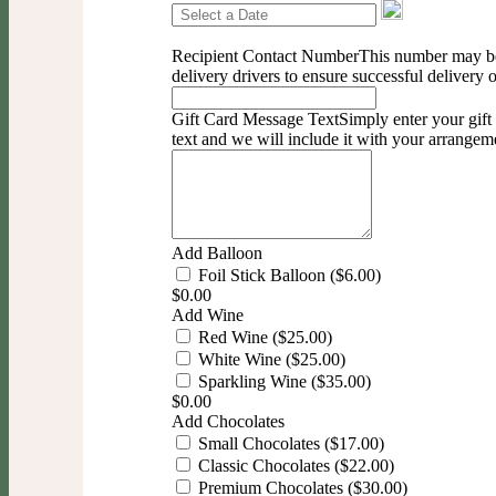
Recipient Contact Number
This number may b
delivery drivers to ensure successful delivery 
Gift Card Message Text
Simply enter your gif
text and we will include it with your arrangem
Add Balloon
Foil Stick Balloon ($6.00)
$
0.00
Add Wine
Red Wine ($25.00)
White Wine ($25.00)
Sparkling Wine ($35.00)
$
0.00
Add Chocolates
Small Chocolates ($17.00)
Classic Chocolates ($22.00)
Premium Chocolates ($30.00)