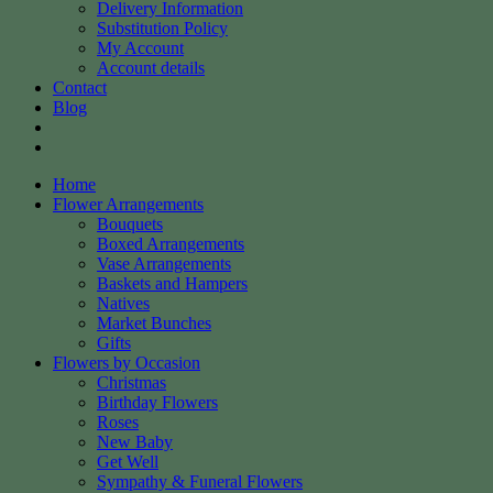
Delivery Information
Substitution Policy
My Account
Account details
Contact
Blog
Home
Flower Arrangements
Bouquets
Boxed Arrangements
Vase Arrangements
Baskets and Hampers
Natives
Market Bunches
Gifts
Flowers by Occasion
Christmas
Birthday Flowers
Roses
New Baby
Get Well
Sympathy & Funeral Flowers