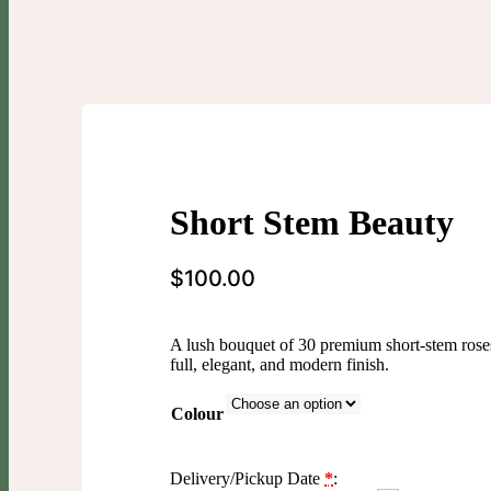
Short Stem Beauty
$
100.00
A lush bouquet of 30 premium short-stem roses
full, elegant, and modern finish.
Colour
Delivery/Pickup Date
*
: