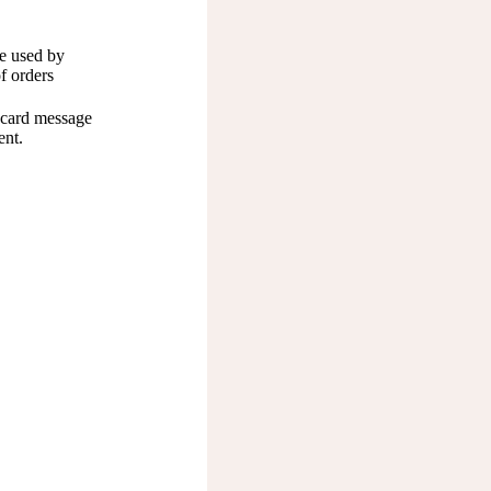
e used by
of orders
t card message
ent.