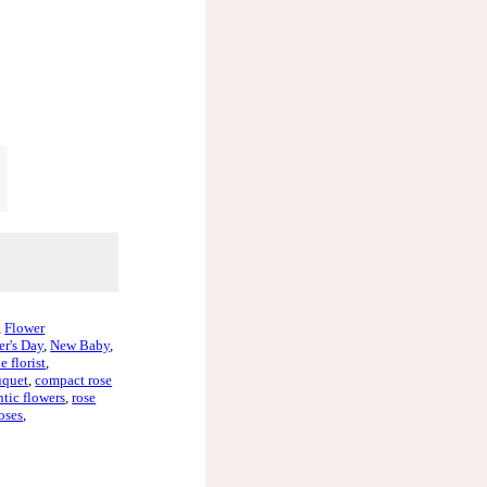
,
Flower
r's Day
,
New Baby
,
e florist
,
uquet
,
compact rose
tic flowers
,
rose
oses
,