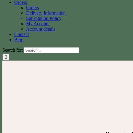
Orders
Orders
Delivery Information
Substitution Policy
My Account
Account details
Contact
Blog
Search for: