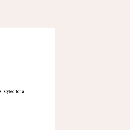
, styled for a