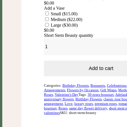
$
0.00
Add a Vase
Small ($15.00)
Medium ($22.00)
Large ($30.00)
$
0.00
Short Stem Beauty quantity
Add to cart
Categories:
Birthday Flowers
,
Bouquets
,
Celebrations
Arrangements
,
Flowers by Occasion
,
Gift Wraps
,
Mothe
Roses
,
Valentine's Day
Tags:
30 roses bouquet
,
Adelaid
anniversary flowers
,
Birthday Flowers
,
classic rose bo
arrangement
,
Love
,
luxury roses
,
premium roses
,
roman
bouquet
,
Roses
,
same day flower delivery
,
short stem r
valentines
SKU: short-stem-beauty