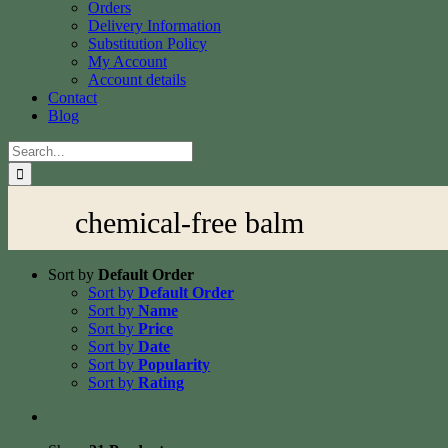
Orders
Delivery Information
Substitution Policy
My Account
Account details
Contact
Blog
Search
for:
chemical-free balm
Sort by
Default Order
Sort by
Default Order
Sort by
Name
Sort by
Price
Sort by
Date
Sort by
Popularity
Sort by
Rating