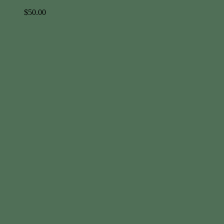
$
50.00