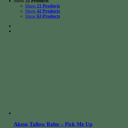
Show
21 Products
Show
21 Products
Show
42 Products
Show
63 Products
Akeso Tallow Balm – Pick Me Up