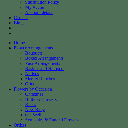
Substitution Policy
My Account
Account details
Contact
Blog
Home
Flower Arrangements
Bouquets
Boxed Arrangements
Vase Arrangements
Baskets and Hampers
Natives
Market Bunches
Gifts
Flowers by Occasion
Christmas
Birthday Flowers
Roses
New Baby
Get Well
Sympathy & Funeral Flowers
Orders