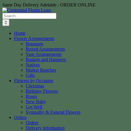
Skip
Same Day Delivery Adelaide - ORDER ONLINE
to
content
Search
for:
Home
Flower Arrangements
Bouquets
Boxed Arrangements
Vase Arrangements
Baskets and Hampers
Natives
Market Bunches
Gifts
Flowers by Occasion
Christmas
Birthday Flowers
Roses
New Baby
Get Well
Sympathy & Funeral Flowers
Orders
Orders
Delivery Information