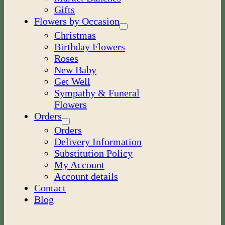
Gifts
Flowers by Occasion
Christmas
Birthday Flowers
Roses
New Baby
Get Well
Sympathy & Funeral
Flowers
Orders
Orders
Delivery Information
Substitution Policy
My Account
Account details
Contact
Blog