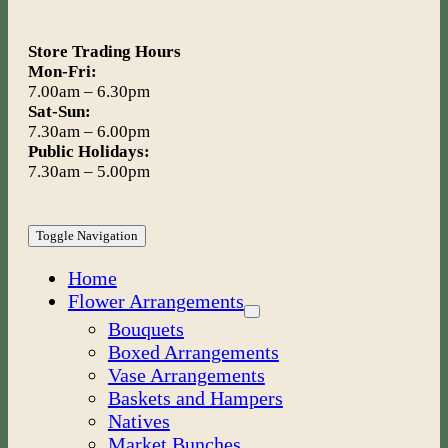
Store Trading Hours
Mon-Fri:
7.00am – 6.30pm
Sat-Sun:
7.30am – 6.00pm
Public Holidays:
7.30am – 5.00pm
Toggle Navigation
Home
Flower Arrangements
Bouquets
Boxed Arrangements
Vase Arrangements
Baskets and Hampers
Natives
Market Bunches