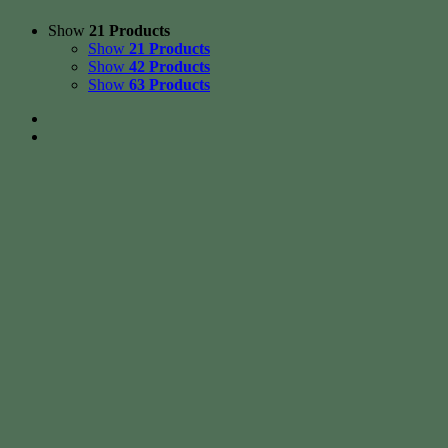
Show
21 Products
Show
21 Products
Show
42 Products
Show
63 Products