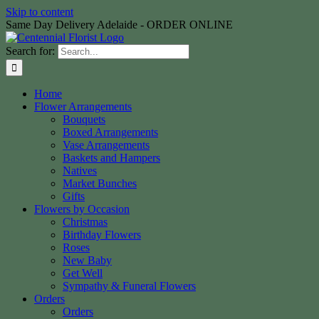
Skip to content
Same Day Delivery Adelaide - ORDER ONLINE
Search for:
Home
Flower Arrangements
Bouquets
Boxed Arrangements
Vase Arrangements
Baskets and Hampers
Natives
Market Bunches
Gifts
Flowers by Occasion
Christmas
Birthday Flowers
Roses
New Baby
Get Well
Sympathy & Funeral Flowers
Orders
Orders