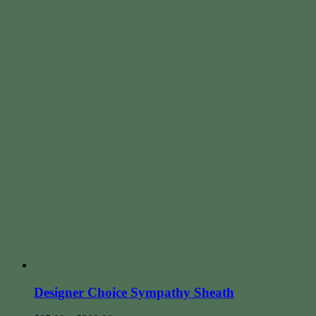
Designer Choice Sympathy Sheath