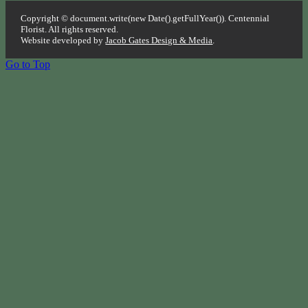
Copyright © document.write(new Date().getFullYear()). Centennial
Florist. All rights reserved.
Website developed by
Jacob Gates Design & Media
.
Go to Top