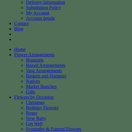
Delivery Information
Substitution Policy
My Account
Account details
Contact
Blog
Home
Flower Arrangements
Bouquets
Boxed Arrangements
Vase Arrangements
Baskets and Hampers
Natives
Market Bunches
Gifts
Flowers by Occasion
Christmas
Birthday Flowers
Roses
New Baby
Get Well
Sympathy & Funeral Flowers