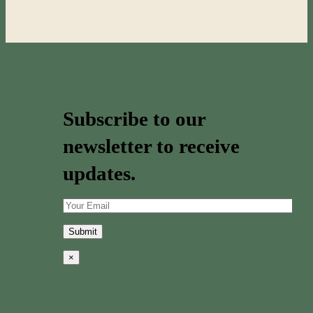
Subscribe to our
newsletter to receive
updates.
×