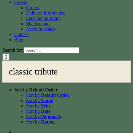
Orders
Orders
Delivery Information
Substitution Policy
My Account
Account details
Contact
Blog
Search for:
classic tribute
Sort by
Default Order
Sort by
Default Order
Sort by
Name
Sort by
Price
Sort by
Date
Sort by
Popularity
Sort by
Rating