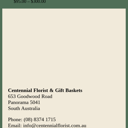
$
95.00
–
$
300.00
Centennial Florist & Gift Baskets
653 Goodwood Road
Panorama 5041
South Australia
Phone: (08) 8374 1715
Email: info@centennialflorist.com.au