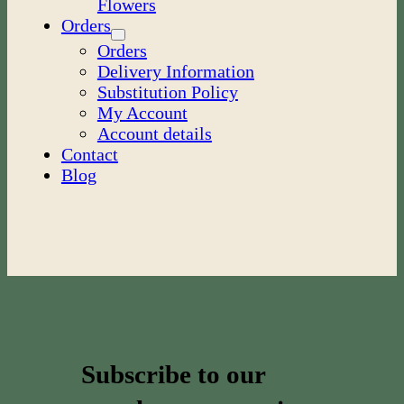
Flowers
Orders
Orders
Delivery Information
Substitution Policy
My Account
Account details
Contact
Blog
Subscribe to our