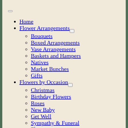
Toggle
Navigation
Home
Flower Arrangements
Bouquets
Boxed Arrangements
Vase Arrangements
Baskets and Hampers
Natives
Market Bunches
Gifts
Flowers by Occasion
Christmas
Birthday Flowers
Roses
New Baby
Get Well
Sympathy & Funeral