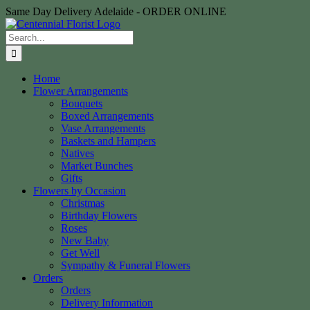
Skip
Same Day Delivery Adelaide - ORDER ONLINE
to
content
Search
for:
Home
Flower Arrangements
Bouquets
Boxed Arrangements
Vase Arrangements
Baskets and Hampers
Natives
Market Bunches
Gifts
Flowers by Occasion
Christmas
Birthday Flowers
Roses
New Baby
Get Well
Sympathy & Funeral Flowers
Orders
Orders
Delivery Information