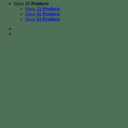
Show
21 Products
Show
21 Products
Show
42 Products
Show
63 Products