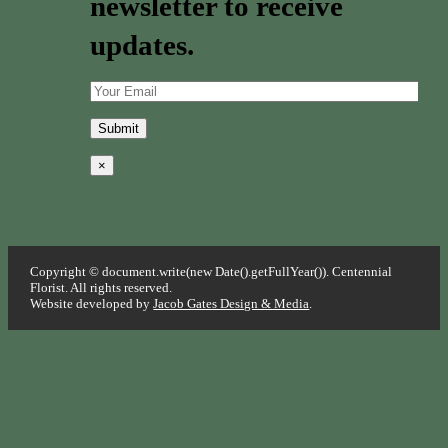
newsletter to receive
updates.
×
Copyright © document.write(new Date().getFullYear()). Centennial
Florist. All rights reserved.
Website developed by
Jacob Gates Design & Media
.
Go
to
Top