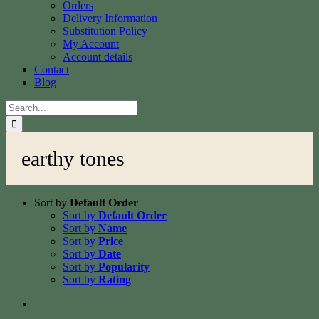
Orders
Delivery Information
Substitution Policy
My Account
Account details
Contact
Blog
Search
for:
earthy tones
Sort by
Default Order
Sort by
Default Order
Sort by
Name
Sort by
Price
Sort by
Date
Sort by
Popularity
Sort by
Rating