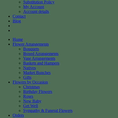
Substitution Policy
My Account
Account details
Contact
Blog
Home
Flower Arrangements
Bouquets
Boxed Arrangements
Vase Arrangements
Baskets and Hampers
Natives
Market Bunches
Gifts
Flowers by Occasion
Christmas
Birthday Flowers
Roses
New Baby
Get Well
Sympathy & Funeral Flowers
Orders