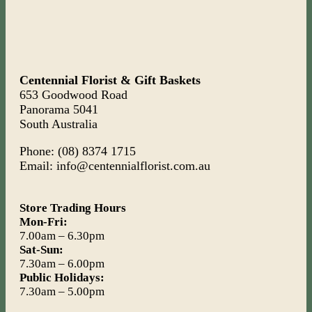
Centennial Florist & Gift Baskets
653 Goodwood Road
Panorama 5041
South Australia
Phone: (08) 8374 1715
Email: info@centennialflorist.com.au
Store Trading Hours
Mon-Fri:
7.00am – 6.30pm
Sat-Sun:
7.30am – 6.00pm
Public Holidays:
7.30am – 5.00pm